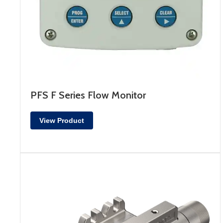
PFS F Series Flow Monitor
View Product