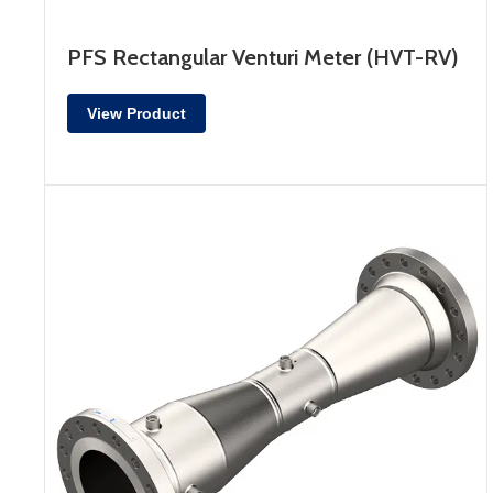
PFS Rectangular Venturi Meter (HVT-RV)
View Product