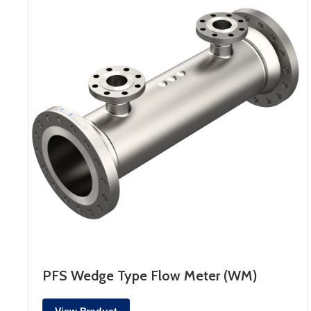
PFS Wedge Type Flow Meter (WM)
View Product