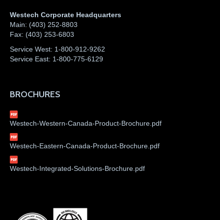
Westech Corporate Headquarters
Main:
(403) 252-8803
Fax:
(403) 253-6803
Service West:
1-800-912-9262
Service East:
1-800-775-6129
BROCHURES
Westech-Western-Canada-Product-Brochure.pdf
Westech-Eastern-Canada-Product-Brochure.pdf
Westech-Integrated-Solutions-Brochure.pdf