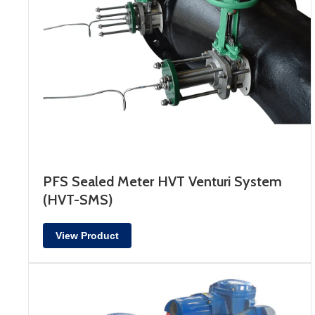
PFS Sealed Meter HVT Venturi System
(HVT-SMS)
View Product