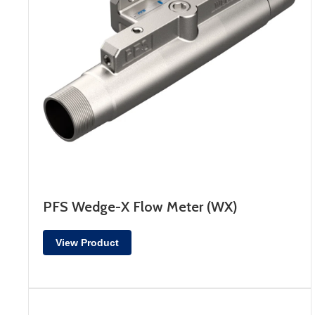
PFS Wedge-X Flow Meter (WX)
View Product