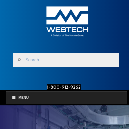
1-800-912-9262
MENU