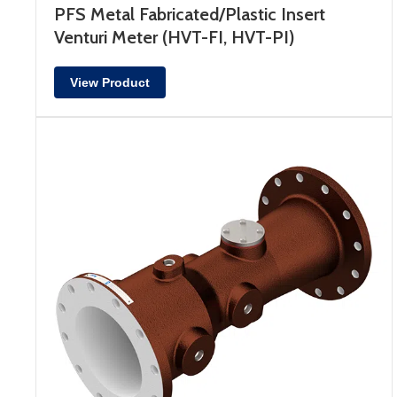
PFS Metal Fabricated/Plastic Insert
Venturi Meter (HVT-FI, HVT-PI)
View Product