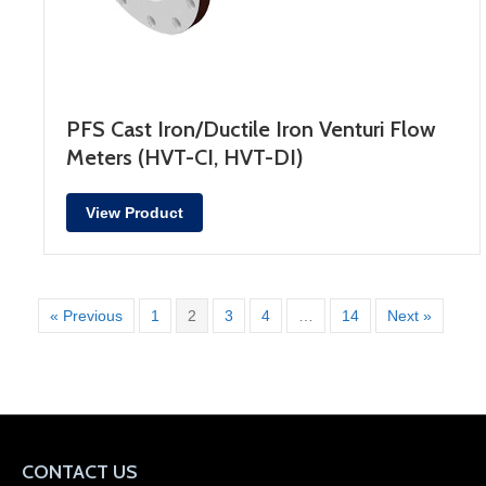
PFS Cast Iron/Ductile Iron Venturi Flow
Meters (HVT-CI, HVT-DI)
View Product
« Previous
1
2
3
4
…
14
Next »
CONTACT US