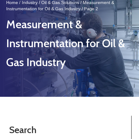
Home
/
Industry
/
Oil & Gas Solutions
/
Measurement &
Instrumentation for Oil & Gas Industry
/ Page 2
Measurement &
Instrumentation for Oil &
Gas Industry
Search