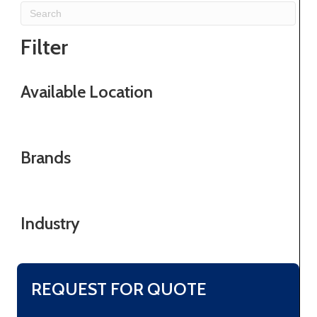
Filter
Available Location
Brands
Industry
REQUEST FOR QUOTE