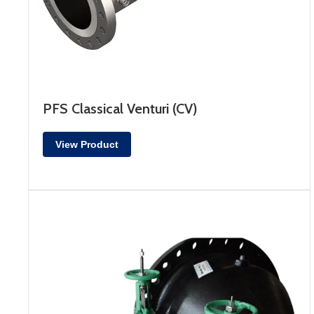
PFS Classical Venturi (CV)
View Product