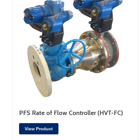
PFS Rate of Flow Controller (HVT-FC)
View Product