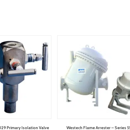
9 Primary Isolation Valve
Westech Flame Arrester – Series 5