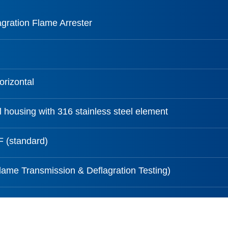
agration Flame Arrester
orizontal
 housing with 316 stainless steel element
 (standard)
ame Transmission & Deflagration Testing)