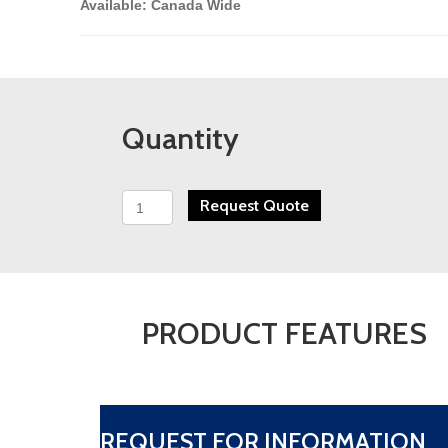
Available: Canada Wide
Quantity
Westech
Request Quote
Flame
Arrester
-
Series
40
quantity
PRODUCT FEATURES
REQUEST FOR INFORMATION