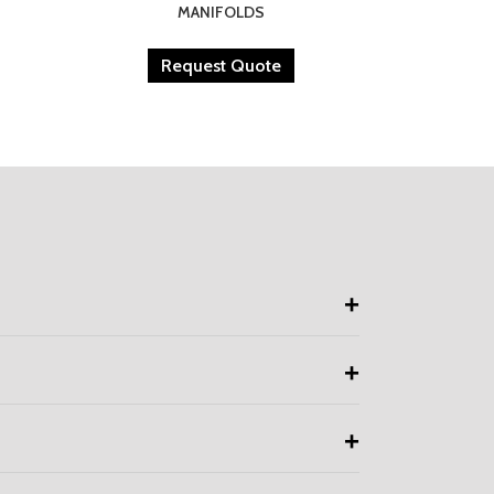
MANIFOLDS
Request Quote