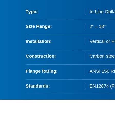
Type:
In-Line Defl
Size Range:
2” – 18”
Installation:
Vertical or H
Construction:
Carbon steel
Flange Rating:
ANSI 150 RF
Standards:
EN12874 (Fl