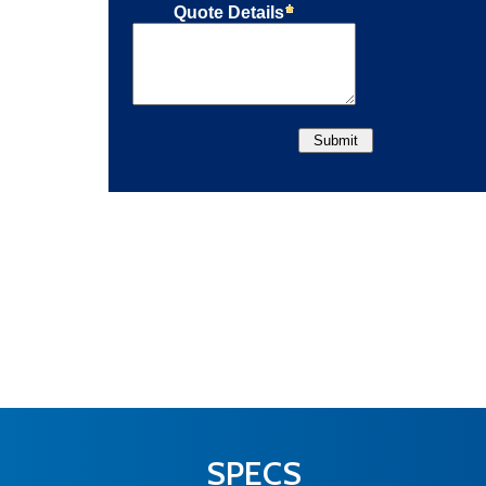
SPECS