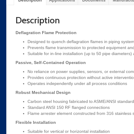
Description
Applications
Documents
Manufactu
Description
Deflagration Flame Protection
Designed to quench deflagration flames in piping syste
Prevents flame transmission to protected equipment an
Suitable for in-line installation (up to 50 pipe diameters)
Passive, Self-Contained Operation
No reliance on power supplies, sensors, or external co
Provides continuous protection without active interventi
Operates independently under all process conditions
Robust Mechanical Design
Carbon steel housing fabricated to ASME/ANSI standar
Standard ANSI 150 RF flanged connections
Flame arrester element constructed from 316 stainless s
Flexible Installation
Suitable for vertical or horizontal installation