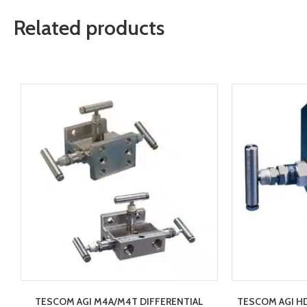
Related products
TESCOM AGI M4A/M4T DIFFERENTIAL
TESCOM AGI HD2