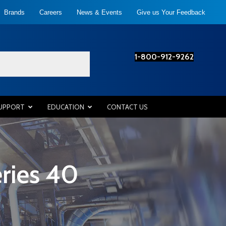
Brands
Careers
News & Events
Give us Your Feedback
1-800-912-9262
SUPPORT
EDUCATION
CONTACT US
ries 40