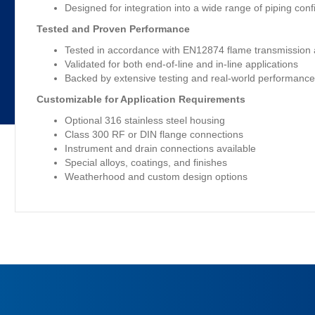
Designed for integration into a wide range of piping conf
Tested and Proven Performance
Tested in accordance with EN12874 flame transmission 
Validated for both end-of-line and in-line applications
Backed by extensive testing and real-world performanc
Customizable for Application Requirements
Optional 316 stainless steel housing
Class 300 RF or DIN flange connections
Instrument and drain connections available
Special alloys, coatings, and finishes
Weatherhood and custom design options