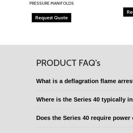
PRESSURE MANIFOLDS
Re
Request Quote
PRODUCT FAQ's
What is a deflagration flame arres
Where is the Series 40 typically i
Does the Series 40 require power 