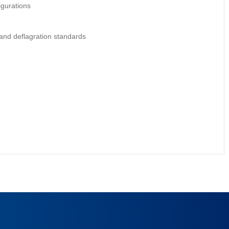
igurations
and deflagration standards
e