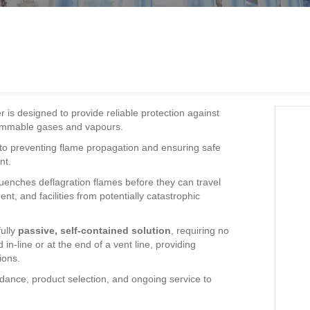
is designed to provide reliable protection against
flammable gases and vapours.
l to preventing flame propagation and ensuring safe
nt.
enches deflagration flames before they can travel
t, and facilities from potentially catastrophic
fully
passive, self-contained solution
, requiring no
in-line or at the end of a vent line, providing
ions.
dance, product selection, and ongoing service to