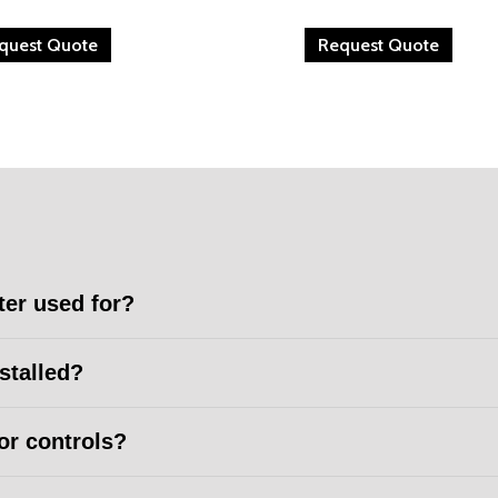
quest Quote
Request Quote
ter used for?
nstalled?
or controls?