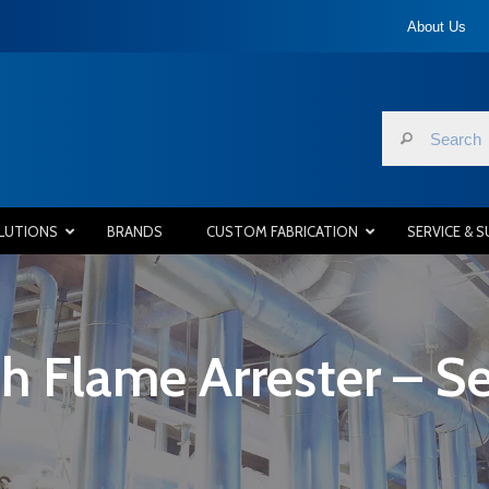
About Us
LUTIONS
BRANDS
CUSTOM FABRICATION
SERVICE & 
h Flame Arrester – Se