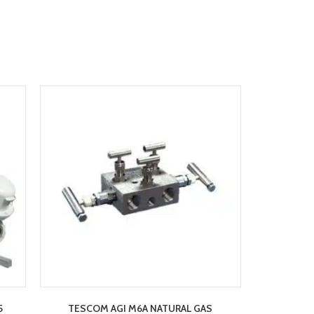
5
TESCOM AGI M6A NATURAL GAS