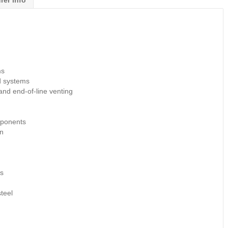
rer info
ms
d systems
 and end-of-line venting
mponents
on
ds
teel