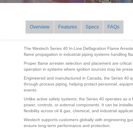
Overview
Features
Specs
FAQs
The Westech Series 40 In-Line Deflagration Flame Arrester 
flame propagation in industrial piping systems handling 
Proper flame arrester selection and placement are critica
operation in systems where ignition sources may be prese
Engineered and manufactured in Canada, the Series 40 qu
through process piping, helping protect personnel, equipmen
events.
Unlike active safety systems, the Series 40 operates as a 
power, controls, or external components. It can be installed 
flexibility across oil & gas, chemical, and industrial applicat
Westech supports customers globally with engineering gui
ensure long-term performance and protection.