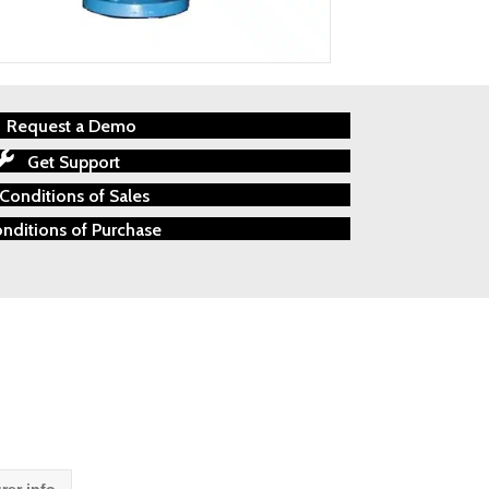
Request a Demo
Get Support
Conditions of Sales
nditions of Purchase