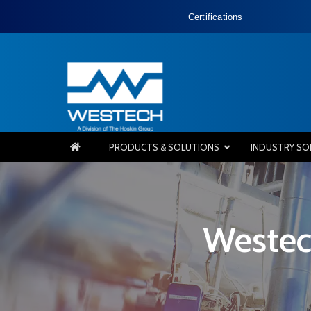
Certifications
PRODUCTS & SOLUTIONS
INDUSTRY SO
Westec