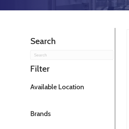
Search
Filter
Available Location
Brands