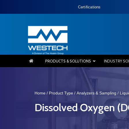
Certifications
PRODUCTS & SOLUTIONS
INDUSTRY SO
Home
/
Product Type
/
Analyzers & Sampling
/
Liqu
Dissolved Oxygen (D