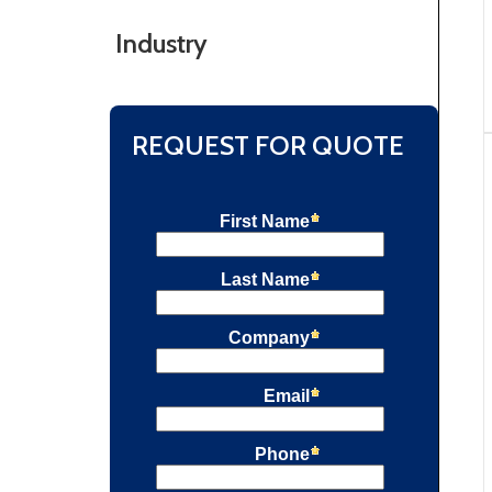
Industry
REQUEST FOR QUOTE