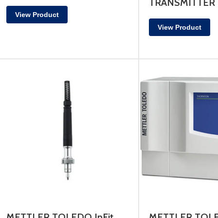
TRANSMITTER
View Product
View Product
METTLER TOLEDO InFit
METTLER TOL