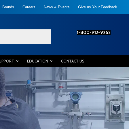
Brands
Careers
News & Events
Give us Your Feedback
1-800-912-9262
SUPPORT
EDUCATION
CONTACT US