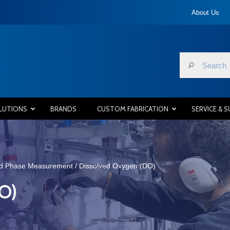
About Us
LUTIONS
BRANDS
CUSTOM FABRICATION
SERVICE & 
id Phase Measurement
/ Dissolved Oxygen (DO)
O)