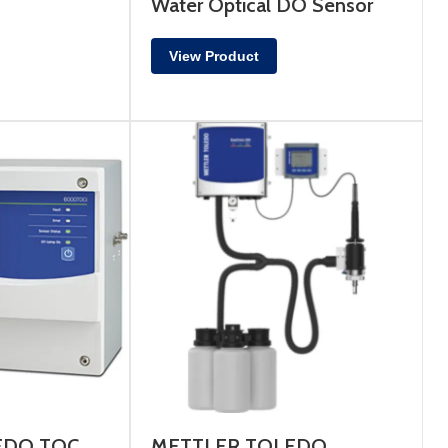
Water Optical DO Sensor
View Product
EDO TOC
METTLER TOLEDO