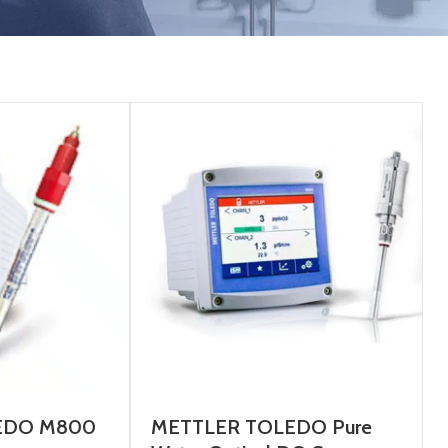
EDO M800
METTLER TOLEDO Pure