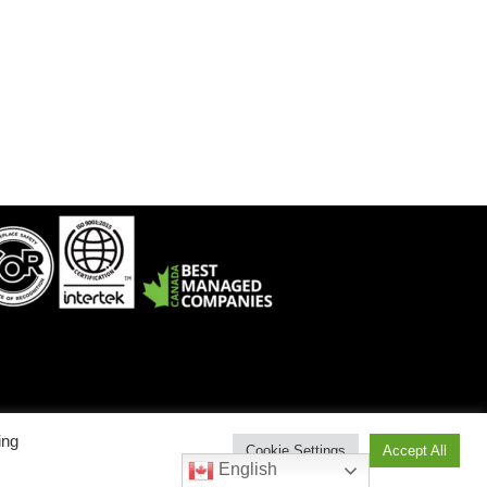
ing
Cookie Settings
Accept All
est: 1-800-912-9262 • Service East: 1-800-775-6129
English