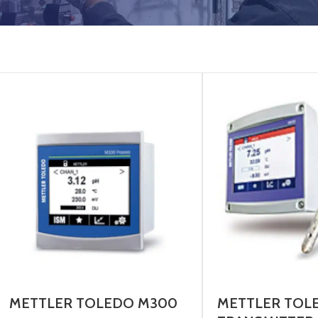
METTLER TOLEDO M300
METTLER TOL