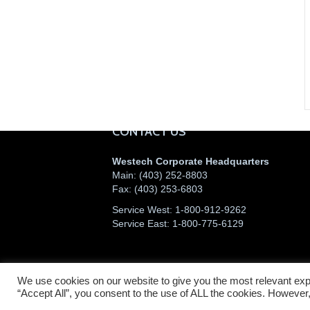
CONTACT US
Westech Corporate Headquarters
Main:
(403) 252-8803
Fax:
(403) 253-6803
Service West:
1-800-912-9262
Service East:
1-800-775-6129
We use cookies on our website to give you the most relevant exp
©2026 Westech Industrial Ltd.
“Accept All”, you consent to the use of ALL the cookies. However,