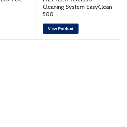
Cleaning System EasyClean
500
View Product