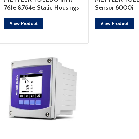
761e &764e Static Housings
Sensor 6000i
View Product
View Product