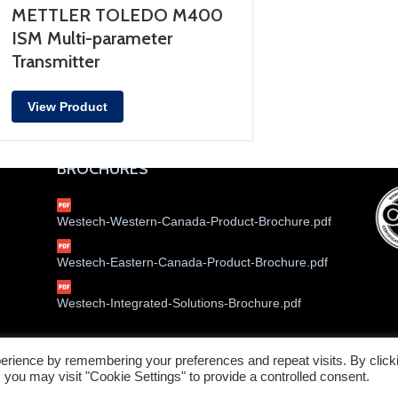
METTLER TOLEDO M400
ISM Multi-parameter
Transmitter
View Product
BROCHURES
Westech-Western-Canada-Product-Brochure.pdf
Westech-Eastern-Canada-Product-Brochure.pdf
Westech-Integrated-Solutions-Brochure.pdf
erience by remembering your preferences and repeat visits. By click
Service W
 you may visit "Cookie Settings" to provide a controlled consent.