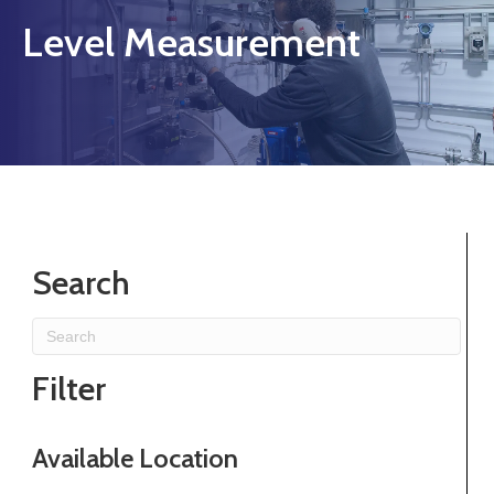
Level Measurement
Search
Filter
Available Location