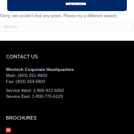
Sorry, we couldn't find any posts. Please try a different search.
CONTACT US
Westech Corporate Headquarters
Main:
(403) 252-8803
Fax:
(403) 253-6803
Service West:
1-800-912-9262
Service East:
1-800-775-6129
BROCHURES