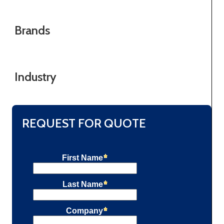
Brands
Industry
REQUEST FOR QUOTE