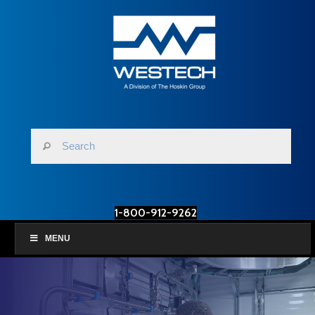
1-800-912-9262
MENU