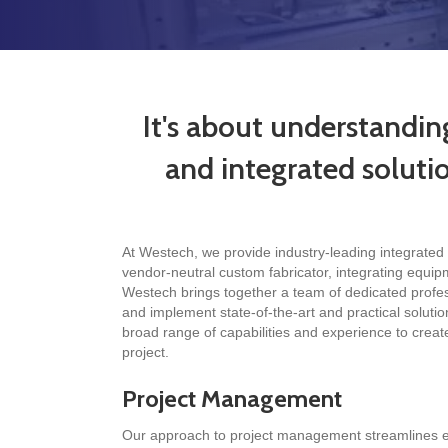
It's about understandin
and integrated solution
At Westech, we provide industry-leading integrated 
vendor-neutral custom fabricator, integrating equip
Westech brings together a team of dedicated professi
and implement state-of-the-art and practical solution
broad range of capabilities and experience to creat
project.
Project Management
Our approach to project management streamlines ea