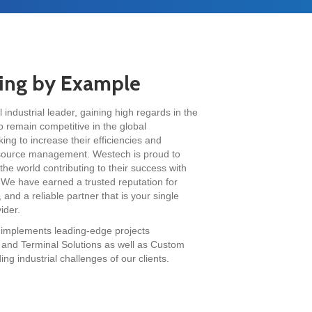
ding by Example
industrial leader, gaining high regards in the
o remain competitive in the global
ng to increase their efficiencies and
 source management. Westech is proud to
he world contributing to their success with
 We have earned a trusted reputation for
 and a reliable partner that is your single
ider.
 implements leading-edge projects
ns and Terminal Solutions as well as Custom
g industrial challenges of our clients.