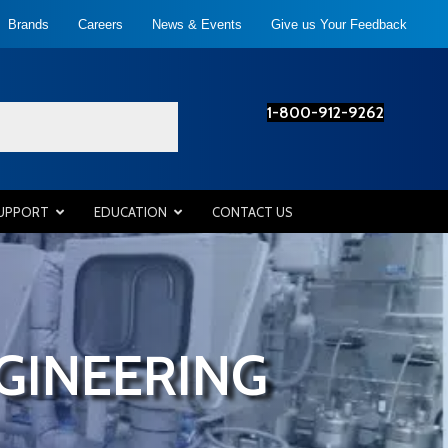
Brands
Careers
News & Events
Give us Your Feedback
1-800-912-9262
SUPPORT
EDUCATION
CONTACT US
GINEERING