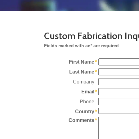
Custom Fabrication Inq
Fields marked with an* are required