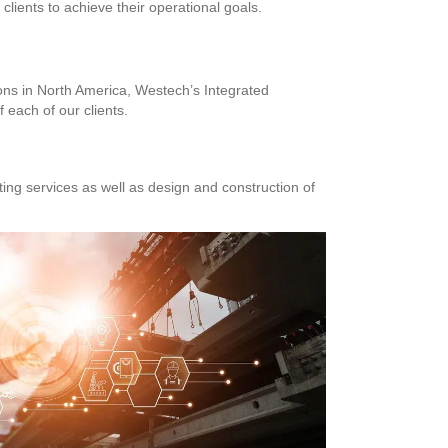
lients to achieve their operational goals.
ions in North America, Westech’s Integrated
 each of our clients.
ng services as well as design and construction of