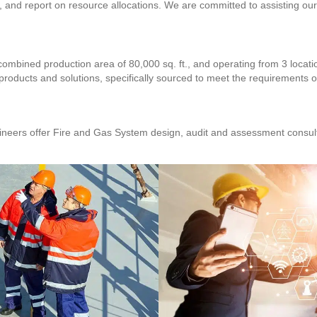
and report on resource allocations. We are committed to assisting our c
combined production area of 80,000 sq. ft., and operating from 3 locat
 products and solutions, specifically sourced to meet the requirements of
neers offer Fire and Gas System design, audit and assessment consulti