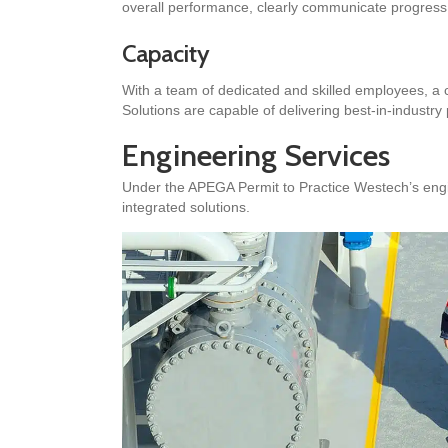
overall performance, clearly communicate progress, 
Capacity
With a team of dedicated and skilled employees, a 
Solutions are capable of delivering best-in-industry
Engineering Services
Under the APEGA Permit to Practice Westech’s engi
integrated solutions.