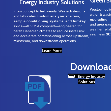
Green S
Energy Industry Solutions
Westech deli
From concept to field-ready, Westech designs
water & was
and fabricates
custom analyzer shelters,
upgrading i
sample conditioning systems, and turnkey
and
area gas
skids
—API/CSA compliant—engineered for
weather reliab
harsh Canadian climates to reduce install risk
seamless
SC
and accelerate commissioning across upstream,
midstream, and downstream operations.
Learn More
Download 
Energy Industry
Solutions