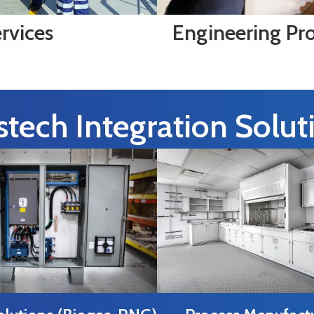
rvices
Engineering Pr
tech Integration Solut