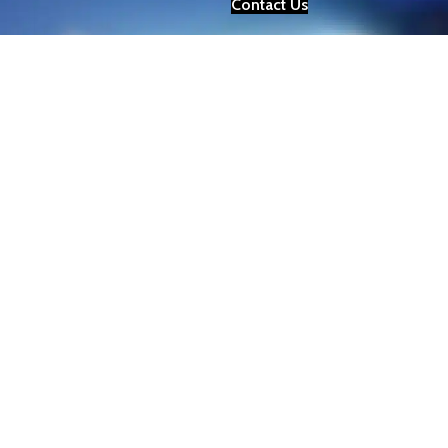
Contact Us