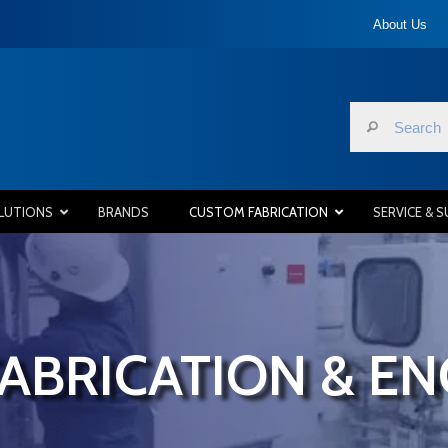
About Us
LUTIONS
BRANDS
CUSTOM FABRICATION
SERVICE & 
ABRICATION & EN