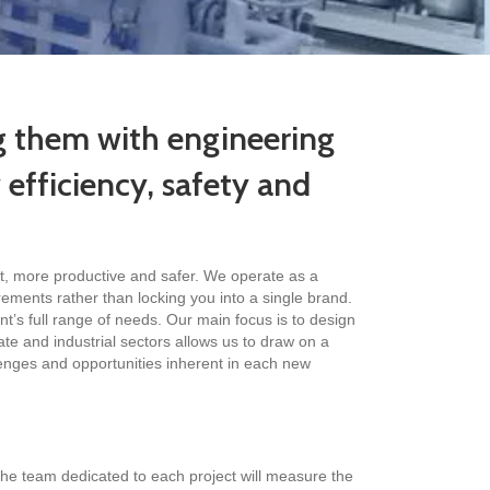
ng them with engineering
y efficiency, safety and
nt, more productive and safer. We operate as a
ements rather than locking you into a single brand.
nt’s full range of needs. Our main focus is to design
ate and industrial sectors allows us to draw on a
lenges and opportunities inherent in each new
he team dedicated to each project will measure the