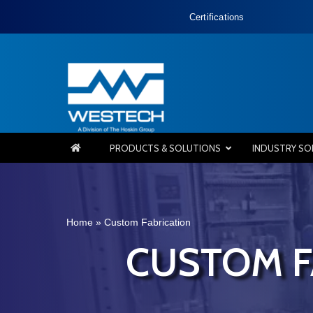
Certifications
PRODUCTS & SOLUTIONS
INDUSTRY SO
Home
»
Custom Fabrication
CUSTOM F