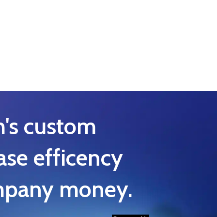
h's custom
ase efficency
ompany money.