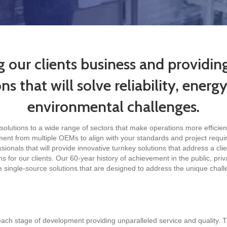
g our clients business and providi
s that will solve reliability, energ
environmental challenges.
solutions to a wide range of sectors that make operations more efficie
ment from multiple OEMs to align with your standards and project requir
onals that will provide innovative turnkey solutions that address a clie
s for our clients. Our 60-year history of achievement in the public, priv
e single-source solutions that are designed to address the unique chal
ch stage of development providing unparalleled service and quality. T