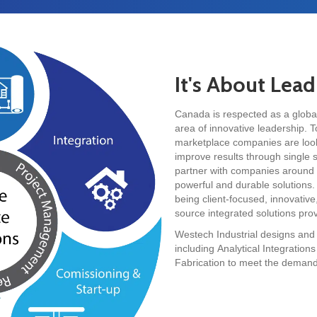
It's About Lea
Canada is respected as a global 
area of innovative leadership. T
marketplace companies are looki
improve results through single
partner with companies around t
powerful and durable solutions.
being client-focused, innovative,
source integrated solutions prov
Westech Industrial designs and
including Analytical Integratio
Fabrication to meet the demandin