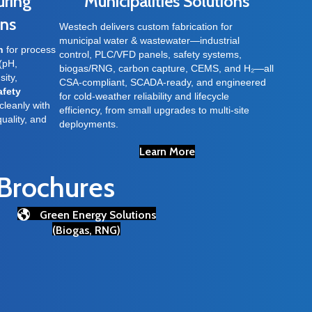
uring
Municipalities Solutions
ons
Westech delivers custom fabrication for
municipal water & wastewater—industrial
n
for process
control, PLC/VFD panels, safety systems,
(pH,
biogas/RNG, carbon capture, CEMS, and H₂—all
sity,
CSA-compliant, SCADA-ready, and engineered
afety
for cold-weather reliability and lifecycle
cleanly with
efficiency, from small upgrades to multi-site
quality, and
deployments.
Learn More
 Brochures
Green Energy Solutions
(Biogas, RNG)