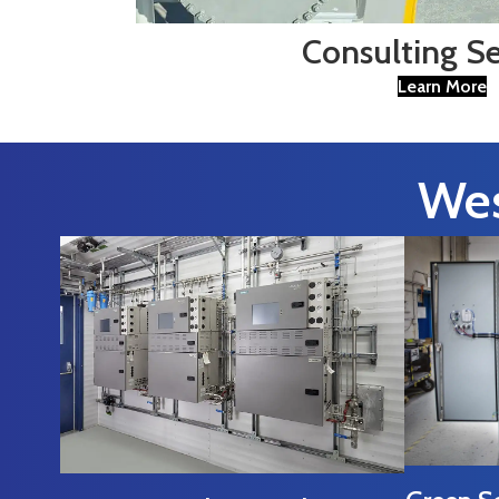
Consulting Se
Learn More
Wes