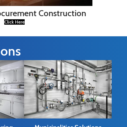
ocurement Construction
Click Here
ions