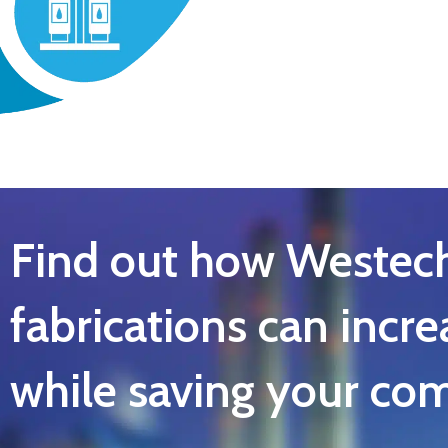
Find out how Westec
fabrications can incre
while saving your c