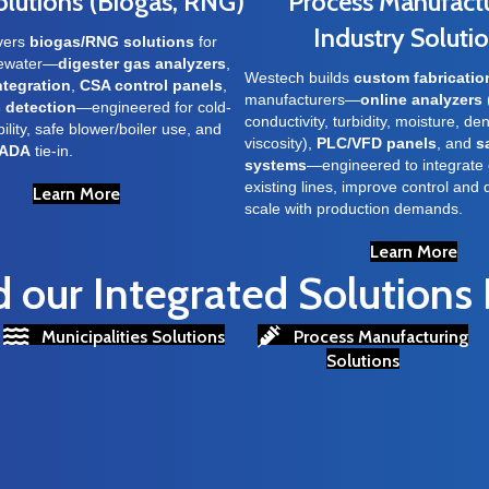
olutions (Biogas, RNG)
Process Manufact
Industry Soluti
vers
biogas/RNG solutions
for
tewater—
digester gas analyzers
,
Westech builds
custom fabricatio
ntegration
,
CSA control panels
,
manufacturers—
online analyzers
 detection
—engineered for cold-
conductivity, turbidity, moisture, den
ility, safe blower/boiler use, and
viscosity),
PLC/VFD panels
, and
s
ADA
tie-in.
systems
—engineered to integrate 
existing lines, improve control and 
Learn More
scale with production demands.
Learn More
our Integrated Solutions
Municipalities Solutions
Process Manufacturing
Solutions