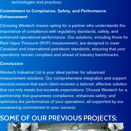
technologies and practices.
Commitment to Compliance, Safety, and Performance
Enhancement
Choosing Westech means opting for a partner who understands the
importance of compliance with regulatory standards, safety, and
enhanced operational performance. Our solutions, including those for
Reid Vapor Pressure (RVP) measurement, are designed to meet
Canadian and international petroleum standards, ensuring that your
operations remain compliant and ahead of industry benchmarks.
Conclusion
Westech Industrial Ltd is your ideal partner for advanced
measurement solutions. Our comprehensive integration and support
services ensure that each client receives a tailored, effective solution
that not only meets but exceeds expectations. Choose Westech for a
partnership that guarantees compliance, enhances safety, and
optimizes the performance of your operations, all supported by our
unwavering commitment to your success
SOME OF OUR PREVIOUS PROJECTS: