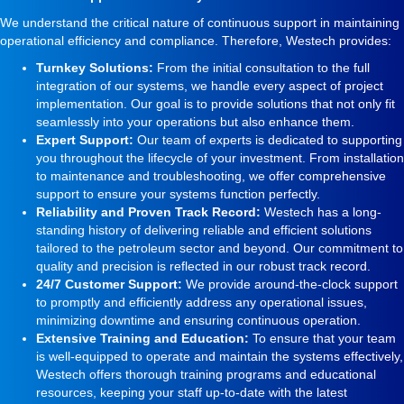
We understand the critical nature of continuous support in maintaining
operational efficiency and compliance. Therefore, Westech provides:
Turnkey Solutions:
From the initial consultation to the full
integration of our systems, we handle every aspect of project
implementation. Our goal is to provide solutions that not only fit
seamlessly into your operations but also enhance them.
Expert Support:
Our team of experts is dedicated to supporting
you throughout the lifecycle of your investment. From installation
to maintenance and troubleshooting, we offer comprehensive
support to ensure your systems function perfectly.
Reliability and Proven Track Record:
Westech has a long-
standing history of delivering reliable and efficient solutions
tailored to the petroleum sector and beyond. Our commitment to
quality and precision is reflected in our robust track record.
24/7 Customer Support:
We provide around-the-clock support
to promptly and efficiently address any operational issues,
minimizing downtime and ensuring continuous operation.
Extensive Training and Education:
To ensure that your team
is well-equipped to operate and maintain the systems effectively,
Westech offers thorough training programs and educational
resources, keeping your staff up-to-date with the latest