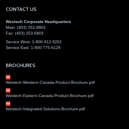
CONTACT US
Westech Corporate Headquarters
Main:
(403) 252-8803
Fax:
(403) 253-6803
Service West:
1-800-912-9262
Service East:
1-800-775-6129
BROCHURES
Westech-Western-Canada-Product-Brochure.pdf
Westech-Eastern-Canada-Product-Brochure.pdf
Westech-Integrated-Solutions-Brochure.pdf