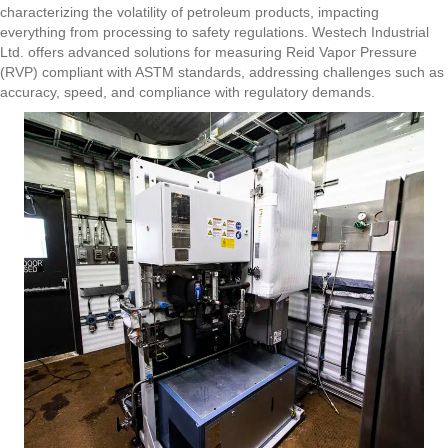
characterizing the volatility of petroleum products, impacting
everything from processing to safety regulations. Westech Industrial
Ltd. offers advanced solutions for measuring Reid Vapor Pressure
(RVP) compliant with ASTM standards, addressing challenges such as
accuracy, speed, and compliance with regulatory demands.