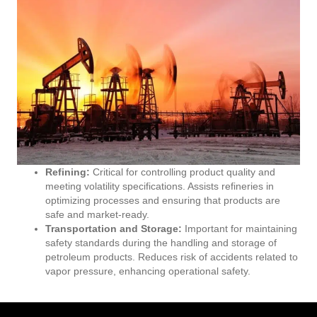
Refining:
Critical for controlling product quality and
meeting volatility specifications. Assists refineries in
optimizing processes and ensuring that products are
safe and market-ready.
Transportation and Storage:
Important for maintaining
safety standards during the handling and storage of
petroleum products. Reduces risk of accidents related to
vapor pressure, enhancing operational safety.