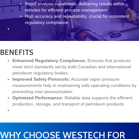
Rapid analysis capabilities, delivering results within
minutes for efficient process management.
High accuracy and repeatability, crucial for consistent
regulatory compliance.
BENEFITS
Enhanced Regulatory Compliance:
Ensures that products
meet strict standards set by both Canadian and international
petroleum regulatory bodies.
Improved Safety Protocols:
Accurate vapor pressure
measurements help in maintaining safe operating conditions by
preventing over-pressurization.
Optimized Performance:
Reliable data supports the efficient
production, storage, and transport of petroleum products.
WHY CHOOSE WESTECH FOR