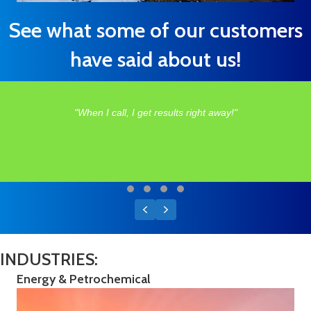
See what some of our customers
have said about us!
"When I call, I get results right away!"
Testimonial Slide 1
Testimonial Slide 2
Testimonial Slide 3
Testimonial Slide 4
Previous
Next
INDUSTRIES:
Energy & Petrochemical