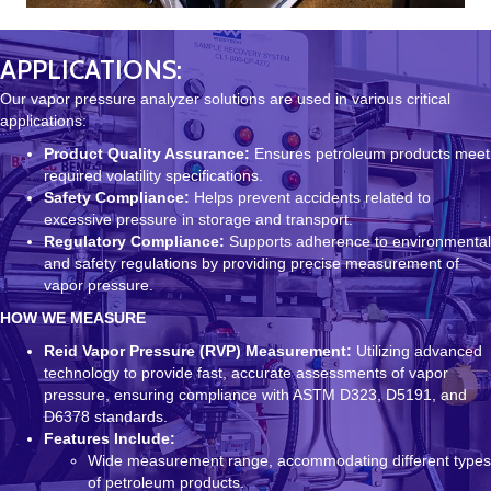
APPLICATIONS:
Our vapor pressure analyzer solutions are used in various critical
applications:
Product Quality Assurance:
Ensures petroleum products meet
required volatility specifications.
Safety Compliance:
Helps prevent accidents related to
excessive pressure in storage and transport.
Regulatory Compliance:
Supports adherence to environmental
and safety regulations by providing precise measurement of
vapor pressure.
HOW WE MEASURE
Reid Vapor Pressure (RVP) Measurement:
Utilizing advanced
technology to provide fast, accurate assessments of vapor
pressure, ensuring compliance with ASTM D323, D5191, and
D6378 standards.
Features Include:
Wide measurement range, accommodating different types
of petroleum products.