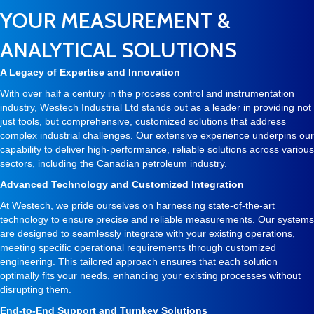
YOUR MEASUREMENT &
ANALYTICAL SOLUTIONS
A Legacy of Expertise and Innovation
With over half a century in the process control and instrumentation
industry, Westech Industrial Ltd stands out as a leader in providing not
just tools, but comprehensive, customized solutions that address
complex industrial challenges. Our extensive experience underpins our
capability to deliver high-performance, reliable solutions across various
sectors, including the Canadian petroleum industry.
Advanced Technology and Customized Integration
At Westech, we pride ourselves on harnessing state-of-the-art
technology to ensure precise and reliable measurements. Our systems
are designed to seamlessly integrate with your existing operations,
meeting specific operational requirements through customized
engineering. This tailored approach ensures that each solution
optimally fits your needs, enhancing your existing processes without
disrupting them.
End-to-End Support and Turnkey Solutions