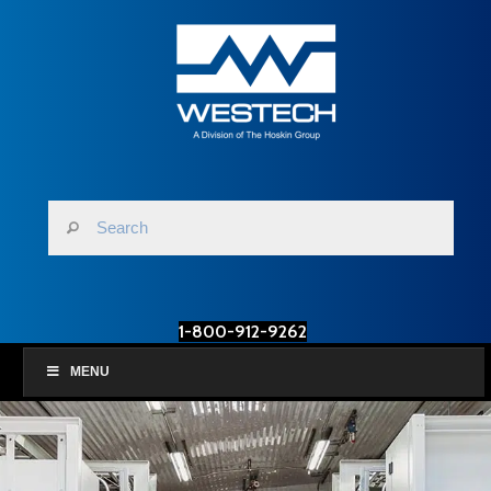
1-800-912-9262
MENU