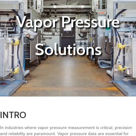
Vapor Pressure
Solutions
INTRO
In industries where vapor pressure measurement is critical, precision
and reliability are paramount. Vapor pressure data are essential for