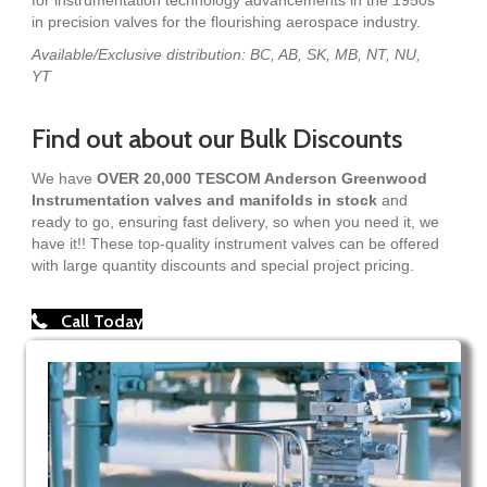
in precision valves for the flourishing aerospace industry.
Available/Exclusive distribution: BC, AB, SK, MB, NT, NU,
YT
Find out about our Bulk Discounts
We have
OVER 20,000 TESCOM Anderson Greenwood
Instrumentation valves and manifolds in stock
and
ready to go, ensuring fast delivery, so when you need it, we
have it!! These top-quality instrument valves can be offered
with large quantity discounts and special project pricing.
Call Today