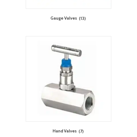
Gauge Valves
(13)
Hand Valves
(7)