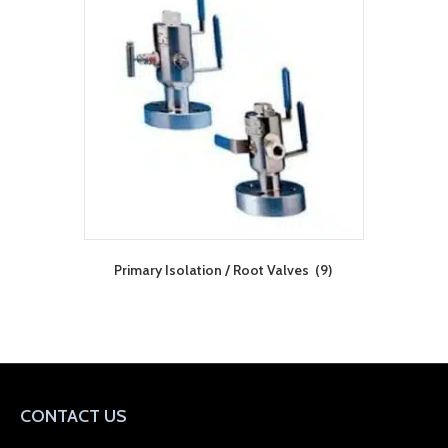
Primary Isolation / Root Valves
(9)
CONTACT US