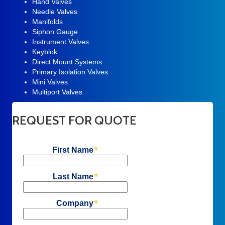
Hand Valves
Needle Valves
Manifolds
Siphon Gauge
Instrument Valves
Keyblok
Direct Mount Systems
Primary Isolation Valves
Mini Valves
Multiport Valves
REQUEST FOR QUOTE