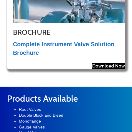
BROCHURE
Complete Instrument Valve Solution
Brochure
Download Now
Products Available
Root Valves
Double Block and Bleed
Monoflange
Gauge Valves