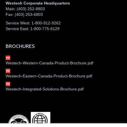
Westech Corporate Headquarters
Main:
(403) 252-8803
Fax:
(403) 253-6803
Service West:
1-800-912-9262
Service East:
1-800-775-6129
BROCHURES
Westech-Western-Canada-Product-Brochure.pdf
Westech-Eastern-Canada-Product-Brochure.pdf
Westech-Integrated-Solutions-Brochure.pdf