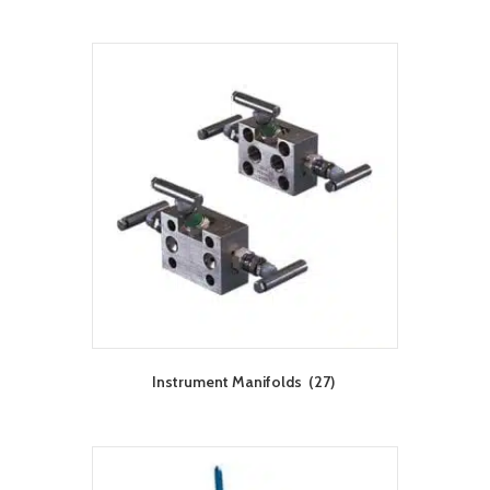
Instrument Manifolds
(27)