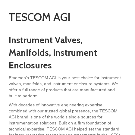
TESCOM AGI
Instrument Valves,
Manifolds, Instrument
Enclosures
Emerson's TESCOM AGI is your best choice for instrument
valves, manifolds, and instrument enclosure systems. We
offer a full range of products that are manufactured and
built to perform.
With decades of innovative engineering expertise,
combined with our trusted global presence, the TESCOM
AGI brand is one of the world’s single sources for
instrumentation solutions. Built on a firm foundation of
technical expertise, TESCOM AGI helped set the standard
for instrumentation technology advancements in the 1950s