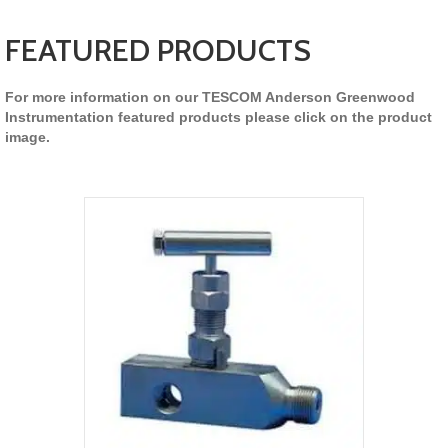
FEATURED PRODUCTS
For more information on our TESCOM Anderson Greenwood
Instrumentation featured products please click on the product
image.