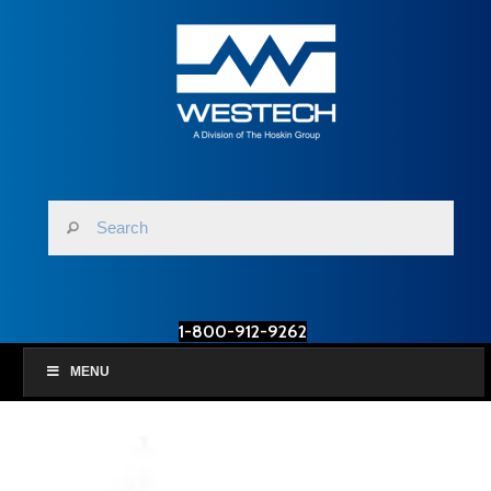
1-800-912-9262
MENU