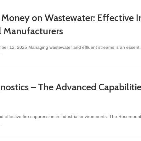
Money on Wastewater: Effective I
al Manufacturers
ber 12, 2025 Managing wastewater and effluent streams is an essential 
,…
n Wastewater: Effective Inline Monitoring Strategies for Industrial Ma
gnostics – The Advanced Capabilit
 and effective fire suppression in industrial environments. The Rosemo
…
s – The Advanced Capabilities of the Rosemount 975 Flame Detector