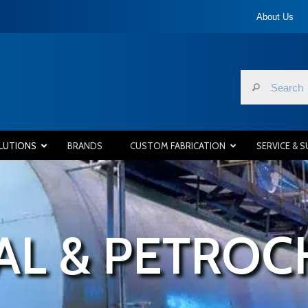
About Us
LUTIONS
BRANDS
CUSTOM FABRICATION
SERVICE & 
AL & PETROC