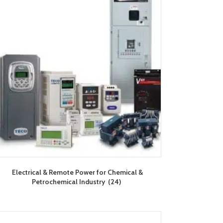
Electrical & Remote Power for Chemical &
Petrochemical Industry
(24)