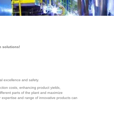
n solutions!
al excellence and safety.
uction costs, enhancing product yields,
different parts of the plant and maximize
 expertise and range of innovative products can