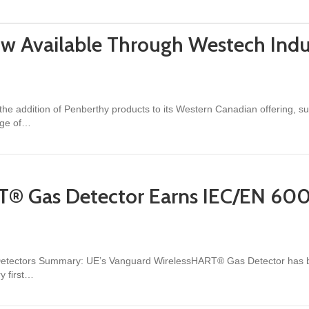
w Available Through Westech Indus
 the addition of Penberthy products to its Western Canadian offering,
nge of…
able Through Westech Industrial in Western Canada
T® Gas Detector Earns IEC/EN 60
s Detectors Summary: UE’s Vanguard WirelessHART® Gas Detector has b
y first…
Detector Earns IEC/EN 60079-29-1 Performance Certification (TÜV)