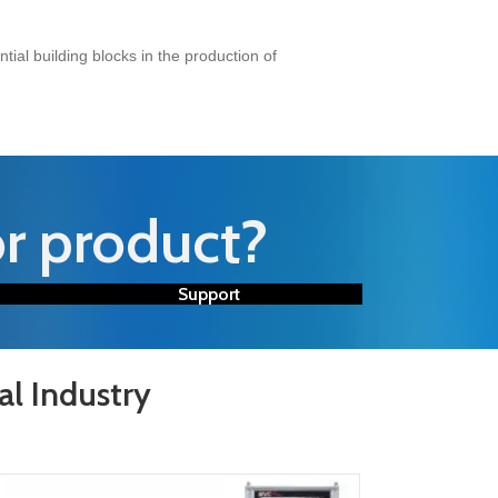
ial building blocks in the production of
or product?
Support
al Industry