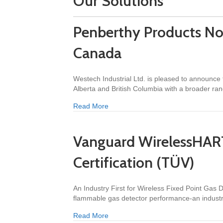
Our Solutions
Penberthy Products No
Canada
Westech Industrial Ltd. is pleased to announce
Alberta and British Columbia with a broader ra
about Penberthy Products Now Avail
Read More
Vanguard WirelessHAR
Certification (TÜV)
An Industry First for Wireless Fixed Point Ga
flammable gas detector performance-an industr
about Vanguard WirelessHART® Gas 
Read More