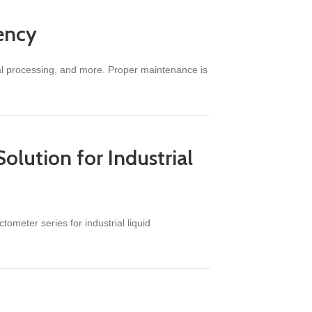
iency
cal processing, and more. Proper maintenance is
olution for Industrial
tometer series for industrial liquid
s