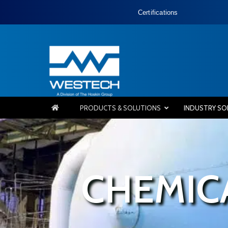
Certifications
PRODUCTS & SOLUTIONS
INDUSTRY SO
CHEMIC