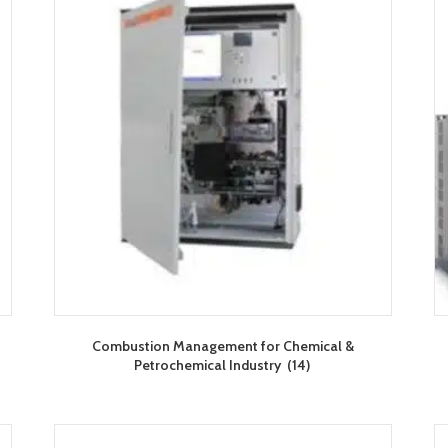
Combustion Management for Chemical &
Petrochemical Industry
(14)