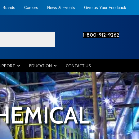
Brands
Careers
News & Events
Give us Your Feedback
1-800-912-9262
SUPPORT
EDUCATION
CONTACT US
HEMICAL