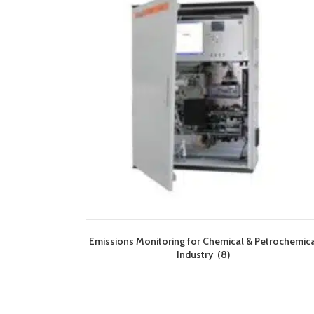
Emissions Monitoring for Chemical & Petrochemic
Industry
(8)