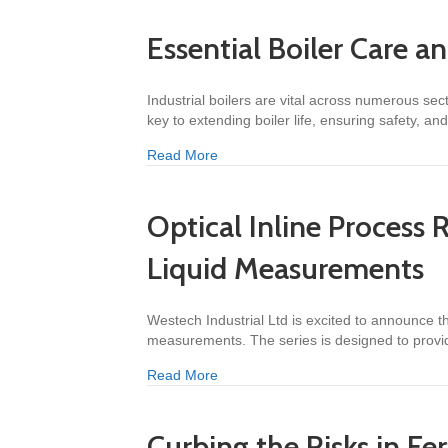
Essential Boiler Care a
Industrial boilers are vital across numerous s
key to extending boiler life, ensuring safety, a
about Essential Boiler Care and Main
Read More
Optical Inline Process 
Liquid Measurements
Westech Industrial Ltd is excited to announce the
measurements. The series is designed to prov
about Optical Inline Process Refract
Read More
Curbing the Risks in Fer