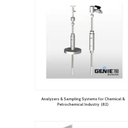
Analyzers & Sampling Systems for Chemical &
Petrochemical Industry
(82)