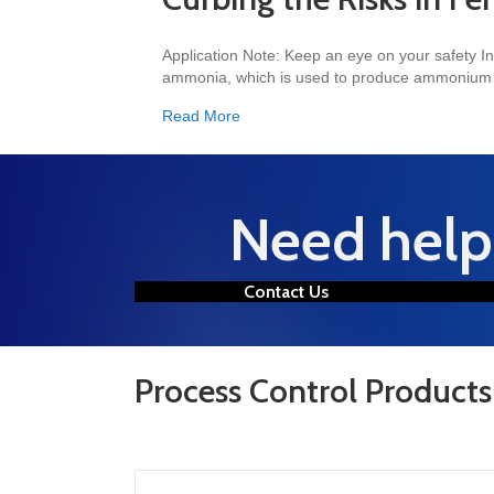
Application Note: Keep an eye on your safety In
ammonia, which is used to produce ammoniu
about Curbing the Risks in Fertilizer
Read More
Need help 
Contact Us
Process Control Products