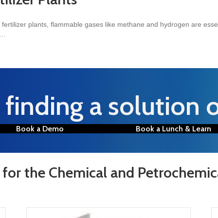
 fertilizer plants, flammable gases like methane and hydrogen are essent
m…
 Plants
finding a solution 
Book a Demo
Book a Lunch & Learn
 for the Chemical and Petrochemic