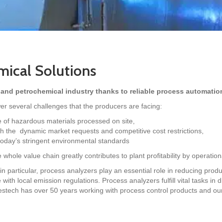
ical Solutions
 and petrochemical industry thanks to reliable process automatio
r several challenges that the producers are facing:
e of hazardous materials processed on site,
ith the dynamic market requests and competitive cost restrictions,
today’s stringent environmental standards
whole value chain greatly contributes to plant profitability by operation
in particular, process analyzers play an essential role in reducing prod
ith local emission regulations. Process analyzers fulfill vital tasks in 
stech has over 50 years working with process control products and our