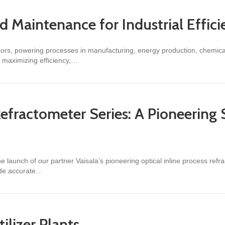
nd Maintenance for Industrial Effic
ectors, powering processes in manufacturing, energy production, chemi
nd maximizing efficiency,…
tenance for Industrial Efficiency
Refractometer Series: A Pioneering S
 launch of our partner Vaisala’s pioneering optical inline process refrac
ide accurate…
ometer Series: A Pioneering Solution for Industrial Liquid Measurement
tilizer Plants