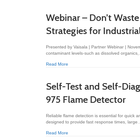
Webinar – Don’t Waste 
Strategies for Industri
Presented by Vaisala | Partner Webinar | Novem
contaminant levels-such as dissolved organics
about Webinar – Don’t Waste Money o
Read More
Self-Test and Self-Dia
975 Flame Detector
Reliable flame detection is essential for quick
designed to provide fast response times, large
about Self-Test and Self-Diagnostic
Read More