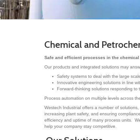
Chemical and Petrochem
Safe and efficient processes in the chemical
Our products and integrated solutions may answe
Safety systems to deal with the large scal
Innovative engineering solutions in line w
Forward-thinking solutions responding to 
Process automation on multiple levels across the 
Westech Industrial offers a number of solutions, 
increasing plant safety, and ensuring compliance w
efficiency and uptime of many process units. We
help your company stay competitive.