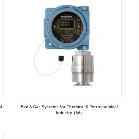
al
Fire & Gas Systems for Chemical & Petrochemical
Industry
(66)