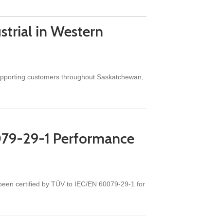
trial in Western
 supporting customers throughout Saskatchewan,
079-29-1 Performance
een certified by TÜV to IEC/EN 60079-29-1 for