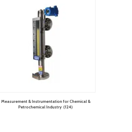
Measurement & Instrumentation for Chemical &
Petrochemical Industry
(124)