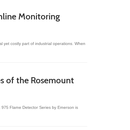
nline Monitoring
yet costly part of industrial operations. When
nufacturers
ies of the Rosemount
unt 975 Flame Detector Series by Emerson is