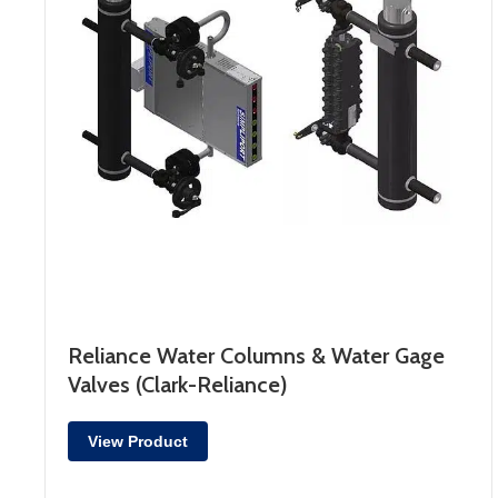
Reliance Water Columns & Water Gage
Valves (Clark-Reliance)
View Product