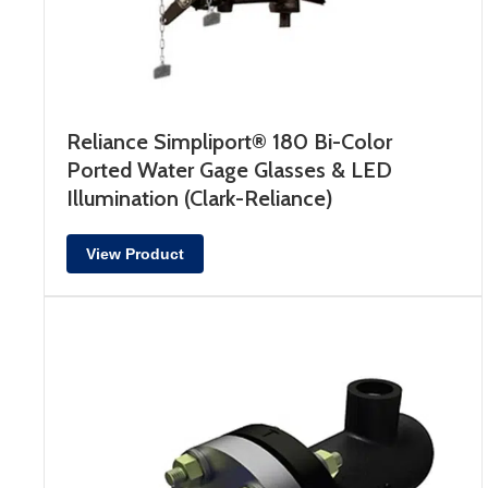
Reliance Simpliport® 180 Bi-Color
Ported Water Gage Glasses & LED
Illumination (Clark-Reliance)
View Product