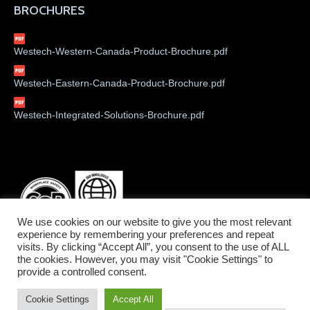
BROCHURES
Westech-Western-Canada-Product-Brochure.pdf
Westech-Eastern-Canada-Product-Brochure.pdf
Westech-Integrated-Solutions-Brochure.pdf
We use cookies on our website to give you the most relevant
experience by remembering your preferences and repeat
visits. By clicking “Accept All”, you consent to the use of ALL
the cookies. However, you may visit "Cookie Settings" to
provide a controlled consent.
©2026 Westech Industrial Ltd.
Cookie Settings
Accept All