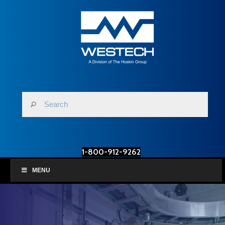
1-800-912-9262
MENU