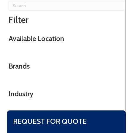
Filter
Available Location
Brands
Industry
REQUEST FOR QUOTE