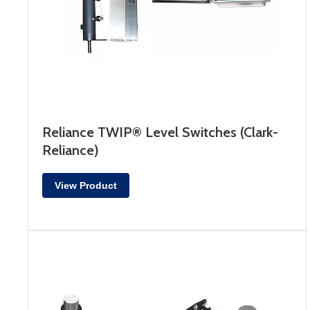
Reliance TWIP® Level Switches (Clark-
Reliance)
View Product