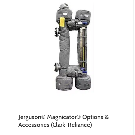
Jerguson® Magnicator® Options &
Accessories (Clark-Reliance)