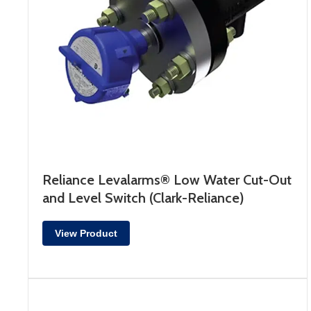
Reliance Levalarms® Low Water Cut-Out
and Level Switch (Clark-Reliance)
View Product