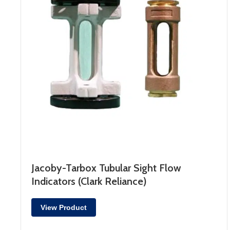
Jacoby-Tarbox Tubular Sight Flow
Indicators (Clark Reliance)
View Product