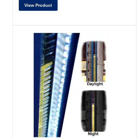
View Product