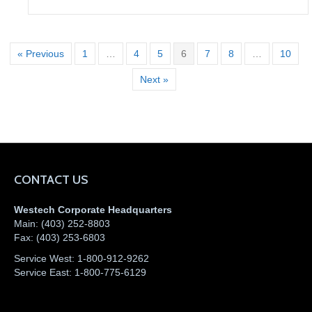
« Previous
1
…
4
5
6
7
8
…
10
Next »
CONTACT US
Westech Corporate Headquarters
Main:
(403) 252-8803
Fax:
(403) 253-6803
Service West:
1-800-912-9262
Service East:
1-800-775-6129