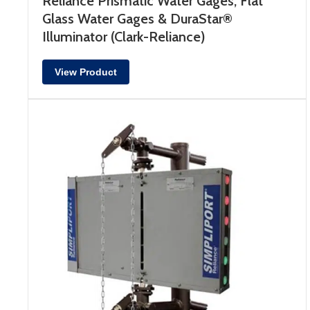
Reliance Prismatic Water Gages, Flat
Glass Water Gages & DuraStar®
Illuminator (Clark-Reliance)
View Product