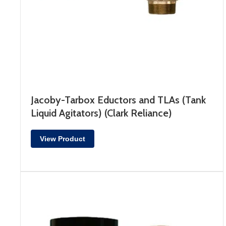
Jacoby-Tarbox Eductors and TLAs (Tank
Liquid Agitators) (Clark Reliance)
View Product