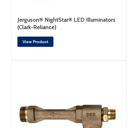
Jerguson® NightStar® LED Illuminators
(Clark-Reliance)
View Product