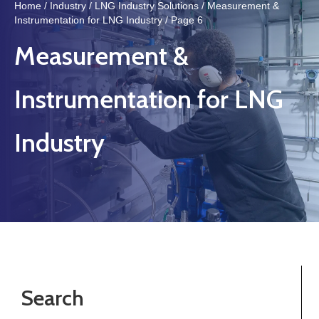
Home
/
Industry
/
LNG Industry Solutions
/
Measurement &
Instrumentation for LNG Industry
/ Page 6
Measurement &
Instrumentation for LNG
Industry
Search