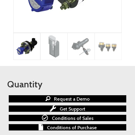
Quantity
Request a Demo
Get Support
Conditions of Sales
Conditions of Purchase