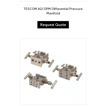
TESCOM AGI DPM Differential Pressure
Manifold
Request Quote