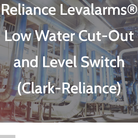
Reliance Levalarms®
Low Water Cut-Out
and Level Switch
(Clark-Reliance)