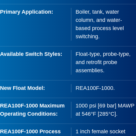
Primary Application:
Boiler, tank, water
column, and water-
based process level
switching.
Available Switch Styles:
Float-type, probe-type,
and retrofit probe
assemblies.
New Float Model:
REA100F-1000.
REA100F-1000 Maximum
1000 psi [69 bar] MAWP
Operating Conditions:
at 546°F [285°C].
REA100F-1000 Process
1 inch female socket