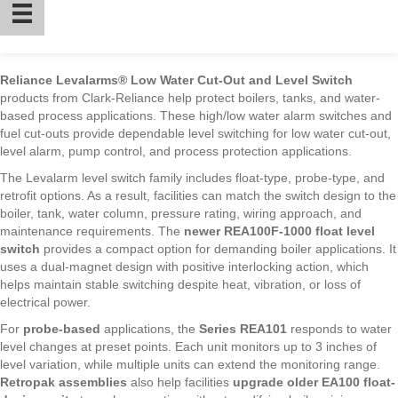
Reliance Levalarms® Low Water Cut-Out and Level Switch
products from Clark-Reliance help protect boilers, tanks, and water-
based process applications. These high/low water alarm switches and
fuel cut-outs provide dependable level switching for low water cut-out,
level alarm, pump control, and process protection applications.
The Levalarm level switch family includes float-type, probe-type, and
retrofit options. As a result, facilities can match the switch design to the
boiler, tank, water column, pressure rating, wiring approach, and
maintenance requirements. The
newer REA100F-1000 float level
switch
provides a compact option for demanding boiler applications. It
uses a dual-magnet design with positive interlocking action, which
helps maintain stable switching despite heat, vibration, or loss of
electrical power.
For
probe-based
applications, the
Series REA101
responds to water
level changes at preset points. Each unit monitors up to 3 inches of
level variation, while multiple units can extend the monitoring range.
Retropak assemblies
also help facilities
upgrade older EA100 float-