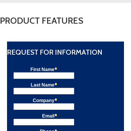
PRODUCT FEATURES
REQUEST FOR INFORMATION