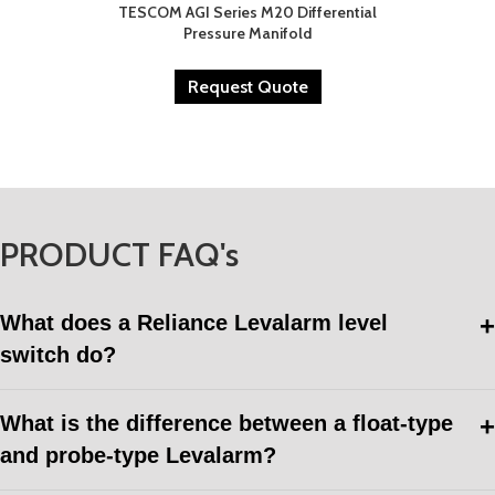
TESCOM AGI Series M20 Differential
Pressure Manifold
Request Quote
PRODUCT FAQ's
What does a Reliance Levalarm level
switch do?
What is the difference between a float-type
and probe-type Levalarm?