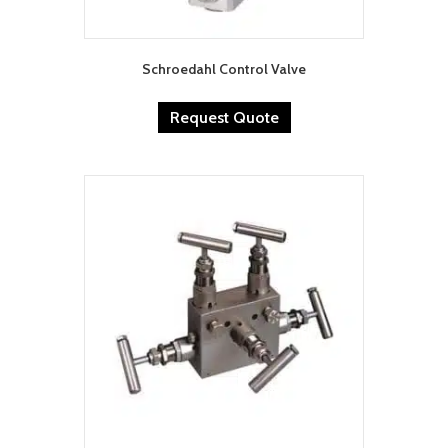
Schroedahl Control Valve
Request Quote