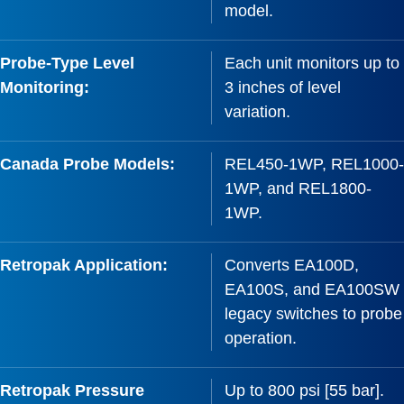
model.
Probe-Type Level
Each unit monitors up to
Monitoring:
3 inches of level
variation.
Canada Probe Models:
REL450-1WP, REL1000-
1WP, and REL1800-
1WP.
Retropak Application:
Converts EA100D,
EA100S, and EA100SW
legacy switches to probe
operation.
Retropak Pressure
Up to 800 psi [55 bar].