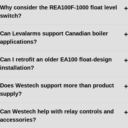
Why consider the REA100F-1000 float level
switch?
Can Levalarms support Canadian boiler
applications?
Can I retrofit an older EA100 float-design
installation?
Does Westech support more than product
supply?
Can Westech help with relay controls and
accessories?