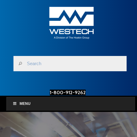
1-800-912-9262
MENU