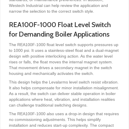
Westech Industrial can help review the application and
narrow the selection to the correct switch style.
REA100F-1000 Float Level Switch
for Demanding Boiler Applications
The REA100F-1000 float level switch supports pressures up
to 1000 psi. It uses a stainless-steel float and a dual-magnet
design with positive interlocking action. As the water level
rises or falls, the float moves the internal magnet system.
That movement drives a secondary magnet in the switch
housing and mechanically activates the switch.
This design helps the Levalarms level switch resist vibration.
It also helps compensate for minor installation misalignment.
As a result, the switch can deliver stable operation in boiler
applications where heat, vibration, and installation realities
can challenge traditional switching designs.
The REA100F-1000 also uses a drop-in design that requires
no commissioning adjustments. This helps simplify
installation and reduces start-up complexity. The compact