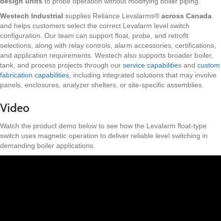
design units
to probe operation without modifying boiler piping.
Westech Industrial
supplies Reliance Levalarms®
across Canada
and helps customers select the correct Levalarm level switch
configuration. Our team can support float, probe, and retrofit
selections, along with relay controls, alarm accessories, certifications,
and application requirements. Westech also supports broader boiler,
tank, and process projects through our
service capabilitie
s and
custom
fabrication capabilities
, including integrated solutions that may involve
panels, enclosures, analyzer shelters, or site-specific assemblies.
Video
Watch the product demo below to see how the Levalarm float-type
switch uses magnetic operation to deliver reliable level switching in
demanding boiler applications.