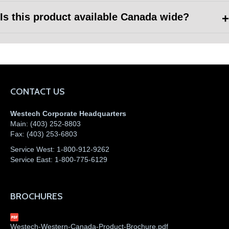
Is this product available Canada wide?
CONTACT US
Westech Corporate Headquarters
Main:
(403) 252-8803
Fax:
(403) 253-6803
Service West:
1-800-912-9262
Service East:
1-800-775-6129
BROCHURES
Westech-Western-Canada-Product-Brochure.pdf