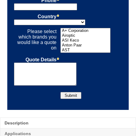
Description
Applications