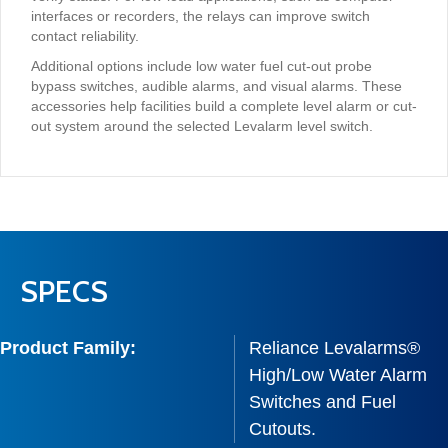
interfaces or recorders, the relays can improve switch
contact reliability.
Additional options include low water fuel cut-out probe
bypass switches, audible alarms, and visual alarms. These
accessories help facilities build a complete level alarm or cut-
out system around the selected Levalarm level switch.
SPECS
Product Family:
Reliance Levalarms®
High/Low Water Alarm
Switches and Fuel
Cutouts.