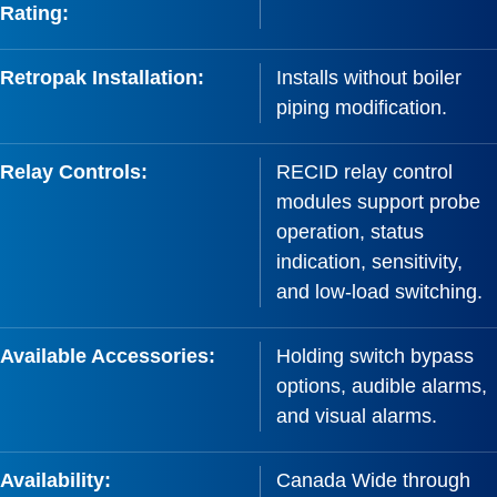
Rating:
Retropak Installation:
Installs without boiler
piping modification.
Relay Controls:
RECID relay control
modules support probe
operation, status
indication, sensitivity,
and low-load switching.
Available Accessories:
Holding switch bypass
options, audible alarms,
and visual alarms.
Availability:
Canada Wide through