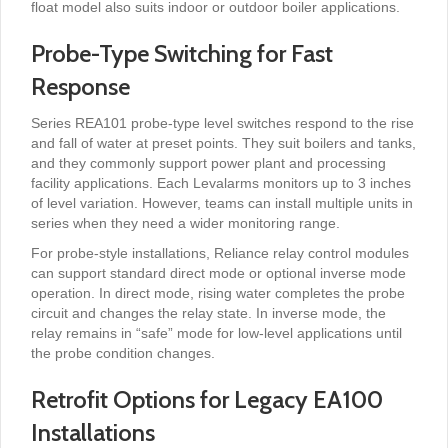
float model also suits indoor or outdoor boiler applications.
Probe-Type Switching for Fast
Response
Series REA101 probe-type level switches respond to the rise
and fall of water at preset points. They suit boilers and tanks,
and they commonly support power plant and processing
facility applications. Each Levalarms monitors up to 3 inches
of level variation. However, teams can install multiple units in
series when they need a wider monitoring range.
For probe-style installations, Reliance relay control modules
can support standard direct mode or optional inverse mode
operation. In direct mode, rising water completes the probe
circuit and changes the relay state. In inverse mode, the
relay remains in “safe” mode for low-level applications until
the probe condition changes.
Retrofit Options for Legacy EA100
Installations