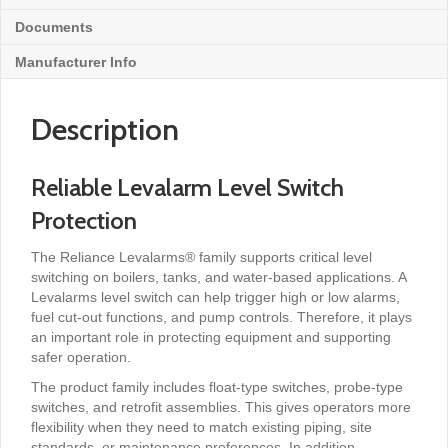
Documents
Manufacturer Info
Description
Reliable Levalarm Level Switch
Protection
The Reliance Levalarms® family supports critical level
switching on boilers, tanks, and water-based applications. A
Levalarms level switch can help trigger high or low alarms,
fuel cut-out functions, and pump controls. Therefore, it plays
an important role in protecting equipment and supporting
safer operation.
The product family includes float-type switches, probe-type
switches, and retrofit assemblies. This gives operators more
flexibility when they need to match existing piping, site
standards, or maintenance preferences. In addition,