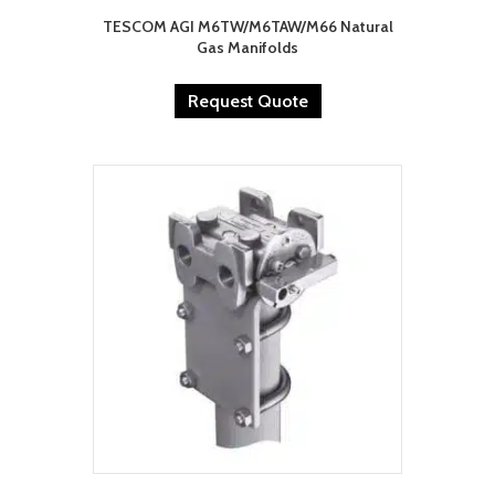
TESCOM AGI M6TW/M6TAW/M66 Natural
Gas Manifolds
Request Quote