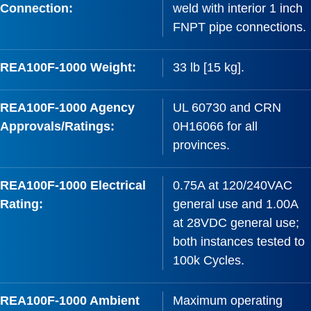
Connection:
weld with interior 1 inch
FNPT pipe connections.
REA100F-1000 Weight:
33 lb [15 kg].
REA100F-1000 Agency
UL 60730 and CRN
Approvals/Ratings:
0H16066 for all
provinces.
REA100F-1000 Electrical
0.75A at 120/240VAC
Rating:
general use and 1.00A
at 28VDC general use;
both instances tested to
100k Cycles.
REA100F-1000 Ambient
Maximum operating