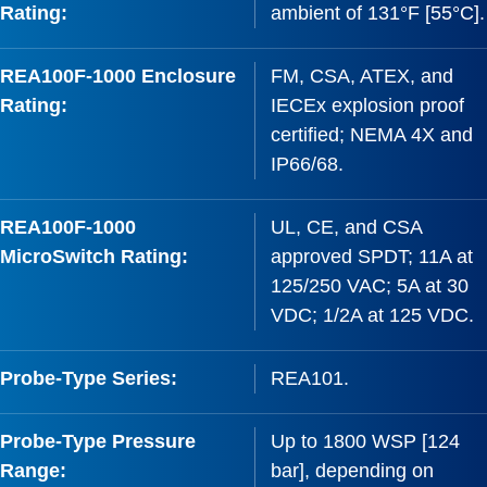
Rating:
ambient of 131°F [55°C].
REA100F-1000 Enclosure
FM, CSA, ATEX, and
Rating:
IECEx explosion proof
certified; NEMA 4X and
IP66/68.
REA100F-1000
UL, CE, and CSA
MicroSwitch Rating:
approved SPDT; 11A at
125/250 VAC; 5A at 30
VDC; 1/2A at 125 VDC.
Probe-Type Series:
REA101.
Probe-Type Pressure
Up to 1800 WSP [124
Range:
bar], depending on