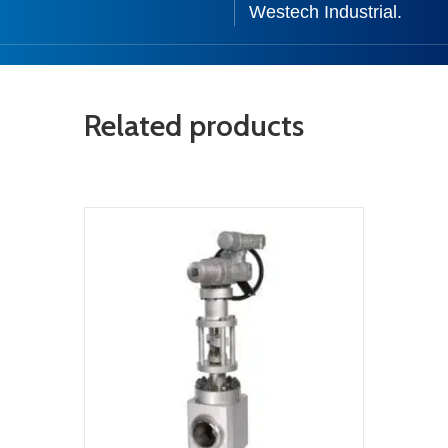
Westech Industrial.
Related products