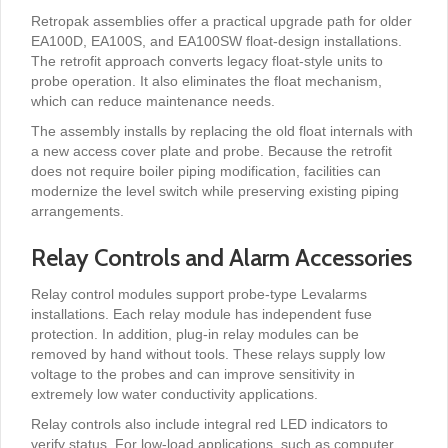
Retropak assemblies offer a practical upgrade path for older
EA100D, EA100S, and EA100SW float-design installations.
The retrofit approach converts legacy float-style units to
probe operation. It also eliminates the float mechanism,
which can reduce maintenance needs.
The assembly installs by replacing the old float internals with
a new access cover plate and probe. Because the retrofit
does not require boiler piping modification, facilities can
modernize the level switch while preserving existing piping
arrangements.
Relay Controls and Alarm Accessories
Relay control modules support probe-type Levalarms
installations. Each relay module has independent fuse
protection. In addition, plug-in relay modules can be
removed by hand without tools. These relays supply low
voltage to the probes and can improve sensitivity in
extremely low water conductivity applications.
Relay controls also include integral red LED indicators to
verify status. For low-load applications, such as computer