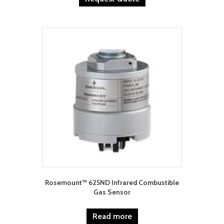
Rosemount™ 625ND Infrared Combustible
Gas Sensor
Read more