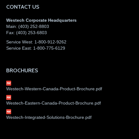
CONTACT US
Westech Corporate Headquarters
Main:
(403) 252-8803
Fax:
(403) 253-6803
Service West:
1-800-912-9262
Service East:
1-800-775-6129
BROCHURES
Westech-Western-Canada-Product-Brochure.pdf
Westech-Eastern-Canada-Product-Brochure.pdf
Westech-Integrated-Solutions-Brochure.pdf