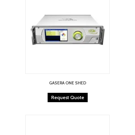
GASERA ONE SHED
Request Quote