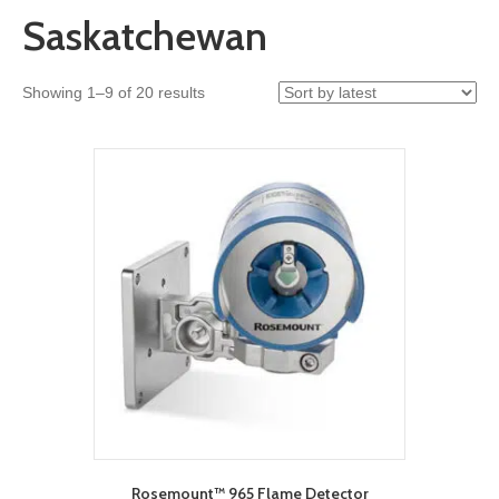
Saskatchewan
Sorted
Showing 1–9 of 20 results
by
latest
Rosemount™ 965 Flame Detector