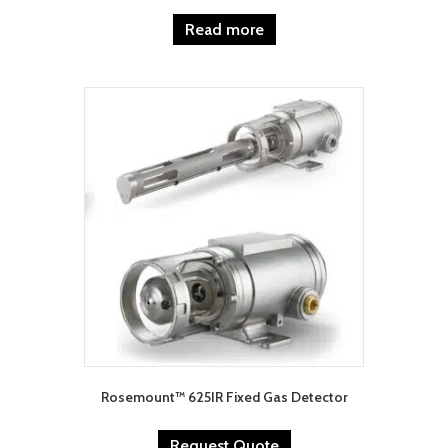
Read more
Rosemount™ 625IR Fixed Gas Detector
Request Quote