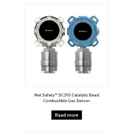
Net Safety™ SC310 Catalytic Bead
Combustible Gas Sensor
Read more