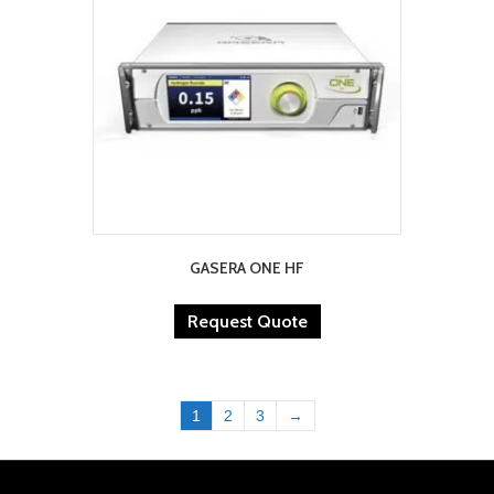
GASERA ONE HF
Request Quote
1
2
3
→