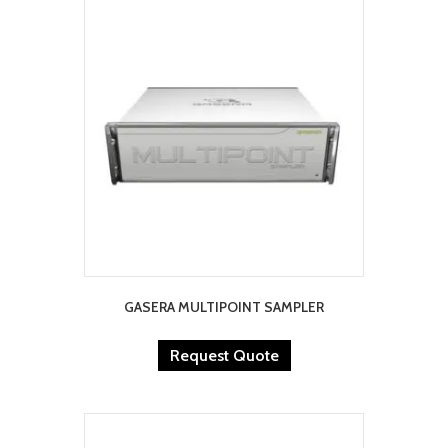
GASERA MULTIPOINT SAMPLER
Request Quote