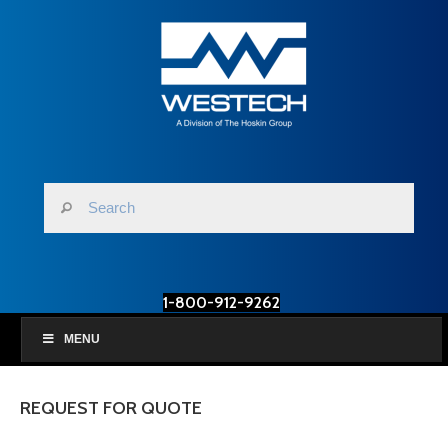
1-800-912-9262
MENU
REQUEST FOR QUOTE