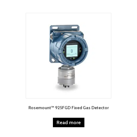
Rosemount™ 925FGD Fixed Gas Detector
Read more