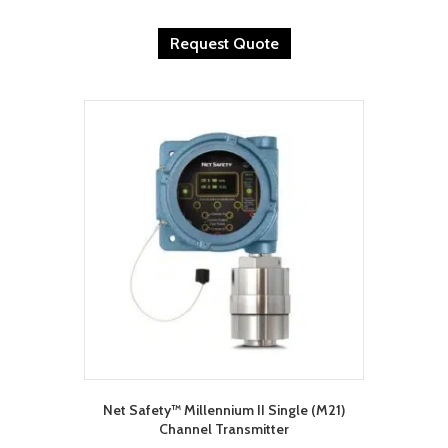
Request Quote
Net Safety™ Millennium II Single (M21)
Channel Transmitter