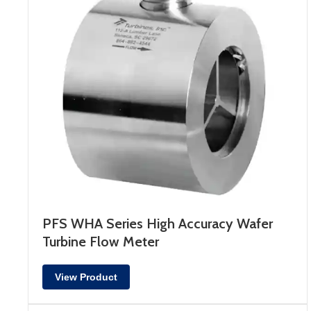
PFS WHA Series High Accuracy Wafer
Turbine Flow Meter
View Product