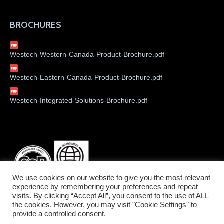
BROCHURES
Westech-Western-Canada-Product-Brochure.pdf
Westech-Eastern-Canada-Product-Brochure.pdf
Westech-Integrated-Solutions-Brochure.pdf
We use cookies on our website to give you the most relevant
experience by remembering your preferences and repeat
visits. By clicking “Accept All”, you consent to the use of ALL
the cookies. However, you may visit "Cookie Settings" to
provide a controlled consent.
©2026 Westech Industrial Ltd.