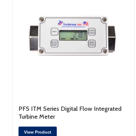
PFS ITM Series Digital Flow Integrated
Turbine Meter
View Product