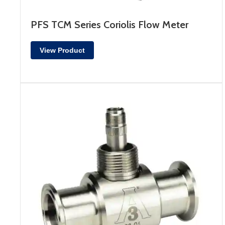
PFS TCM Series Coriolis Flow Meter
View Product