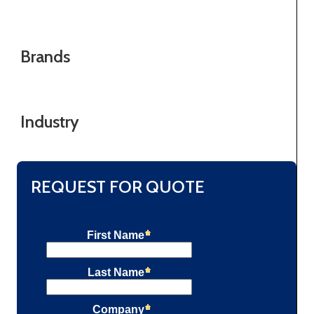
Brands
Industry
REQUEST FOR QUOTE