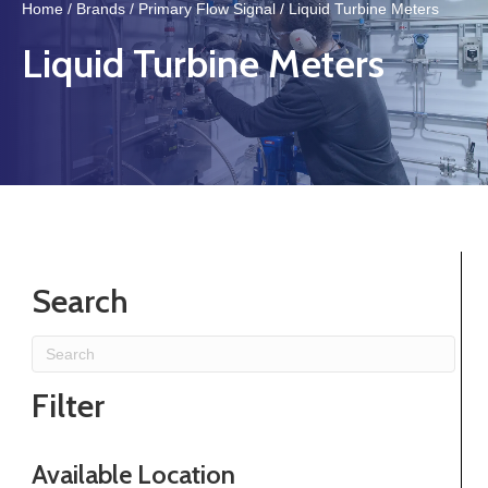
Home
/
Brands
/
Primary Flow Signal
/ Liquid Turbine Meters
Liquid Turbine Meters
Search
Filter
Available Location