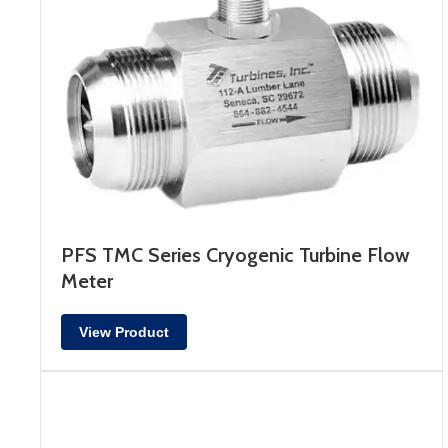
PFS TMC Series Cryogenic Turbine Flow
Meter
View Product