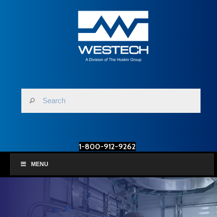
1-800-912-9262
MENU