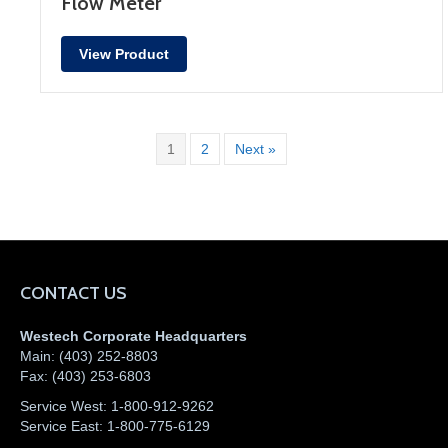
Flow Meter
View Product
1
2
Next »
CONTACT US
Westech Corporate Headquarters
Main:
(403) 252-8803
Fax:
(403) 253-6803
Service West:
1-800-912-9262
Service East:
1-800-775-6129