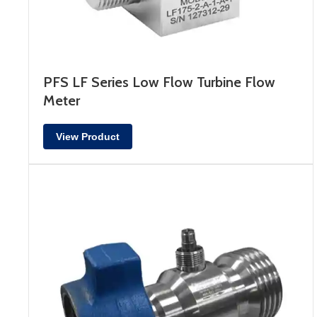
PFS LF Series Low Flow Turbine Flow
Meter
View Product