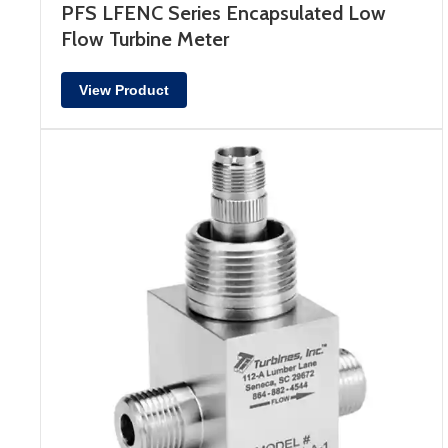
PFS LFENC Series Encapsulated Low
Flow Turbine Meter
View Product