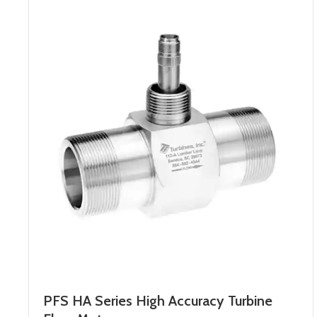
PFS HA Series High Accuracy Turbine