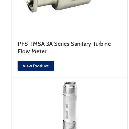
PFS TMSA 3A Series Sanitary Turbine
Flow Meter
View Product