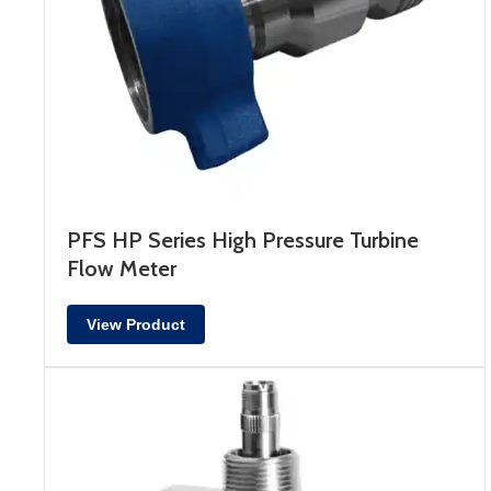
PFS HP Series High Pressure Turbine
Flow Meter
View Product