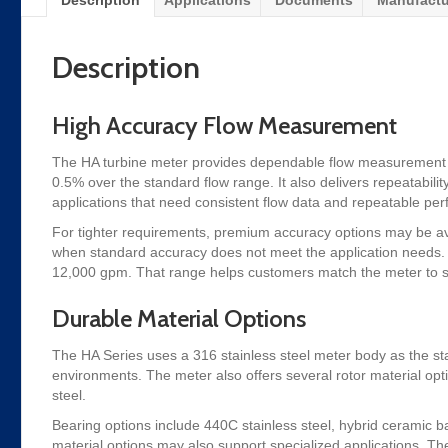
Description
Applications
Documents
Manufactu
Description
High Accuracy Flow Measurement
The HA turbine meter provides dependable flow measurement acro
0.5% over the standard flow range. It also delivers repeatability
applications that need consistent flow data and repeatable pe
For tighter requirements, premium accuracy options may be avai
when standard accuracy does not meet the application needs. I
12,000 gpm. That range helps customers match the meter to sm
Durable Material Options
The HA Series uses a 316 stainless steel meter body as the st
environments. The meter also offers several rotor material op
steel.
Bearing options include 440C stainless steel, hybrid ceramic b
material options may also support specialized applications. The