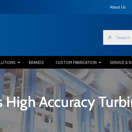
About Us
LUTIONS
BRANDS
CUSTOM FABRICATION
SERVICE & 
 High Accuracy Turb