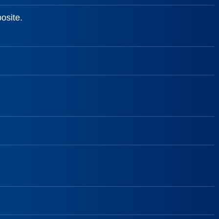
osite.