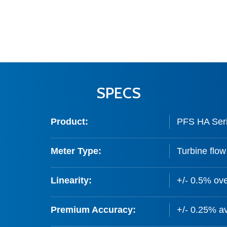
SPECS
Product:
PFS HA Seri
Meter Type:
Turbine flow
Linearity:
+/- 0.5% ove
Premium Accuracy:
+/- 0.25% av