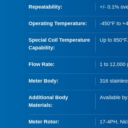
Repeatability:
+/- 0.1% ove
Operating Temperature:
-450°F to +
Special Coil Temperature
Up to 850°F.
Capability:
Flow Rate:
1 to 12,000
Meter Body:
316 stainles
Additional Body
Available by
Materials:
Meter Rotor:
17-4PH, Nick