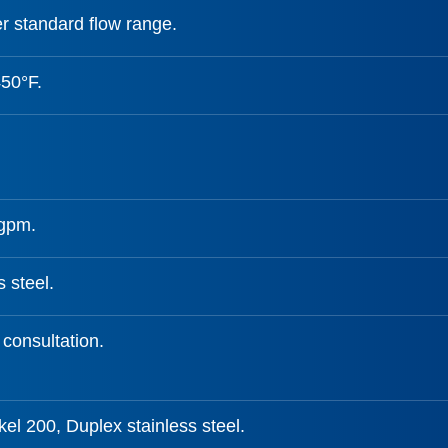
r standard flow range.
450°F.
 gpm.
s steel.
 consultation.
el 200, Duplex stainless steel.