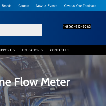
Brands
Careers
News & Events
Give us Your Feedback
1-800-912-9262
SUPPORT
EDUCATION
CONTACT US
ine Flow Meter