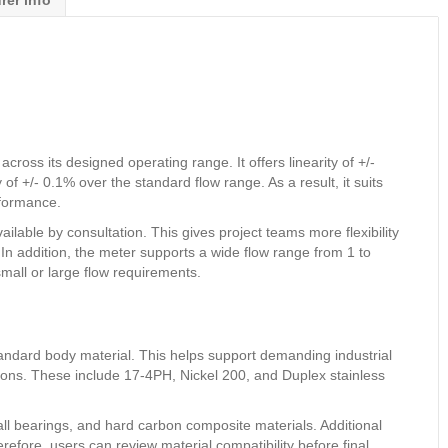
rer info
ss its designed operating range. It offers linearity of +/-
 of +/- 0.1% over the standard flow range. As a result, it suits
rformance.
lable by consultation. This gives project teams more flexibility
n addition, the meter supports a wide flow range from 1 to
all or large flow requirements.
andard body material. This helps support demanding industrial
tions. These include 17-4PH, Nickel 200, and Duplex stainless
all bearings, and hard carbon composite materials. Additional
refore, users can review material compatibility before final