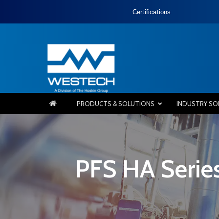
Certifications
PRODUCTS & SOLUTIONS
INDUSTRY SO
PFS HA Series