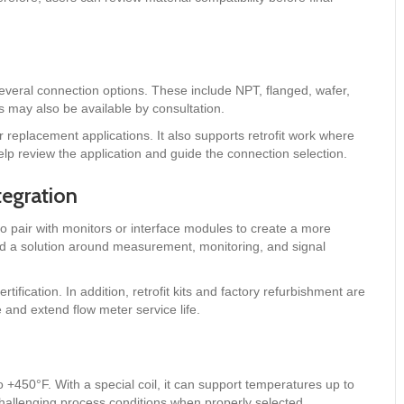
veral connection options. These include NPT, flanged, wafer,
 may also be available by consultation.
or replacement applications. It also supports retrofit work where
lp review the application and guide the connection selection.
tegration
so pair with monitors or interface modules to create a more
d a solution around measurement, monitoring, and signal
fication. In addition, retrofit kits and factory refurbishment are
and extend flow meter service life.
+450°F. With a special coil, it can support temperatures up to
hallenging process conditions when properly selected.