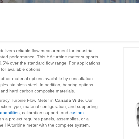
delivers reliable flow measurement for industrial
ibrated performance. This HA turbine meter supports
 0.5% over the standard flow range. For applications
for available options.
other material options available by consultation.
lex stainless steel. In addition, bearing options
s, and hard carbon composite materials.
racy Turbine Flow Meter in
Canada Wide
. Our
ction type, material configuration, and supporting
apabilities
, calibration support, and
custom
n a project requires panels, assemblies, or a
e HA turbine meter with the complete system.