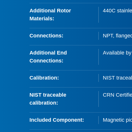
Additional Rotor
440C stainle
Materials:
Connections:
NPT, flanged
Additional End
Available by
Connections:
Calibration:
NIST traceab
NIST traceable
CRN Certifi
calibration:
Included Component:
Magnetic pic