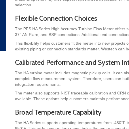
selection.
Flexible Connection Choices
The PFS HA Series High Accuracy Turbine Flow Meter offers se
37° AN Flare, and BSP connections. Additional end connections
This flexibility helps customers fit the meter into new projects 
existing piping or connection standards matter. Westech can he
Calibrated Performance and System In
The HA turbine meter includes magnetic pickup coils. It can al
complete flow measurement system. Therefore, users can buil
integration requirements.
The meter also supports NIST traceable calibration and CRN certi
available. These options help customers maintain performance 
Broad Temperature Capability
The HA Series supports operating temperatures from -450°F to 
850°F. This wide temperature range helps the meter support c