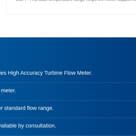
es High Accuracy Turbine Flow Meter.
 meter.
r standard flow range.
ailable by consultation.