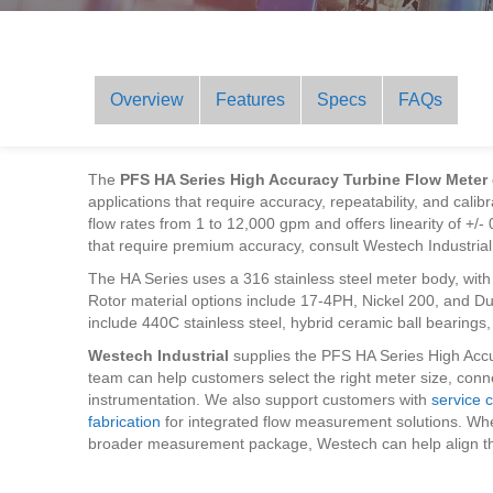
Overview
Features
Specs
FAQs
The
PFS HA Series High Accuracy Turbine Flow Meter
applications that require accuracy, repeatability, and cal
flow rates from 1 to 12,000 gpm and offers linearity of +/-
that require premium accuracy, consult Westech Industrial 
The HA Series uses a 316 stainless steel meter body, with 
Rotor material options include 17-4PH, Nickel 200, and Dup
include 440C stainless steel, hybrid ceramic ball bearing
Westech Industrial
supplies the PFS HA Series High Accu
team can help customers select the right meter size, conne
instrumentation. We also support customers with
service c
fabrication
for integrated flow measurement solutions. Whe
broader measurement package, Westech can help align th