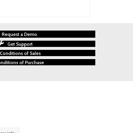
Request a Demo
Get Support
Conditions of Sales
nditions of Purchase