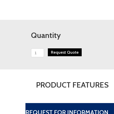
Quantity
PFS
Request Quote
HA
Series
High
Accuracy
Turbine
Flow
PRODUCT FEATURES
Meter
quantity
REQUEST FOR INFORMATION