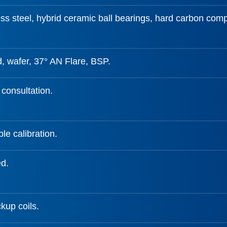
ss steel, hybrid ceramic ball bearings, hard carbon comp
, wafer, 37° AN Flare, BSP.
 consultation.
le calibration.
ed.
kup coils.