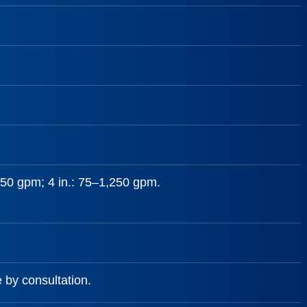
–650 gpm; 4 in.: 75–1,250 gpm.
e by consultation.