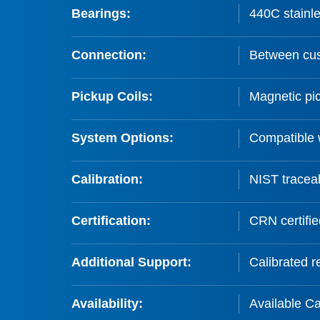
Bearings:
440C stainle
Connection:
Between cus
Pickup Coils:
Magnetic pic
System Options:
Compatible 
Calibration:
NIST traceab
Certification:
CRN certifie
Additional Support:
Calibrated re
Availability:
Available C