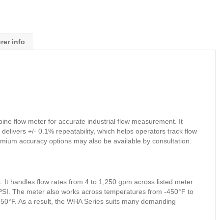
rer info
e flow meter for accurate industrial flow measurement. It
 delivers +/- 0.1% repeatability, which helps operators track flow
mium accuracy options may also be available by consultation.
 It handles flow rates from 4 to 1,250 gpm across listed meter
0 PSI. The meter also works across temperatures from -450°F to
o 850°F. As a result, the WHA Series suits many demanding