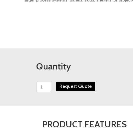
Quantity
PFS
Request Quote
WHA
Series
High
Accuracy
Wafer
Turbine
PRODUCT FEATURES
Flow
Meter