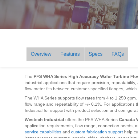
Overview
Features
Specs
FAQs
The
PFS WHA Series High Accuracy Wafer Turbine Flo
industrial applications that require precision, repeatability
flow meter fits between customer-specified flanges, which h
The WHA Series supports flow rates from 4 to 1,250 gpm. It
flow range and repeatability of +/- 0.1%. For application
Industrial for support with product selection and configurat
Westech Industrial
offers the PFS WHA Series
Canada 
application requirements, flow range, connection needs, a
service capabilities
and
custom fabrication support
help cu
larger process systems, panels, skids, shelters, or project