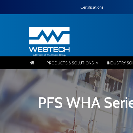
Certifications
PRODUCTS & SOLUTIONS
INDUSTRY SO
PFS WHA Serie