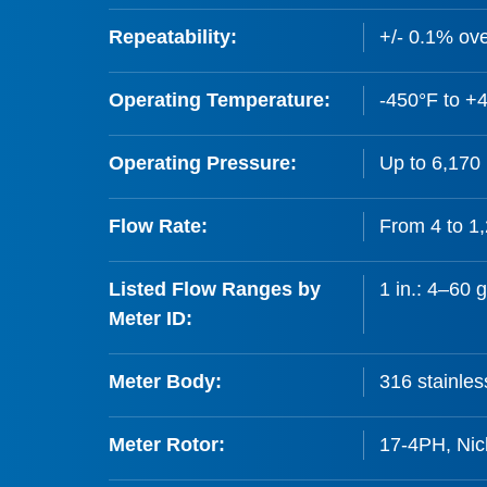
Repeatability:
+/- 0.1% ove
Operating Temperature:
-450°F to +4
Operating Pressure:
Up to 6,170 
Flow Rate:
From 4 to 1
Listed Flow Ranges by
1 in.: 4–60 
Meter ID:
Meter Body:
316 stainles
Meter Rotor:
17-4PH, Nick