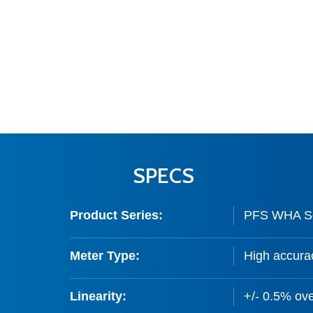
SPECS
Product Series:
PFS WHA Ser
Meter Type:
High accurac
Linearity:
+/- 0.5% ove