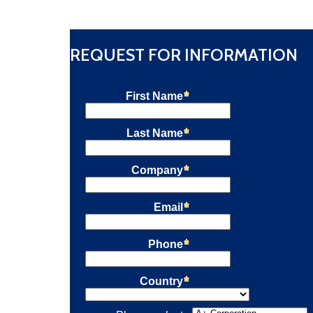
quantity
REQUEST FOR INFORMATION