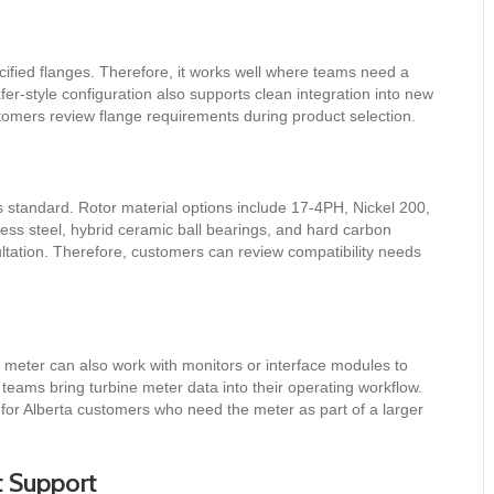
ified flanges. Therefore, it works well where teams need a
r-style configuration also supports clean integration into new
ustomers review flange requirements during product selection.
 standard. Rotor material options include 17-4PH, Nickel 200,
less steel, hybrid ceramic ball bearings, and hard carbon
ltation. Therefore, customers can review compatibility needs
 meter can also work with monitors or interface modules to
eams bring turbine meter data into their operating workflow.
 for Alberta customers who need the meter as part of a larger
t Support