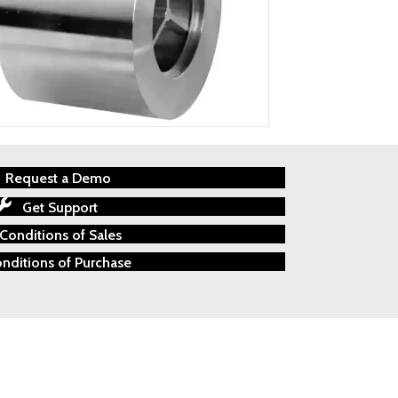
Request a Demo
Get Support
Conditions of Sales
nditions of Purchase