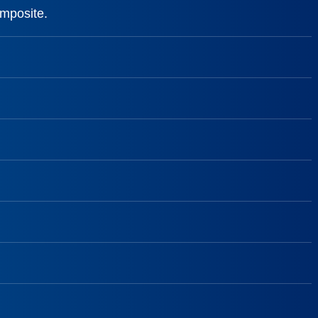
omposite.