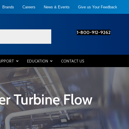
Brands
Careers
News & Events
Give us Your Feedback
1-800-912-9262
SUPPORT
EDUCATION
CONTACT US
r Turbine Flow