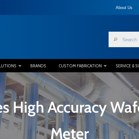
About Us
LUTIONS
BRANDS
CUSTOM FABRICATION
SERVICE & 
s High Accuracy Wafe
Meter