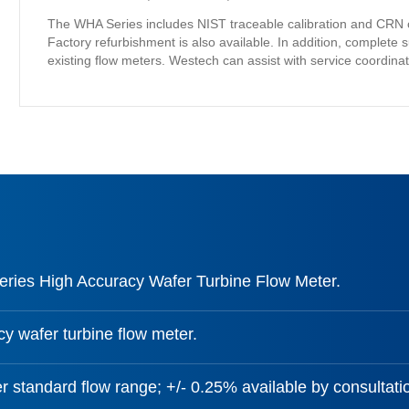
The WHA Series includes NIST traceable calibration and CRN certifi
Factory refurbishment is also available. In addition, complete s
existing flow meters. Westech can assist with service coordina
ies High Accuracy Wafer Turbine Flow Meter.
y wafer turbine flow meter.
r standard flow range; +/- 0.25% available by consultati