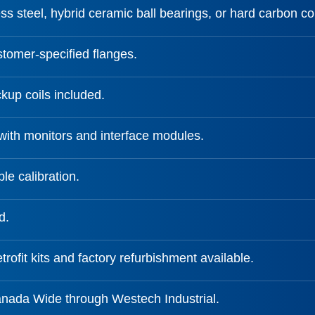
ss steel, hybrid ceramic ball bearings, or hard carbon c
tomer-specified flanges.
kup coils included.
with monitors and interface modules.
le calibration.
d.
trofit kits and factory refurbishment available.
anada Wide through Westech Industrial.