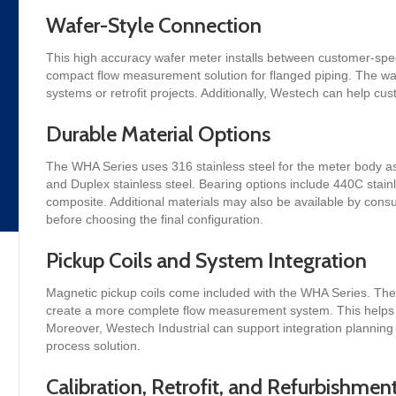
Wafer-Style Connection
This high accuracy wafer meter installs between customer-spec
compact flow measurement solution for flanged piping. The wafe
systems or retrofit projects. Additionally, Westech can help c
Durable Material Options
The WHA Series uses 316 stainless steel for the meter body as
and Duplex stainless steel. Bearing options include 440C stain
composite. Additional materials may also be available by consu
before choosing the final configuration.
Pickup Coils and System Integration
Magnetic pickup coils come included with the WHA Series. The
create a more complete flow measurement system. This helps t
Moreover, Westech Industrial can support integration planning
process solution.
Calibration, Retrofit, and Refurbishmen