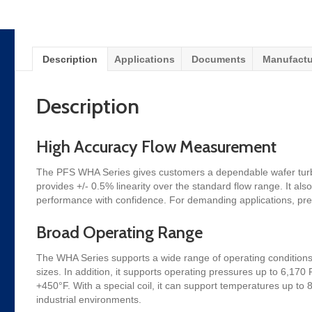
Description
Applications
Documents
Manufactu
Description
High Accuracy Flow Measurement
The PFS WHA Series gives customers a dependable wafer turbin
provides +/- 0.5% linearity over the standard flow range. It also
performance with confidence. For demanding applications, pre
Broad Operating Range
The WHA Series supports a wide range of operating conditions.
sizes. In addition, it supports operating pressures up to 6,17
+450°F. With a special coil, it can support temperatures up t
industrial environments.