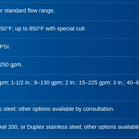
r standard flow range.
50°F; up to 850°F with special coil.
PSI.
,250 gpm.
gpm; 1-1/2 in.: 8–130 gpm; 2 in.: 15–225 gpm; 3 in.: 40
s steel; other options available by consultation.
el 200, or Duplex stainless steel; other options availabl