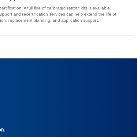
cation. A full line of calibrated retrofit kits is available.
upport and recertification services can help extend the life of
tion, replacement planning, and application support.
on.