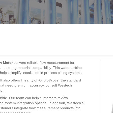
w Meter
delivers reliable flow measurement for
, and strong material compatibility. This wafer turbine
elps simplify installation in process piping systems.
 also offers linearity of +/- 0.5% over the standard
s that need premium accuracy, consult Westech
ion.
Wide
. Our team can help customers review
nd system integration options. In addition, Westech’s
stomers integrate flow measurement products into
-specific assemblies.