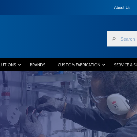
About Us
LUTIONS
BRANDS
CUSTOM FABRICATION
SERVICE & 