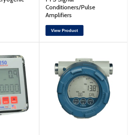
Conditioners/Pulse
Amplifiers
View Product