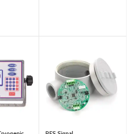
ryogenic
PFS Signal