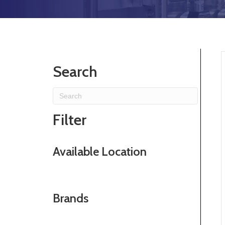
Search
Filter
Available Location
Brands