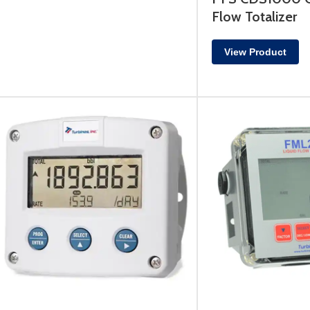
Flow Totalizer
View Product