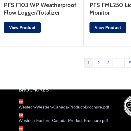
PFS F103 WP Weatherproof
PFS FML250 Liq
Flow Logger/Totalizer
Monitor
View Product
View Product
1
2
3
…
BROCHURES
Westech-Western-Canada-Product-Brochure.pdf
Westech-Eastern-Canada-Product-Brochure.pdf