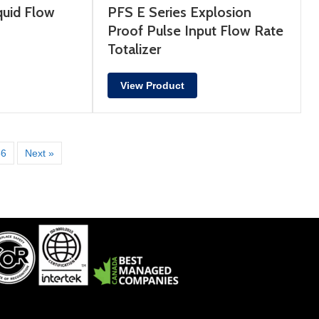
uid Flow
PFS E Series Explosion
Proof Pulse Input Flow Rate
Totalizer
View Product
56
Next »