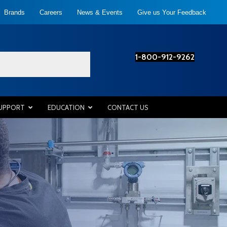
Brands
Careers
News & Events
Give us Your Feedback
1-800-912-9262
SUPPORT
EDUCATION
CONTACT US