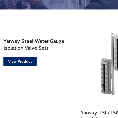
Yarway Steel Water Gauge
Isolation Valve Sets
View Product
Yarway TSL/TSM