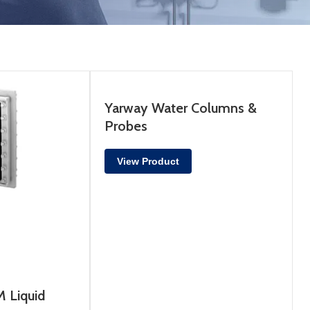
Yarway Water Columns &
Probes
View Product
 Liquid