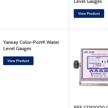
Level Gauges
View Product
Yarway Color-Port® Water
Level Gauges
View Product
PFS CDS1000 C