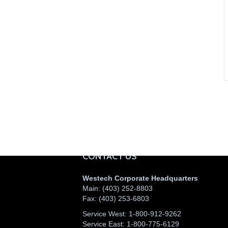
CONTACT US
Westech Corporate Headquarters
Main:
(403) 252-8803
Fax:
(403) 253-6803
Service West:
1-800-912-9262
Service East:
1-800-775-6129