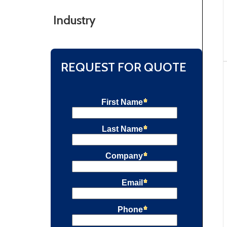
Industry
REQUEST FOR QUOTE