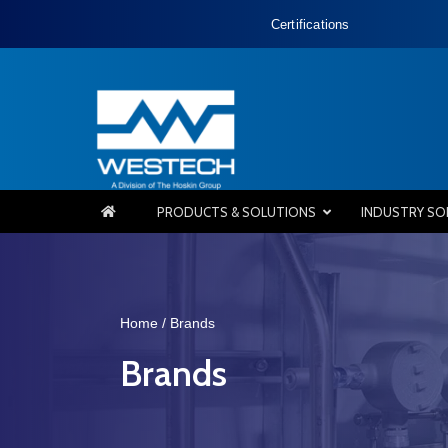
Certifications
PRODUCTS & SOLUTIONS
INDUSTRY SO
Home
/ Brands
Brands