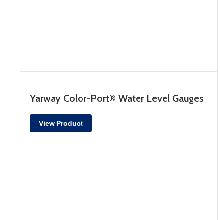
Yarway Color-Port® Water Level Gauges
View Product