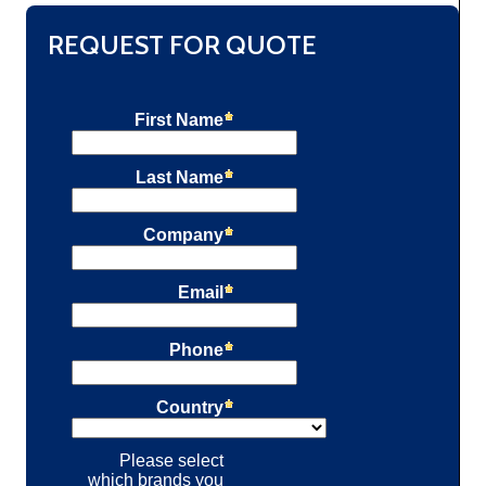
REQUEST FOR QUOTE