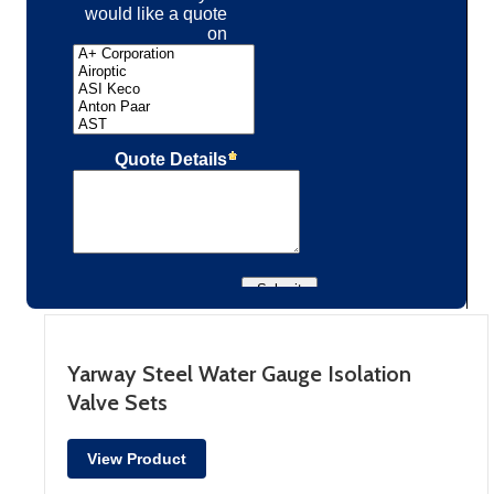
Yarway Steel Water Gauge Isolation
Valve Sets
View Product