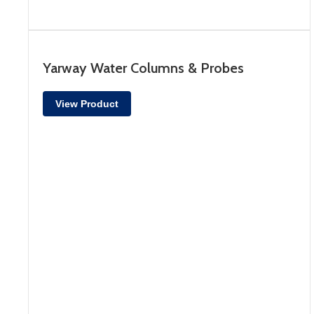
Yarway Water Columns & Probes
View Product