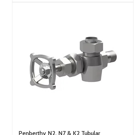
Penberthy N2, N7 & K2 Tubular