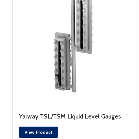
Yarway TSL/TSM Liquid Level Gauges
View Product