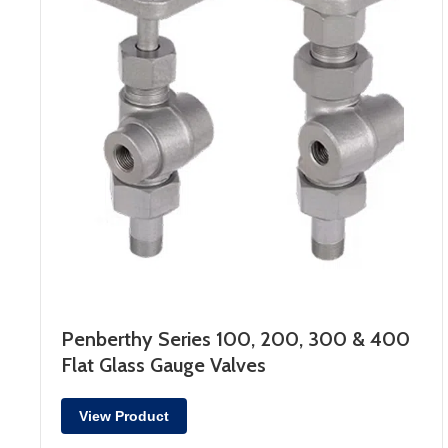
Penberthy Series 100, 200, 300 & 400
Flat Glass Gauge Valves
View Product