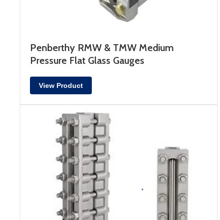
Penberthy RMW & TMW Medium
Pressure Flat Glass Gauges
View Product