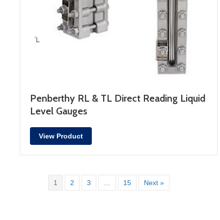
Penberthy RL & TL Direct Reading Liquid
Level Gauges
View Product
1
2
3
…
15
Next »