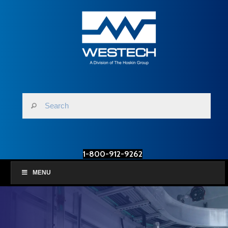
1-800-912-9262
MENU