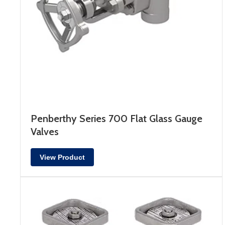
Penberthy Series 700 Flat Glass Gauge
Valves
View Product