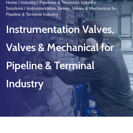
Home
/
Industry
/
Pipelines & Terminals Industry
Solutions
/ Instrumentation Valves, Valves & Mechanical for
Pipeline & Terminal Industry
Instrumentation Valves,
Valves & Mechanical for
Pipeline & Terminal
Industry