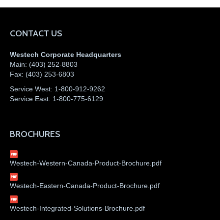
CONTACT US
Westech Corporate Headquarters
Main:
(403) 252-8803
Fax:
(403) 253-6803
Service West:
1-800-912-9262
Service East:
1-800-775-6129
BROCHURES
Westech-Western-Canada-Product-Brochure.pdf
Westech-Eastern-Canada-Product-Brochure.pdf
Westech-Integrated-Solutions-Brochure.pdf