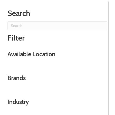
Search
Filter
Available Location
Brands
Industry