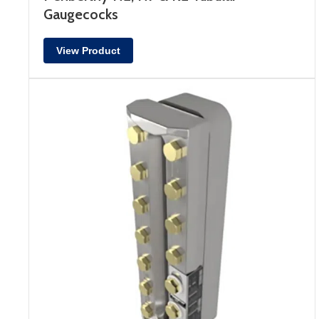
Gaugecocks
View Product