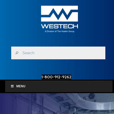
1-800-912-9262
MENU