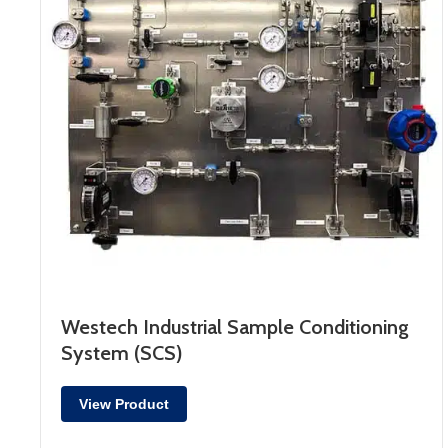
Westech Industrial Sample Conditioning
System (SCS)
View Product