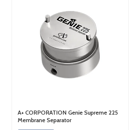
A+ CORPORATION Genie Supreme 225
Membrane Separator