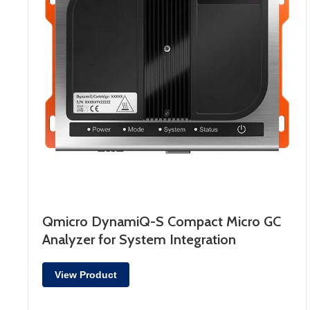
Qmicro DynamiQ-S Compact Micro GC
Analyzer for System Integration
View Product