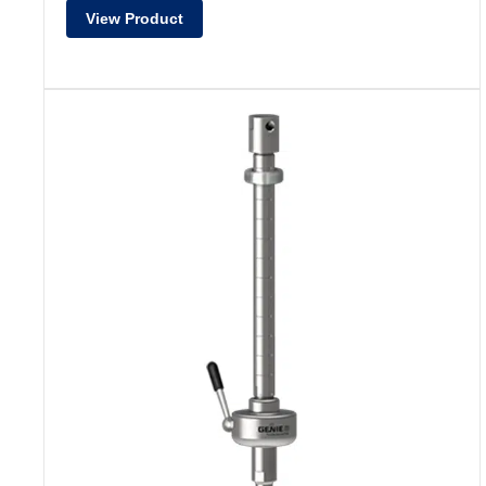
View Product