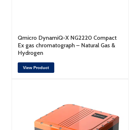
Qmicro DynamiQ-X NG2220 Compact
Ex gas chromatograph – Natural Gas &
Hydrogen
View Product