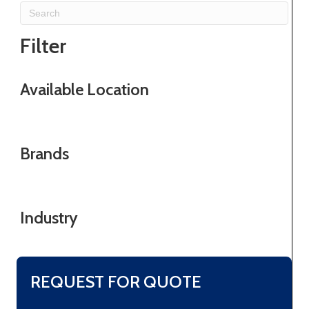
Filter
Available Location
Brands
Industry
REQUEST FOR QUOTE