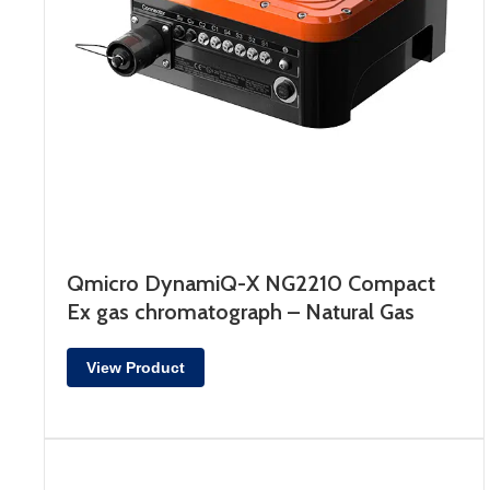
Qmicro DynamiQ-X NG2210 Compact
Ex gas chromatograph – Natural Gas
View Product