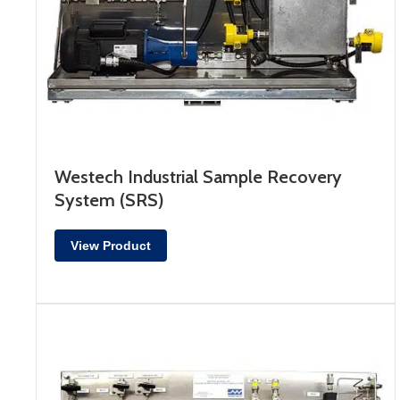
Westech Industrial Sample Recovery
System (SRS)
View Product