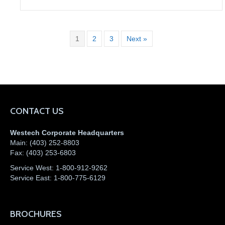
1
2
3
Next »
CONTACT US
Westech Corporate Headquarters
Main:
(403) 252-8803
Fax:
(403) 253-6803
Service West:
1-800-912-9262
Service East:
1-800-775-6129
BROCHURES