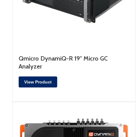
Qmicro DynamiQ-R 19″ Micro GC
Analyzer
View Product