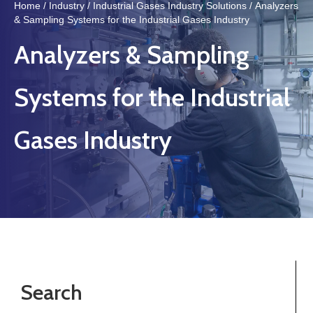
Home
/
Industry
/
Industrial Gases Industry Solutions
/ Analyzers
& Sampling Systems for the Industrial Gases Industry
Analyzers & Sampling
Systems for the Industrial
Gases Industry
Search