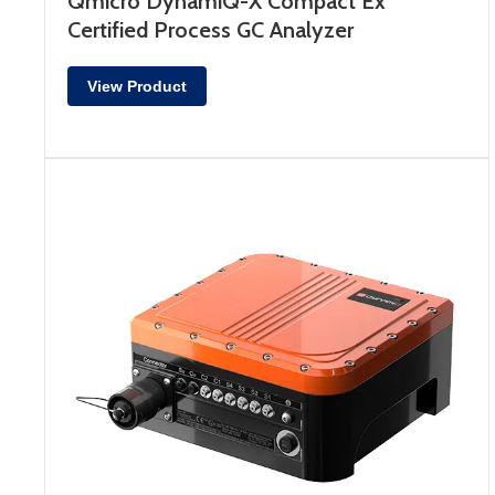
Qmicro DynamiQ-X Compact Ex
Certified Process GC Analyzer
View Product