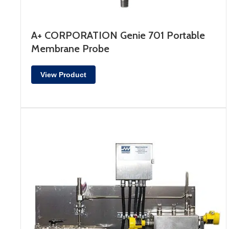
A+ CORPORATION Genie 701 Portable
Membrane Probe
View Product