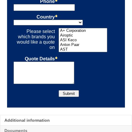
Additional information
Documents