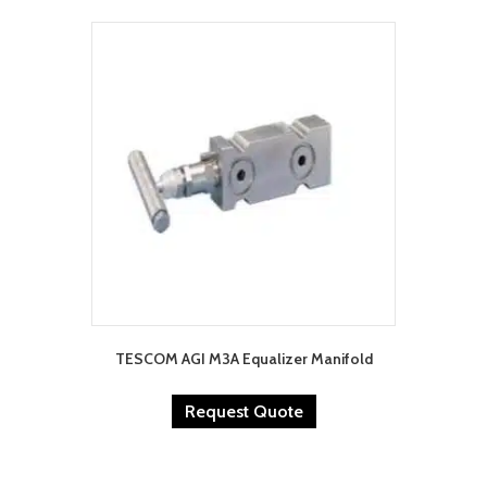
TESCOM AGI M3A Equalizer Manifold
Request Quote