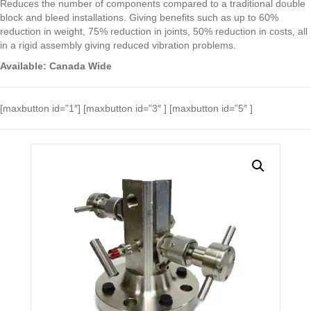
Reduces the number of components compared to a traditional double
block and bleed installations. Giving benefits such as up to 60%
reduction in weight, 75% reduction in joints, 50% reduction in costs, all
in a rigid assembly giving reduced vibration problems.
Available: Canada Wide
[maxbutton id=”1″] [maxbutton id=”3″ ] [maxbutton id=”5″ ]