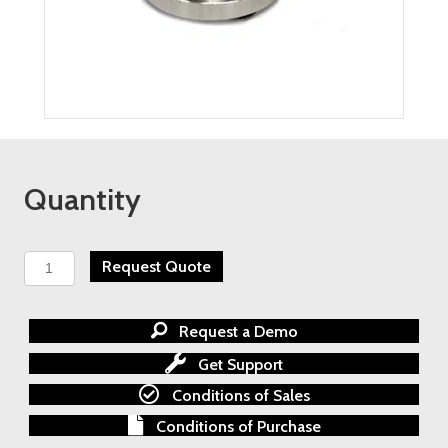
Quantity
TESCOM
Request Quote
AGI
Primary
Isolation
Request a Demo
Root
Valves
Get Support
quantity
Conditions of Sales
Conditions of Purchase