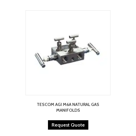
TESCOM AGI M6A NATURAL GAS
MANIFOLDS
Request Quote