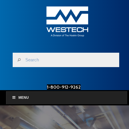
1-800-912-9262
MENU