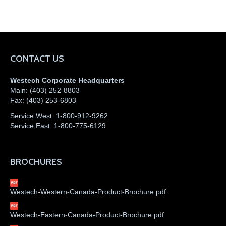
CONTACT US
Westech Corporate Headquarters
Main:
(403) 252-8803
Fax:
(403) 253-6803
Service West:
1-800-912-9262
Service East:
1-800-775-6129
BROCHURES
Westech-Western-Canada-Product-Brochure.pdf
Westech-Eastern-Canada-Product-Brochure.pdf