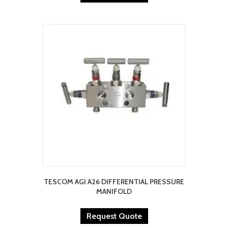
TESCOM AGI A26 DIFFERENTIAL PRESSURE
MANIFOLD
Request Quote