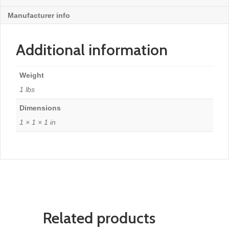
Manufacturer info
Additional information
Weight
1 lbs
Dimensions
1 × 1 × 1 in
Related products