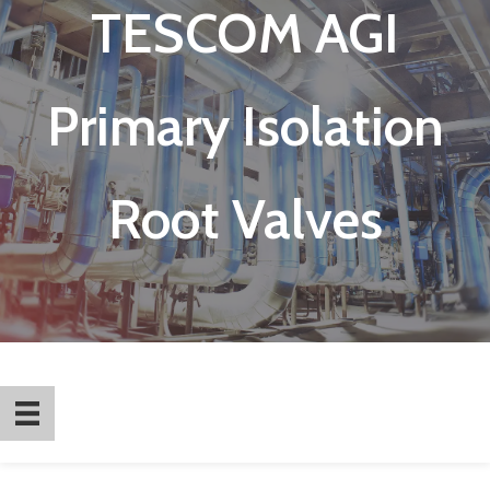
TESCOM AGI
Primary Isolation
Root Valves