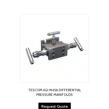
TESCOM AGI M45A DIFFERENTIAL
PRESSURE MANIFOLDS
Request Quote