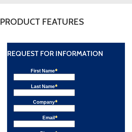
PRODUCT FEATURES
REQUEST FOR INFORMATION