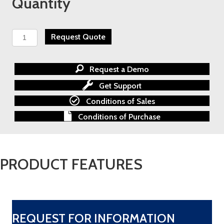
Quantity
Schroedahl
Request Quote
Control
Valve
quantity
Request a Demo
Get Support
Conditions of Sales
Conditions of Purchase
PRODUCT FEATURES
REQUEST FOR INFORMATION