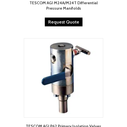
TESCOM AGI M24A/M24T Differential
Pressure Manifolds
Request Quote
TESCOM AGI P62 Primary Isolation Valves