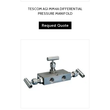
TESCOM AGI MM4A DIFFERENTIAL
PRESSURE MANIFOLD
Request Quote