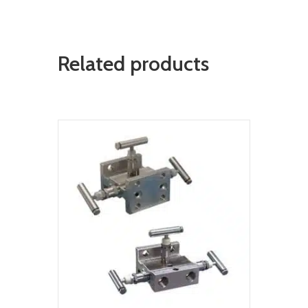
Related products