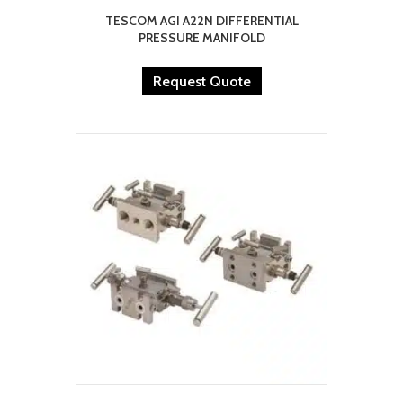
TESCOM AGI A22N DIFFERENTIAL
PRESSURE MANIFOLD
Request Quote