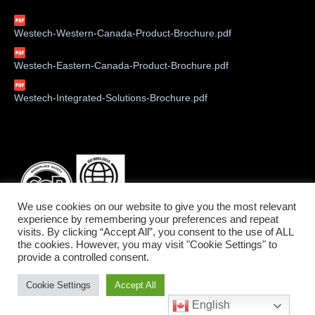
Westech-Western-Canada-Product-Brochure.pdf
Westech-Eastern-Canada-Product-Brochure.pdf
Westech-Integrated-Solutions-Brochure.pdf
We use cookies on our website to give you the most relevant
experience by remembering your preferences and repeat
visits. By clicking “Accept All”, you consent to the use of ALL
the cookies. However, you may visit "Cookie Settings" to
provide a controlled consent.
©2026 Westech Industrial Ltd.
Cookie Settings
Accept All
Service West: 1-800-912-9262 • Service East: 1-800-775-6129
English