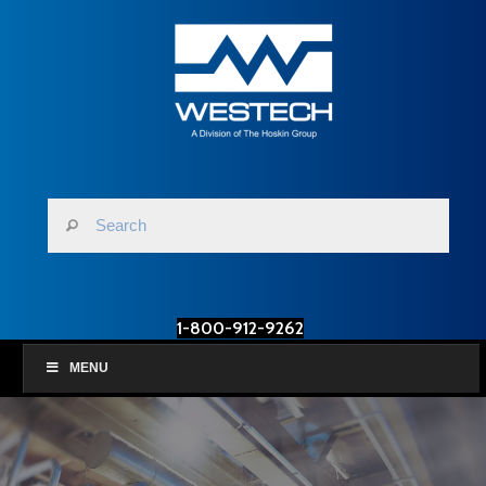
1-800-912-9262
MENU