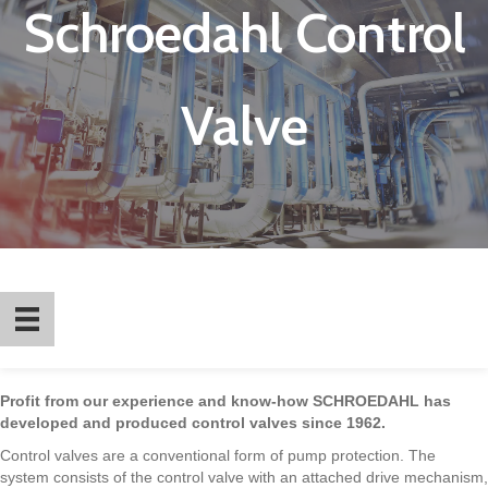
Schroedahl Control
Valve
Profit from our experience and know-how SCHROEDAHL has
developed and produced control valves since 1962.
Control valves are a conventional form of pump protection. The
system consists of the control valve with an attached drive mechanism,