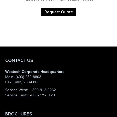
Request Quote
CONTACT US
Westech Corporate Headquarters
Main:
(403) 252-8803
Fax:
(403) 253-6803
Service West:
1-800-912-9262
Service East:
1-800-775-6129
BROCHURES