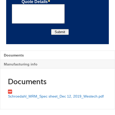
Documents
Manufacturing info
Documents
Schroedahl_MRM_Spec sheet_Dec 12, 2019_Westech.pdf