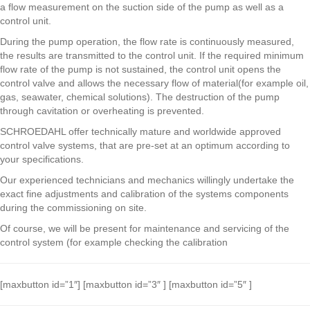
a flow measurement on the suction side of the pump as well as a
control unit.
During the pump operation, the flow rate is continuously measured,
the results are transmitted to the control unit. If the required minimum
flow rate of the pump is not sustained, the control unit opens the
control valve and allows the necessary flow of material(for example oil,
gas, seawater, chemical solutions). The destruction of the pump
through cavitation or overheating is prevented.
SCHROEDAHL offer technically mature and worldwide approved
control valve systems, that are pre-set at an optimum according to
your specifications.
Our experienced technicians and mechanics willingly undertake the
exact fine adjustments and calibration of the systems components
during the commissioning on site.
Of course, we will be present for maintenance and servicing of the
control system (for example checking the calibration
[maxbutton id=”1″] [maxbutton id=”3″ ] [maxbutton id=”5″ ]