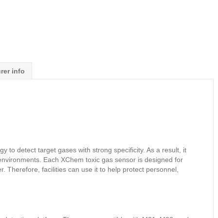
rer info
 detect target gases with strong specificity. As a result, it
l environments. Each XChem toxic gas sensor is designed for
 Therefore, facilities can use it to help protect personnel,