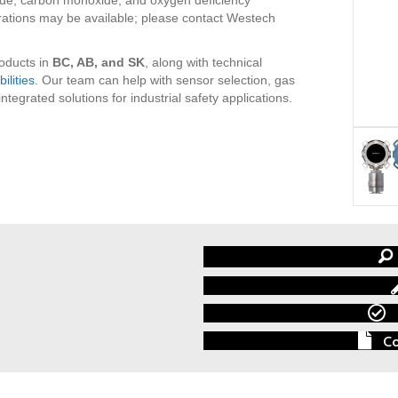
rations may be available; please contact Westech
roducts in
BC, AB, and SK
, along with technical
ilities
. Our team can help with sensor selection, gas
egrated solutions for industrial safety applications.
Co