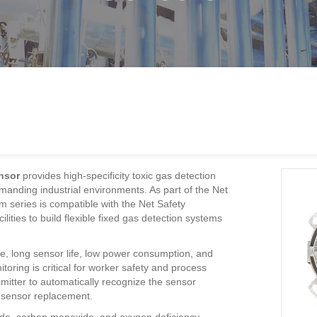
nsor
provides high-specificity toxic gas detection
anding industrial environments. As part of the Net
m series is compatible with the Net Safety
lities to build flexible fixed gas detection systems
, long sensor life, low power consumption, and
oring is critical for worker safety and process
mitter to automatically recognize the sensor
fy sensor replacement.
fide, carbon monoxide, and oxygen deficiency