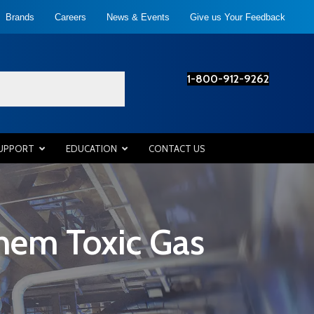
Brands
Careers
News & Events
Give us Your Feedback
1-800-912-9262
SUPPORT
EDUCATION
CONTACT US
hem Toxic Gas