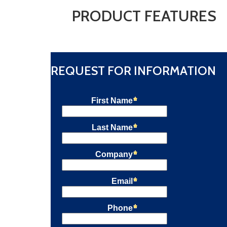
PRODUCT FEATURES
REQUEST FOR INFORMATION