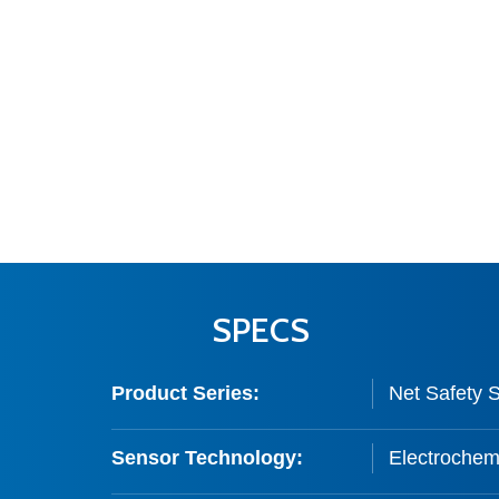
SPECS
Product Series:
Net Safety 
Sensor Technology:
Electrochemi