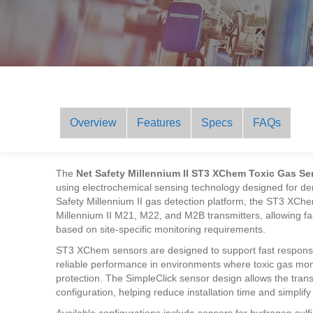
Overview
Features
Specs
FAQs
The
Net Safety Millennium II ST3 XChem Toxic Gas Se
using electrochemical sensing technology designed for dem
Safety Millennium II gas detection platform, the ST3 XChe
Millennium II M21, M22, and M2B transmitters, allowing faci
based on site-specific monitoring requirements.
ST3 XChem sensors are designed to support fast response
reliable performance in environments where toxic gas monit
protection. The SimpleClick sensor design allows the trans
configuration, helping reduce installation time and simpli
Available configurations include sensors for hydrogen sul