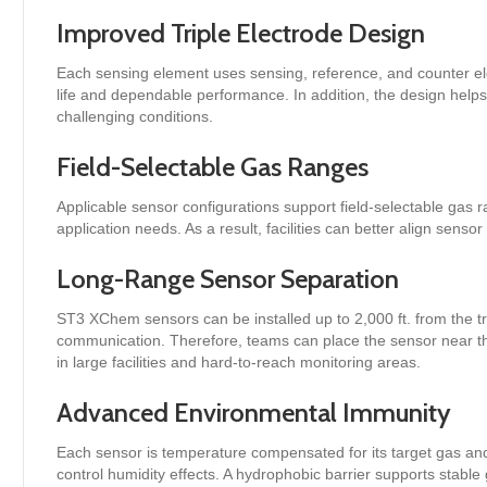
Improved Triple Electrode Design
Each sensing element uses sensing, reference, and counter el
life and dependable performance. In addition, the design help
challenging conditions.
Field-Selectable Gas Ranges
Applicable sensor configurations support field-selectable gas 
application needs. As a result, facilities can better align senso
Long-Range Sensor Separation
ST3 XChem sensors can be installed up to 2,000 ft. from the t
communication. Therefore, teams can place the sensor near the
in large facilities and hard-to-reach monitoring areas.
Advanced Environmental Immunity
Each sensor is temperature compensated for its target gas and
control humidity effects. A hydrophobic barrier supports stabl