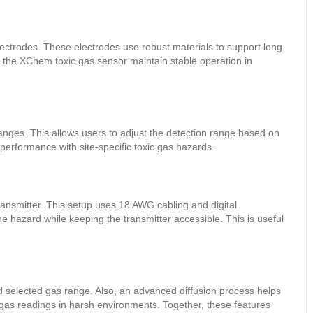
ectrodes. These electrodes use robust materials to support long
s the XChem toxic gas sensor maintain stable operation in
ranges. This allows users to adjust the detection range based on
r performance with site-specific toxic gas hazards.
ransmitter. This setup uses 18 AWG cabling and digital
 hazard while keeping the transmitter accessible. This is useful
 selected gas range. Also, an advanced diffusion process helps
e gas readings in harsh environments. Together, these features