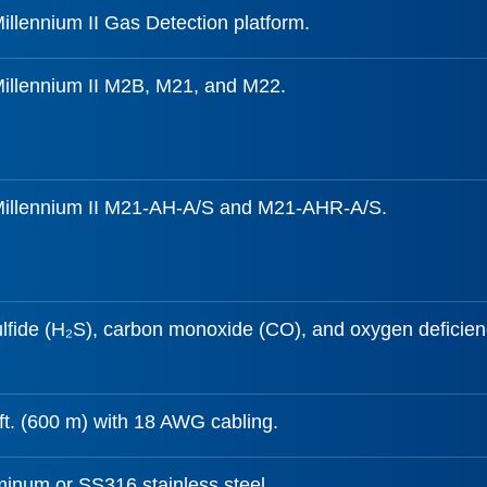
illennium II Gas Detection platform.
Millennium II M2B, M21, and M22.
Millennium II M21-AH-A/S and M21-AHR-A/S.
lfide (H₂S), carbon monoxide (CO), and oxygen deficien
ft. (600 m) with 18 AWG cabling.
inum or SS316 stainless steel.