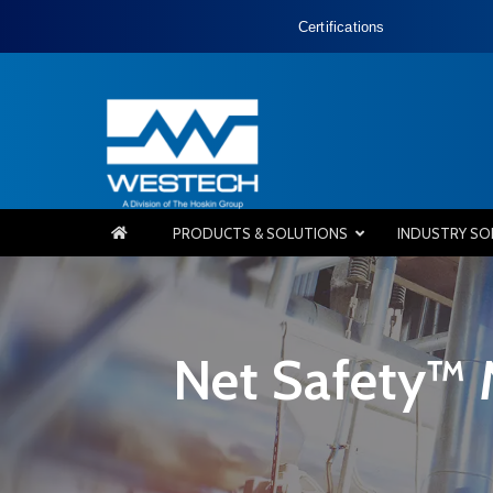
Certifications
PRODUCTS & SOLUTIONS
INDUSTRY SO
Net Safety™ 