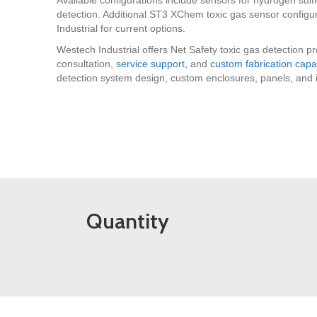
detection. Additional ST3 XChem toxic gas sensor configu
Industrial for current options.
Westech Industrial offers Net Safety toxic gas detection p
consultation,
service support
, and
custom fabrication capab
detection system design, custom enclosures, panels, and int
Quantity