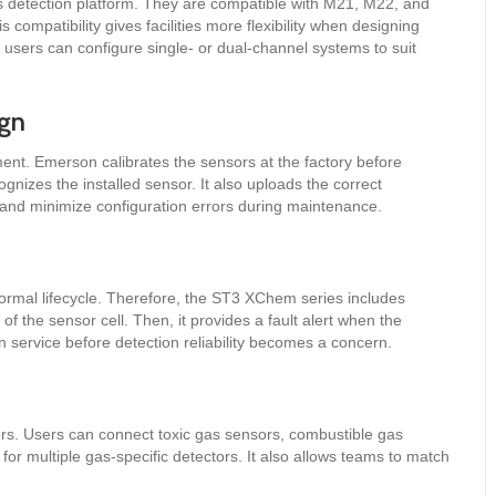
 detection platform. They are compatible with M21, M22, and
compatibility gives facilities more flexibility when designing
, users can configure single- or dual-channel systems to suit
ign
ment. Emerson calibrates the sensors at the factory before
gnizes the installed sensor. It also uploads the correct
e and minimize configuration errors during maintenance.
normal lifecycle. Therefore, the ST3 XChem series includes
of the sensor cell. Then, it provides a fault alert when the
service before detection reliability becomes a concern.
sors. Users can connect toxic gas sensors, combustible gas
d for multiple gas-specific detectors. It also allows teams to match