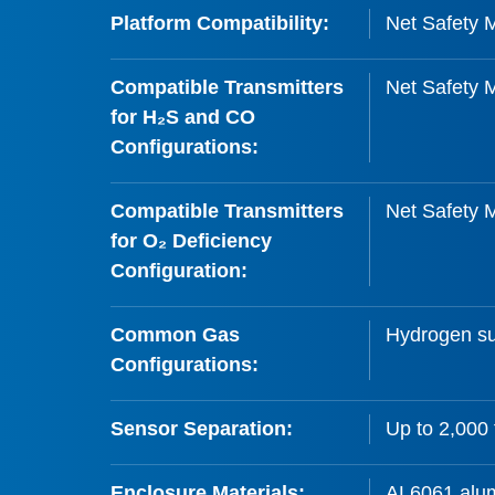
Platform Compatibility:
Net Safety M
Compatible Transmitters
Net Safety 
for H₂S and CO
Configurations:
Compatible Transmitters
Net Safety 
for O₂ Deficiency
Configuration:
Common Gas
Hydrogen su
Configurations:
Sensor Separation:
Up to 2,000 
Enclosure Materials:
AL6061 alum