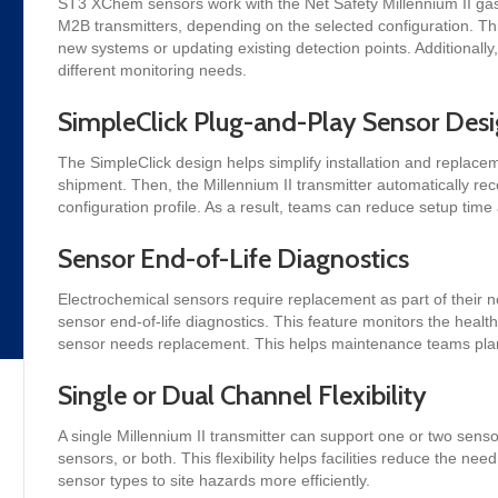
ST3 XChem sensors work with the Net Safety Millennium II gas
M2B transmitters, depending on the selected configuration. This 
new systems or updating existing detection points. Additionally
different monitoring needs.
SimpleClick Plug-and-Play Sensor Des
The SimpleClick design helps simplify installation and replace
shipment. Then, the Millennium II transmitter automatically reco
configuration profile. As a result, teams can reduce setup tim
Sensor End-of-Life Diagnostics
Electrochemical sensors require replacement as part of their 
sensor end-of-life diagnostics. This feature monitors the health 
sensor needs replacement. This helps maintenance teams plan 
Single or Dual Channel Flexibility
A single Millennium II transmitter can support one or two sen
sensors, or both. This flexibility helps facilities reduce the nee
sensor types to site hazards more efficiently.