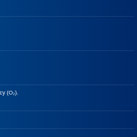
cy (O₂).