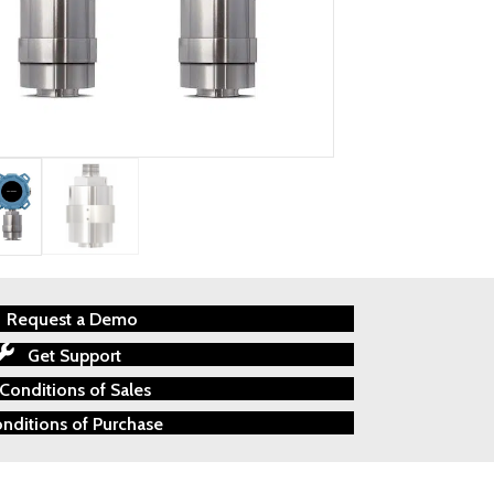
Request a Demo
Get Support
Conditions of Sales
nditions of Purchase