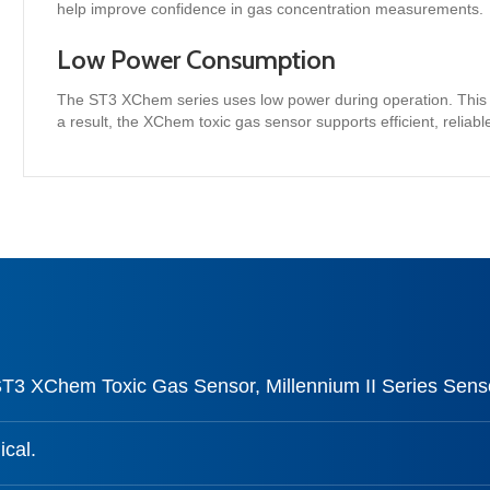
help improve confidence in gas concentration measurements.
Low Power Consumption
The ST3 XChem series uses low power during operation. This h
a result, the XChem toxic gas sensor supports efficient, reliable
ST3 XChem Toxic Gas Sensor, Millennium II Series Sens
cal.