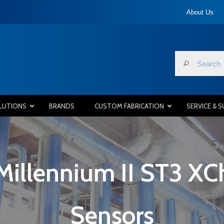
About Us
LUTIONS
BRANDS
CUSTOM FABRICATION
SERVICE & 
Millennium II ST3 XC
Sensors