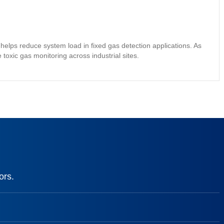
elps reduce system load in fixed gas detection applications. As
 toxic gas monitoring across industrial sites.
ors.