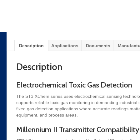
Description
Applications
Documents
Manufactu
Description
Electrochemical Toxic Gas Detection
The ST3 XChem series uses electrochemical sensing technology to
supports reliable toxic gas monitoring in demanding industria
fixed gas detection applications where accurate readings matter.
equipment, and process areas.
Millennium II Transmitter Compatibility