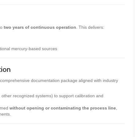
to
two years of continuous operation
. This delivers:
tional mercury-based sources
tion
a comprehensive documentation package aligned with industry
 other recognized systems) to support calibration and
ormed
without opening or contaminating the process line
,
ments.