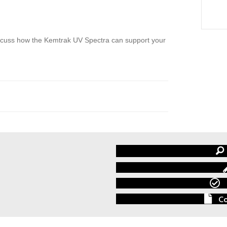
discuss how the Kemtrak UV Spectra can support your
Co