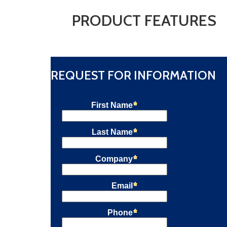
PRODUCT FEATURES
REQUEST FOR INFORMATION