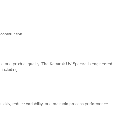
:
construction.
ield and product quality. The Kemtrak UV Spectra is engineered
 including:
uickly, reduce variability, and maintain process performance