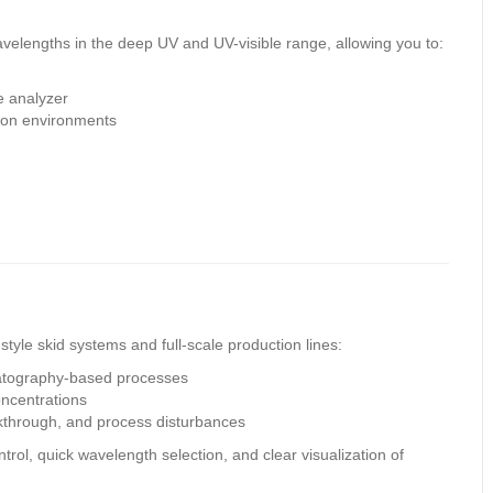
n
velengths in the deep UV and UV-visible range, allowing you to:
le analyzer
ion environments
style skid systems and full-scale production lines:
matography-based processes
oncentrations
kthrough, and process disturbances
trol, quick wavelength selection, and clear visualization of