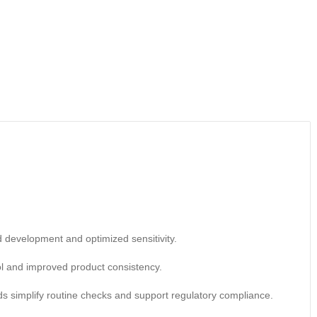
d development and optimized sensitivity.
ol and improved product consistency.
rds simplify routine checks and support regulatory compliance.