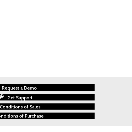
Request a Demo
Get Support
Conditions of Sales
nditions of Purchase