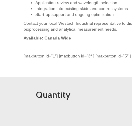
Application review and wavelength selection
Integration into existing skids and control systems
Start-up support and ongoing optimization
Contact your local Westech Industrial representative to 
bioprocessing and analytical measurement needs.
Available: Canada Wide
[maxbutton id=”1″] [maxbutton id=”3″ ] [maxbutton id=”5″ ]
Quantity