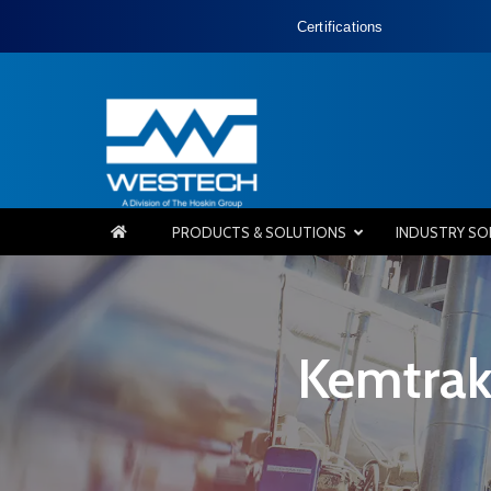
Certifications
PRODUCTS & SOLUTIONS
INDUSTRY SO
Kemtrak