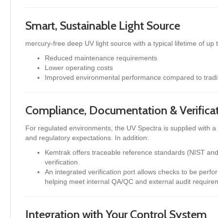
Smart, Sustainable Light Source
mercury-free deep UV light source with a typical lifetime of up 
Reduced maintenance requirements
Lower operating costs
Improved environmental performance compared to tradi
Compliance, Documentation & Verifica
For regulated environments, the UV Spectra is supplied with 
and regulatory expectations. In addition:
Kemtrak offers traceable reference standards (NIST and
verification.
An integrated verification port allows checks to be perf
helping meet internal QA/QC and external audit require
Integration with Your Control System