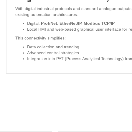
With digital industrial protocols and standard analogue outputs
existing automation architectures:
Digital:
ProfiNet, EtherNet/IP, Modbus TCP/IP
Local HMI and web-based graphical user interface for re
This connectivity simplifies:
Data collection and trending
Advanced control strategies
Integration into PAT (Process Analytical Technology) fr