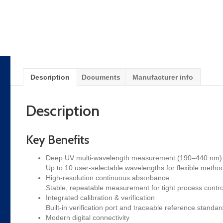
Description
Documents
Manufacturer info
Description
Key Benefits
Deep UV multi-wavelength measurement (190–440 nm)
Up to 10 user-selectable wavelengths for flexible metho
High-resolution continuous absorbance
Stable, repeatable measurement for tight process contr
Integrated calibration & verification
Built-in verification port and traceable reference standa
Modern digital connectivity