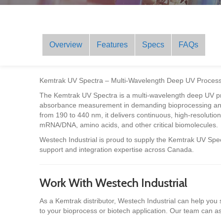
Overview
Features
Specs
FAQs
Kemtrak UV Spectra – Multi-Wavelength Deep UV Process
The Kemtrak UV Spectra is a multi-wavelength deep UV pr
absorbance measurement in demanding bioprocessing and
from 190 to 440 nm, it delivers continuous, high-resoluti
mRNA/DNA, amino acids, and other critical biomolecules.
Westech Industrial is proud to supply the Kemtrak UV Spec
support and integration expertise across Canada.
Work With Westech Industrial
As a Kemtrak distributor, Westech Industrial can help you
to your bioprocess or biotech application. Our team can ass