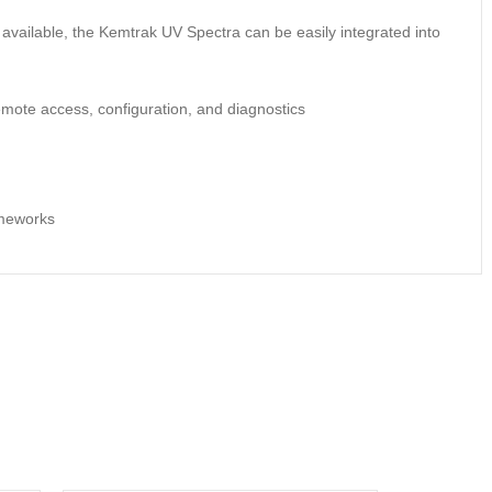
 available, the Kemtrak UV Spectra can be easily integrated into
mote access, configuration, and diagnostics
ameworks