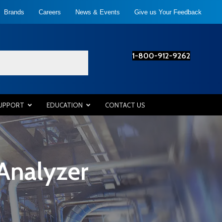
Brands
Careers
News & Events
Give us Your Feedback
1-800-912-9262
SUPPORT
EDUCATION
CONTACT US
Analyzer