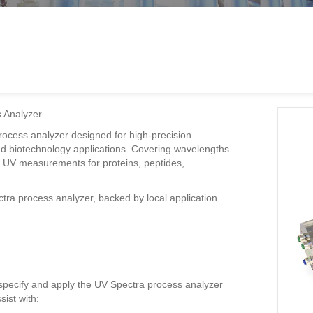
 Analyzer
ocess analyzer designed for high-precision
 biotechnology applications. Covering wavelengths
on UV measurements for proteins, peptides,
tra process analyzer, backed by local application
 specify and apply the UV Spectra process analyzer
ist with: