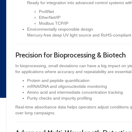
Ready for integration into advanced control systems with
ProfiNet
EtherNet/IP
Modbus TCP/IP
Environmentally responsible design
Mercury-free deep UV light source and RoHS-compliant 
Precision for Bioprocessing & Biotech
In bioprocessing, small deviations can have a big impact on y
for applications where accuracy and repeatability are essential,
Protein and peptide quantification
mRNA/DNA and oligonucleotide monitoring
Amino acid and intermediate concentration tracking
Purity checks and impurity profiling
Real-time absorbance data helps operators adjust conditions q
over long campaigns.