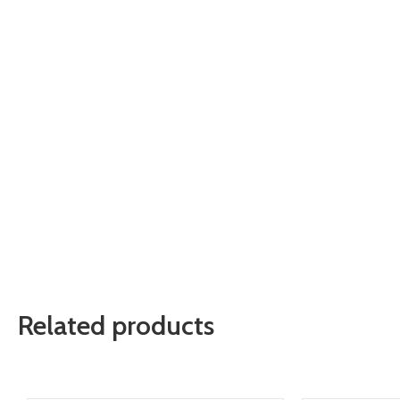
Related products