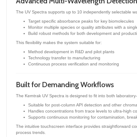
Advanced Multi-Wavelength Detectio
The UV Spectra supports up to 10 independently selectable wa
Target specific absorbance peaks for key biomolecules
Monitor multiple species or quality attributes with a sing
Build robust methods for both development and product
This flexibility makes the system suitable for:
Method development in R&D and pilot plants
Technology transfer to manufacturing
Continuous process verification and monitoring
Built for Demanding Workflows
The Kemtrak UV Spectra is designed to fit into both laboratory-
Suitable for post-column API detection and other chro
Handles concentrations from trace levels to ultra-high c
Supports continuous monitoring for contamination, brea
The intuitive touchscreen interface provides straightforward con
process trends.