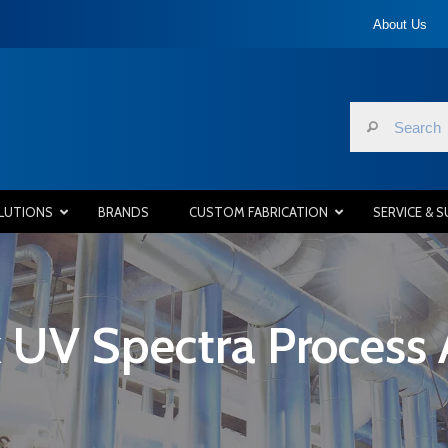
About Us
LUTIONS
BRANDS
CUSTOM FABRICATION
SERVICE & 
 UV Spectra Process 