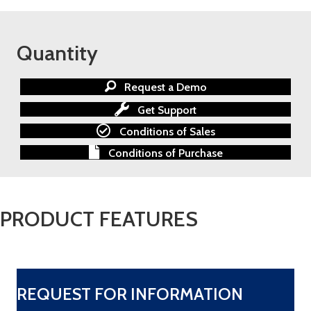
Quantity
Request a Demo
Get Support
Conditions of Sales
Conditions of Purchase
PRODUCT FEATURES
REQUEST FOR INFORMATION