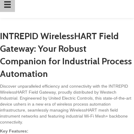
INTREPID WirelessHART Field
Gateway: Your Robust
Companion for Industrial Process
Automation
Discover unparalleled efficiency and connectivity with the INTREPID
WirelessHART Field Gateway, proudly distributed by Westech
Industrial. Engineered by United Electric Controls, this state-of-the-art
device ushers in a new era of wireless process automation
infrastructure, seamlessly managing WirelessHART mesh field
instrument networks and featuring industrial Wi-Fi Mesh+ backbone
connectivity.
Key Features: