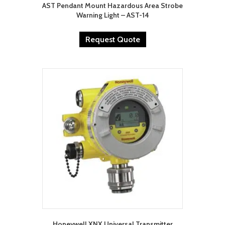
AST Pendant Mount Hazardous Area Strobe
Warning Light – AST-14
Request Quote
Honeywell XNX Universal Transmitter