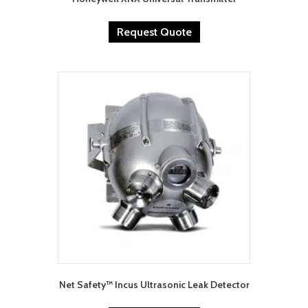
Request Quote
Net Safety™ Incus Ultrasonic Leak Detector