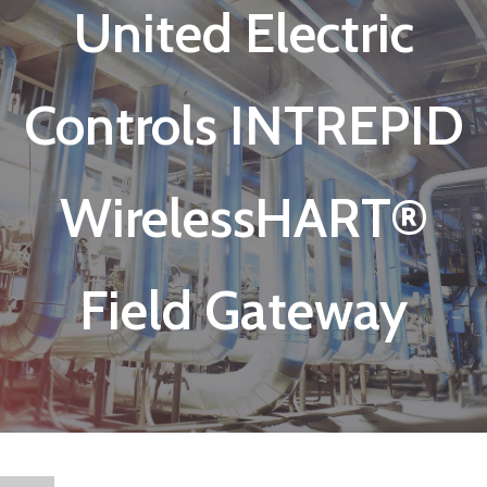
United Electric
Controls INTREPID
WirelessHART®
Field Gateway