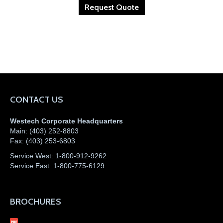
Request Quote
CONTACT US
Westech Corporate Headquarters
Main:
(403) 252-8803
Fax:
(403) 253-6803
Service West:
1-800-912-9262
Service East:
1-800-775-6129
BROCHURES