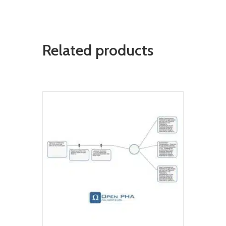
Related products