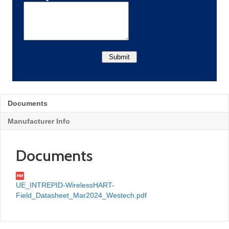
Documents
Manufacturer Info
Documents
UE_INTREPID-WirelessHART-
Field_Datasheet_Mar2024_Westech.pdf