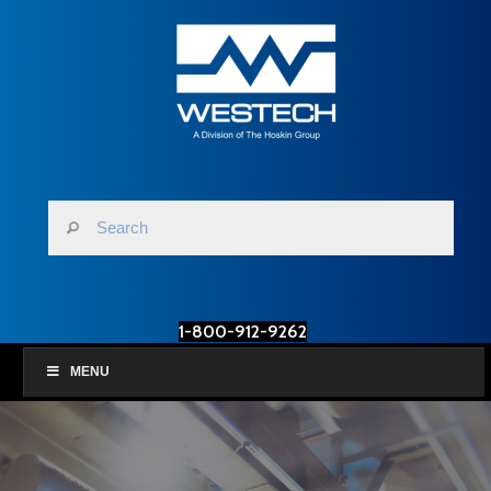
1-800-912-9262
MENU