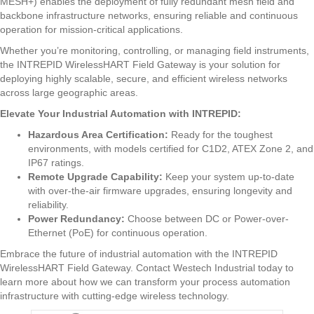
MESH+) enables the deployment of fully redundant mesh field and
backbone infrastructure networks, ensuring reliable and continuous
operation for mission-critical applications.
Whether you’re monitoring, controlling, or managing field instruments,
the INTREPID WirelessHART Field Gateway is your solution for
deploying highly scalable, secure, and efficient wireless networks
across large geographic areas.
Elevate Your Industrial Automation with INTREPID:
Hazardous Area Certification:
Ready for the toughest
environments, with models certified for C1D2, ATEX Zone 2, and
IP67 ratings.
Remote Upgrade Capability:
Keep your system up-to-date
with over-the-air firmware upgrades, ensuring longevity and
reliability.
Power Redundancy:
Choose between DC or Power-over-
Ethernet (PoE) for continuous operation.
Embrace the future of industrial automation with the INTREPID
WirelessHART Field Gateway. Contact Westech Industrial today to
learn more about how we can transform your process automation
infrastructure with cutting-edge wireless technology.