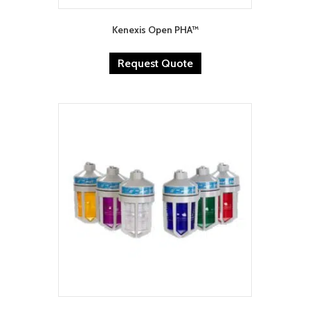
Kenexis Open PHA™
Request Quote