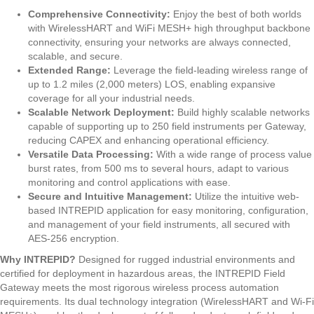
Comprehensive Connectivity:
Enjoy the best of both worlds
with WirelessHART and WiFi MESH+ high throughput backbone
connectivity, ensuring your networks are always connected,
scalable, and secure.
Extended Range:
Leverage the field-leading wireless range of
up to 1.2 miles (2,000 meters) LOS, enabling expansive
coverage for all your industrial needs.
Scalable Network Deployment:
Build highly scalable networks
capable of supporting up to 250 field instruments per Gateway,
reducing CAPEX and enhancing operational efficiency.
Versatile Data Processing:
With a wide range of process value
burst rates, from 500 ms to several hours, adapt to various
monitoring and control applications with ease.
Secure and Intuitive Management:
Utilize the intuitive web-
based INTREPID application for easy monitoring, configuration,
and management of your field instruments, all secured with
AES-256 encryption.
Why INTREPID?
Designed for rugged industrial environments and
certified for deployment in hazardous areas, the INTREPID Field
Gateway meets the most rigorous wireless process automation
requirements. Its dual technology integration (WirelessHART and Wi-Fi