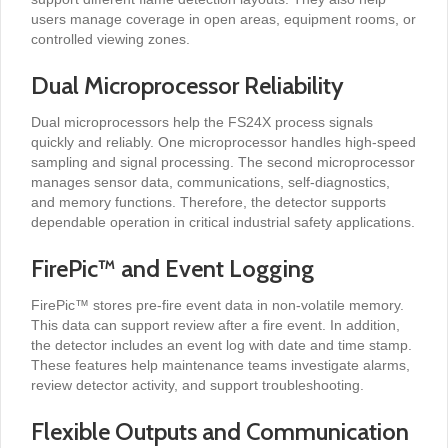
users manage coverage in open areas, equipment rooms, or
controlled viewing zones.
Dual Microprocessor Reliability
Dual microprocessors help the FS24X process signals
quickly and reliably. One microprocessor handles high-speed
sampling and signal processing. The second microprocessor
manages sensor data, communications, self-diagnostics,
and memory functions. Therefore, the detector supports
dependable operation in critical industrial safety applications.
FirePic™ and Event Logging
FirePic™ stores pre-fire event data in non-volatile memory.
This data can support review after a fire event. In addition,
the detector includes an event log with date and time stamp.
These features help maintenance teams investigate alarms,
review detector activity, and support troubleshooting.
Flexible Outputs and Communication