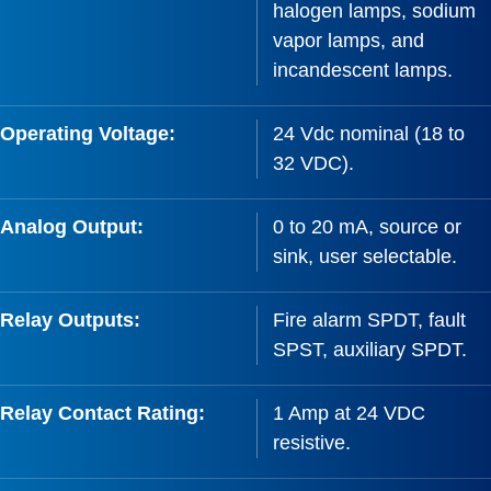
halogen lamps, sodium
vapor lamps, and
incandescent lamps.
Operating Voltage:
24 Vdc nominal (18 to
32 VDC).
Analog Output:
0 to 20 mA, source or
sink, user selectable.
Relay Outputs:
Fire alarm SPDT, fault
SPST, auxiliary SPDT.
Relay Contact Rating:
1 Amp at 24 VDC
resistive.