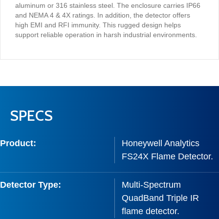
aluminum or 316 stainless steel. The enclosure carries IP66
and NEMA 4 & 4X ratings. In addition, the detector offers
high EMI and RFI immunity. This rugged design helps
support reliable operation in harsh industrial environments.
SPECS
Product:
Honeywell Analytics
FS24X Flame Detector.
Detector Type:
Multi-Spectrum
QuadBand Triple IR
flame detector.