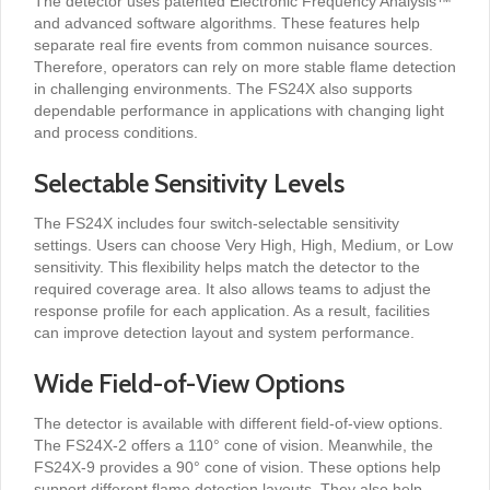
The detector uses patented Electronic Frequency Analysis™
and advanced software algorithms. These features help
separate real fire events from common nuisance sources.
Therefore, operators can rely on more stable flame detection
in challenging environments. The FS24X also supports
dependable performance in applications with changing light
and process conditions.
Selectable Sensitivity Levels
The FS24X includes four switch-selectable sensitivity
settings. Users can choose Very High, High, Medium, or Low
sensitivity. This flexibility helps match the detector to the
required coverage area. It also allows teams to adjust the
response profile for each application. As a result, facilities
can improve detection layout and system performance.
Wide Field-of-View Options
The detector is available with different field-of-view options.
The FS24X-2 offers a 110° cone of vision. Meanwhile, the
FS24X-9 provides a 90° cone of vision. These options help
support different flame detection layouts. They also help