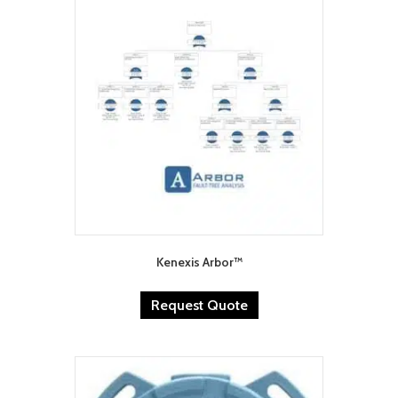
Kenexis Arbor™
Request Quote