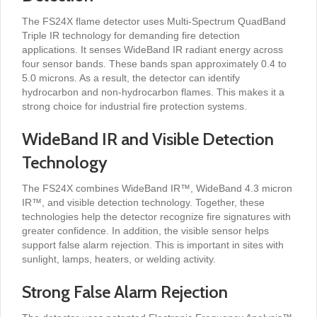
The FS24X flame detector uses Multi-Spectrum QuadBand
Triple IR technology for demanding fire detection
applications. It senses WideBand IR radiant energy across
four sensor bands. These bands span approximately 0.4 to
5.0 microns. As a result, the detector can identify
hydrocarbon and non-hydrocarbon flames. This makes it a
strong choice for industrial fire protection systems.
WideBand IR and Visible Detection
Technology
The FS24X combines WideBand IR™, WideBand 4.3 micron
IR™, and visible detection technology. Together, these
technologies help the detector recognize fire signatures with
greater confidence. In addition, the visible sensor helps
support false alarm rejection. This is important in sites with
sunlight, lamps, heaters, or welding activity.
Strong False Alarm Rejection