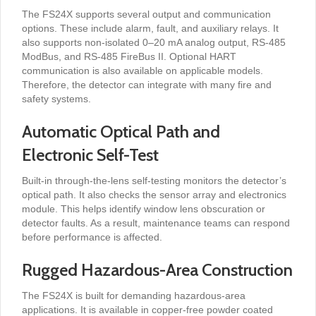
The FS24X supports several output and communication
options. These include alarm, fault, and auxiliary relays. It
also supports non-isolated 0–20 mA analog output, RS-485
ModBus, and RS-485 FireBus II. Optional HART
communication is also available on applicable models.
Therefore, the detector can integrate with many fire and
safety systems.
Automatic Optical Path and
Electronic Self-Test
Built-in through-the-lens self-testing monitors the detector’s
optical path. It also checks the sensor array and electronics
module. This helps identify window lens obscuration or
detector faults. As a result, maintenance teams can respond
before performance is affected.
Rugged Hazardous-Area Construction
The FS24X is built for demanding hazardous-area
applications. It is available in copper-free powder coated