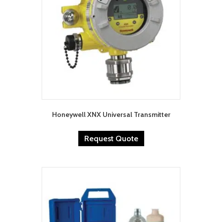
Honeywell XNX Universal Transmitter
Request Quote