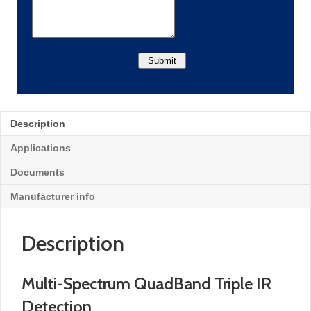
Description
Applications
Documents
Manufacturer info
Description
Multi-Spectrum QuadBand Triple IR
Detection