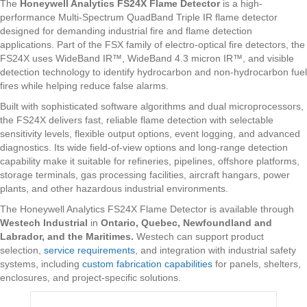
The
Honeywell Analytics FS24X Flame Detector
is a high-
performance Multi-Spectrum QuadBand Triple IR flame detector
designed for demanding industrial fire and flame detection
applications. Part of the FSX family of electro-optical fire detectors, the
FS24X uses WideBand IR™, WideBand 4.3 micron IR™, and visible
detection technology to identify hydrocarbon and non-hydrocarbon fuel
fires while helping reduce false alarms.
Built with sophisticated software algorithms and dual microprocessors,
the FS24X delivers fast, reliable flame detection with selectable
sensitivity levels, flexible output options, event logging, and advanced
diagnostics. Its wide field-of-view options and long-range detection
capability make it suitable for refineries, pipelines, offshore platforms,
storage terminals, gas processing facilities, aircraft hangars, power
plants, and other hazardous industrial environments.
The Honeywell Analytics FS24X Flame Detector is available through
Westech Industrial
in
Ontario, Quebec, Newfoundland and
Labrador, and the Maritimes.
Westech can support product
selection,
service requirements
, and integration with industrial safety
systems, including
custom fabrication capabilities
for panels, shelters,
enclosures, and project-specific solutions.