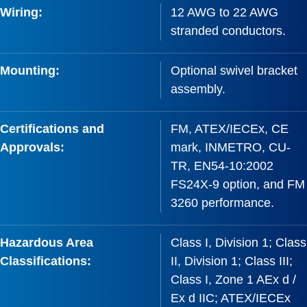
Wiring:
12 AWG to 22 AWG
stranded conductors.
Mounting:
Optional swivel bracket
assembly.
Certifications and
FM, ATEX/IECEx, CE
Approvals:
mark, INMETRO, CU-
TR, EN54-10:2002
FS24X-9 option, and FM
3260 performance.
Hazardous Area
Class I, Division 1; Class
Classifications:
II, Division 1; Class III;
Class I, Zone 1 AEx d /
Ex d IIC; ATEX/IECEx