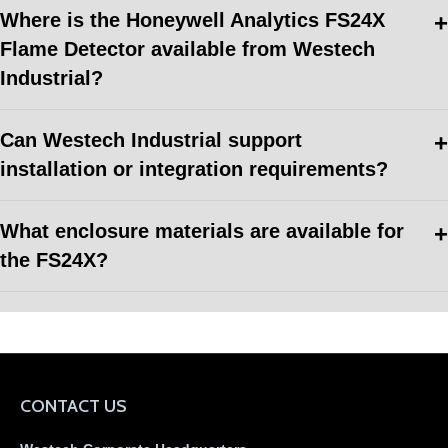
Where is the Honeywell Analytics FS24X
Flame Detector available from Westech
Industrial?
Can Westech Industrial support
installation or integration requirements?
What enclosure materials are available for
the FS24X?
CONTACT US