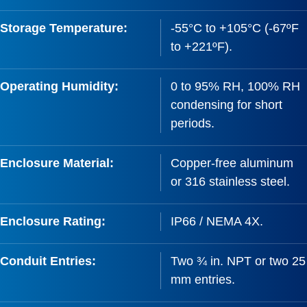
Storage Temperature:
-55°C to +105°C (-67ºF
to +221ºF).
Operating Humidity:
0 to 95% RH, 100% RH
condensing for short
periods.
Enclosure Material:
Copper-free aluminum
or 316 stainless steel.
Enclosure Rating:
IP66 / NEMA 4X.
Conduit Entries:
Two ¾ in. NPT or two 25
mm entries.