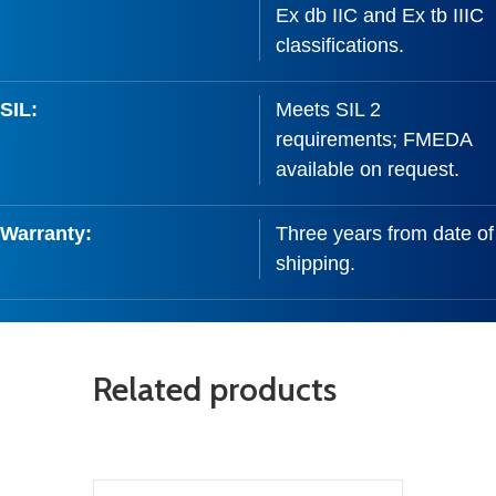
Ex db IIC and Ex tb IIIC
classifications.
SIL:
Meets SIL 2
requirements; FMEDA
available on request.
Warranty:
Three years from date of
shipping.
Related products