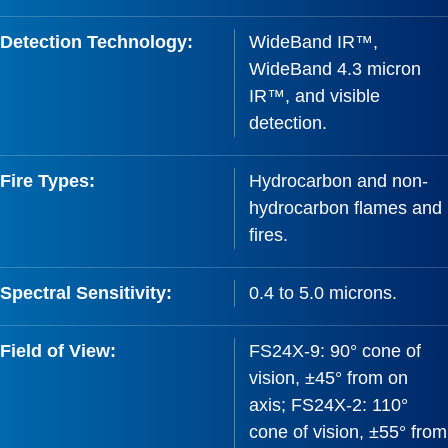
Detection Technology:
WideBand IR™,
WideBand 4.3 micron
IR™, and visible
detection.
Fire Types:
Hydrocarbon and non-
hydrocarbon flames and
fires.
Spectral Sensitivity:
0.4 to 5.0 microns.
Field of View:
FS24X-9: 90° cone of
vision, ±45° from on
axis; FS24X-2: 110°
cone of vision, ±55° from