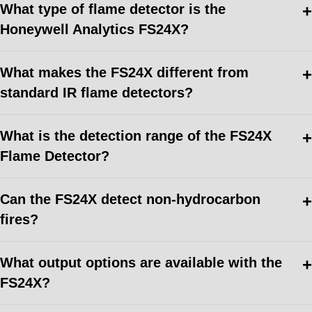
What type of flame detector is the
Honeywell Analytics FS24X?
What makes the FS24X different from
standard IR flame detectors?
What is the detection range of the FS24X
Flame Detector?
Can the FS24X detect non-hydrocarbon
fires?
What output options are available with the
FS24X?