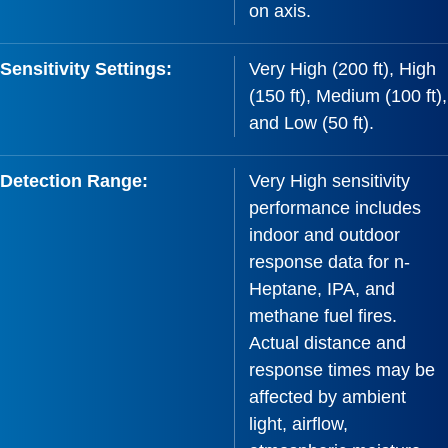
on axis.
Sensitivity Settings:
Very High (200 ft), High
(150 ft), Medium (100 ft),
and Low (50 ft).
Detection Range:
Very High sensitivity
performance includes
indoor and outdoor
response data for n-
Heptane, IPA, and
methane fuel fires.
Actual distance and
response times may be
affected by ambient
light, airflow,