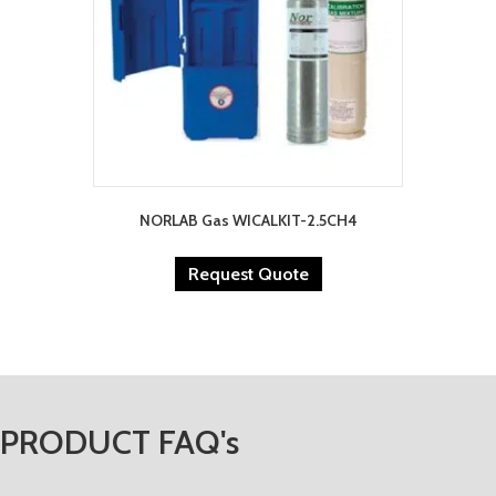
NORLAB Gas WICALKIT-2.5CH4
Request Quote
PRODUCT FAQ's