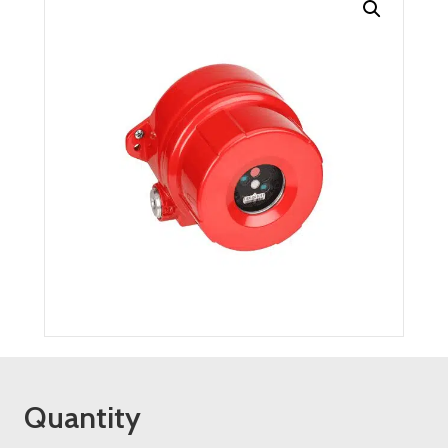
Quantity