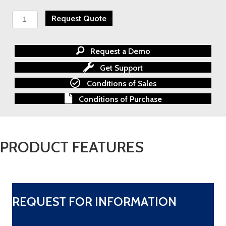
Honeywell
Request Quote
Analytics
FS24X
Flame
Request a Demo
Detector
quantity
Get Support
Conditions of Sales
Conditions of Purchase
PRODUCT FEATURES
REQUEST FOR INFORMATION