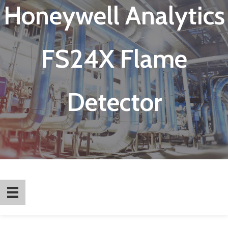
Honeywell Analytics
FS24X Flame
Detector