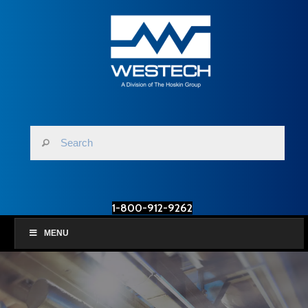
1-800-912-9262
MENU