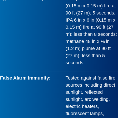
(0.15 m x 0.15 m) fire at
90 ft (27 m): 5 seconds;
IPA 6 in x 6 in (0.15 m x
0.15 m) fire at 90 ft (27
m): less than 8 seconds;
methane 48 in x ⅜ in
(1.2 m) plume at 90 ft
(27 m): less than 5
seconds
False Alarm Immunity:
Tested against false fire
sources including direct
sunlight, reflected
sunlight, arc welding,
electric heaters,
fluorescent lamps,