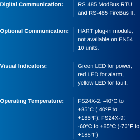
Digital Communication:
RS-485 ModBus RTU
and RS-485 FireBus II.
Optional Communication:
HART plug-in module,
not available on EN54-
10 units.
Visual Indicators:
Green LED for power,
red LED for alarm,
yellow LED for fault.
Operating Temperature:
FS24X-2: -40°C to
+85°C (-40ºF to
+185ºF); FS24X-9:
-60°C to +85°C (-76°F to
+185°F)