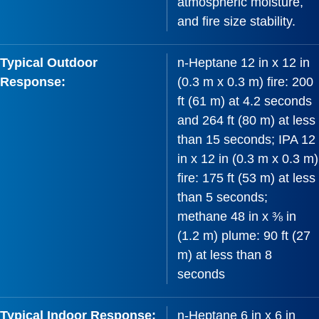
atmospheric moisture,
and fire size stability.
Typical Outdoor
n-Heptane 12 in x 12 in
Response:
(0.3 m x 0.3 m) fire: 200
ft (61 m) at 4.2 seconds
and 264 ft (80 m) at less
than 15 seconds; IPA 12
in x 12 in (0.3 m x 0.3 m)
fire: 175 ft (53 m) at less
than 5 seconds;
methane 48 in x ⅜ in
(1.2 m) plume: 90 ft (27
m) at less than 8
seconds
Typical Indoor Response:
n-Heptane 6 in x 6 in