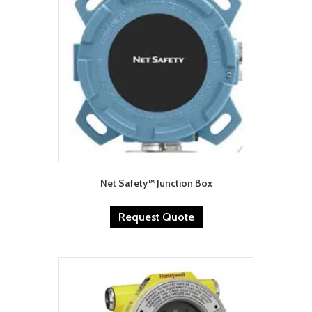
Net Safety™ Junction Box
Request Quote