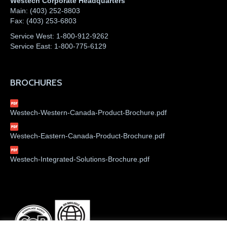
Westech Corporate Headquarters
Main:
(403) 252-8803
Fax:
(403) 253-6803
Service West:
1-800-912-9262
Service East:
1-800-775-6129
BROCHURES
Westech-Western-Canada-Product-Brochure.pdf
Westech-Eastern-Canada-Product-Brochure.pdf
Westech-Integrated-Solutions-Brochure.pdf