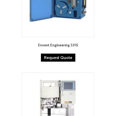
Envent Engineering 331S
Request Quote