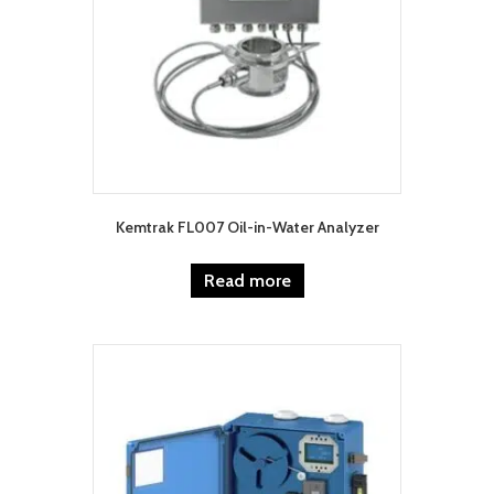
Kemtrak FL007 Oil-in-Water Analyzer
Read more