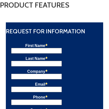
PRODUCT FEATURES
REQUEST FOR INFORMATION