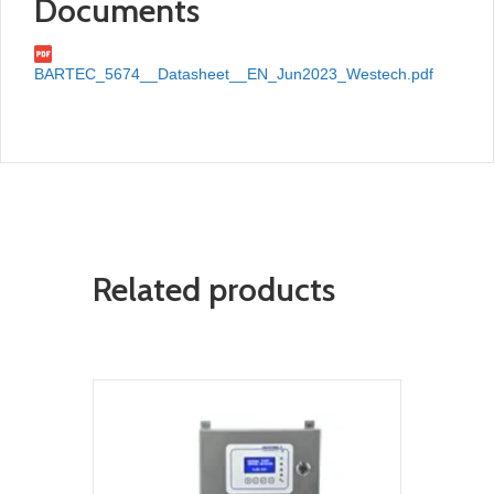
Documents
BARTEC_5674__Datasheet__EN_Jun2023_Westech.pdf
Related products