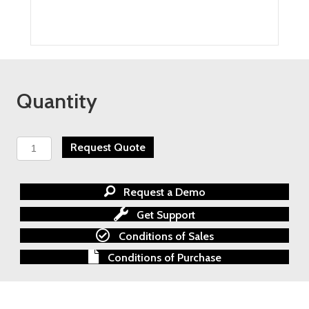
Quantity
BARTEC
Request Quote
HYGROPHIL
F
5674
Request a Demo
Process
Trace
Get Support
Moisture
Conditions of Sales
Analyzer
quantity
Conditions of Purchase