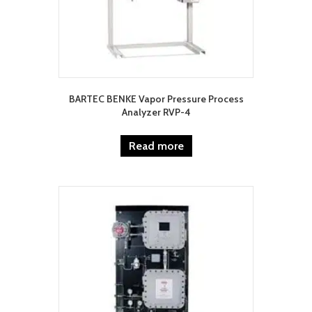
BARTEC BENKE Vapor Pressure Process
Analyzer RVP-4
Read more