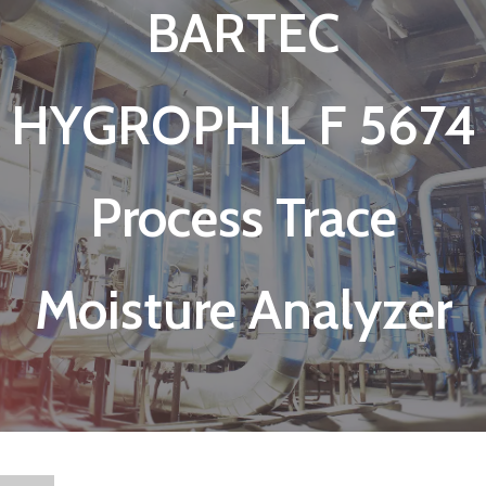
BARTEC
HYGROPHIL F 5674
Process Trace
Moisture Analyzer