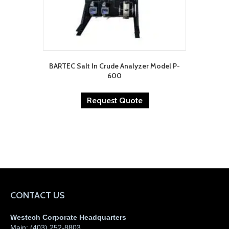
BARTEC Salt In Crude Analyzer Model P-
600
Request Quote
CONTACT US
Westech Corporate Headquarters
Main:
(403) 252-8803