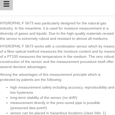
HYGROPHIL F 5673 was particularly designed for the natural gas
industry. In the meantime, it is used for moisture measurement in a
diversity of gases and liquids. Due to the high-quality materials reused
the sensor is extremely robust and resistant to almost all mediums.
HYGROPHIL F 5673 works with a combination sensor which by means
of a fibre optical method measures the moisture content and by means
of a PT100 measures the temperature in the medium. The very robust
construction of the sensor and the measurement procedure itself offer
several decisive advantages.
Among the advantages of this measurement principle which is
protected by patents are the following:
high measurement safety including accuracy, reproducibility and
low hysteresis
long-term stability of the sensor (no drift!)
measurement directly in the pres-sured pipe is possible
(pressured dew point!)
sensor can be placed in hazardous locations (class I/div. 1)