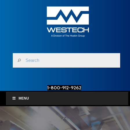
1-800-912-9262
MENU