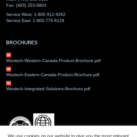
Fax:
(403) 253-6803
Service West:
1-800-912-9262
Service East:
1-800-775-6129
BROCHURES
Westech-Western-Canada-Product-Brochure.pdf
Westech-Eastern-Canada-Product-Brochure.pdf
Westech-Integrated-Solutions-Brochure.pdf
We use cookies on our website to give you the most relevant