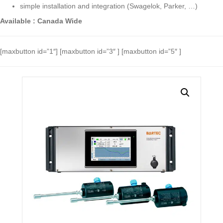
simple installation and integration (Swagelok, Parker, …)
Available : Canada Wide
[maxbutton id=”1″] [maxbutton id=”3″ ] [maxbutton id=”5″ ]