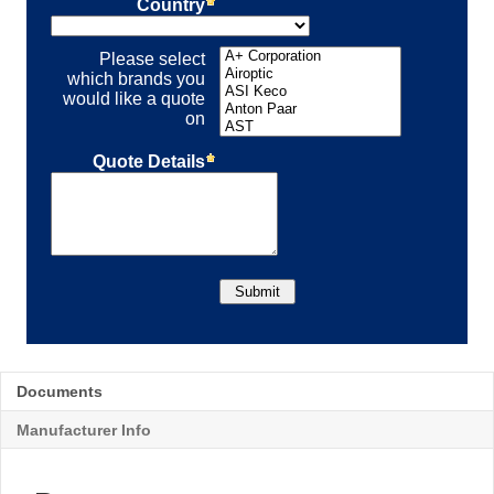
Documents
Manufacturer Info