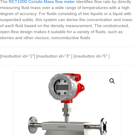
The
RCT1000 Coriolis Mass flow meter
identifies flow rate by directly
measuring fluid mass over a wide range of temperatures with a high
degree of accuracy. For fluids consisting of two liquids or a liquid with
suspended solids, this system can derive the concentration and mass
of each fluid based on the density measurement. The unobstructed,
open-flow design makes it suitable for a variety of fluids, such as
slurries and other viscous, nonconductive fluids.
[maxbutton id=”1″] [maxbutton id=”3″ ] [maxbutton id=”5″ ]