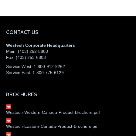
CONTACT US
Westech Corporate Headquarters
Main:
(403) 252-8803
Fax:
(403) 253-6803
Service West:
1-800-912-9262
Service East:
1-800-775-6129
BROCHURES
Westech-Western-Canada-Product-Brochure.pdf
Westech-Eastern-Canada-Product-Brochure.pdf