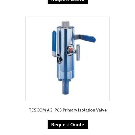
TESCOM AGI P63 Primary Isolation Valve
Request Quote