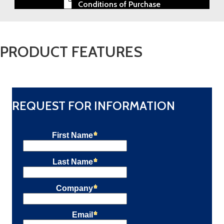
Conditions of Purchase
PRODUCT FEATURES
REQUEST FOR INFORMATION