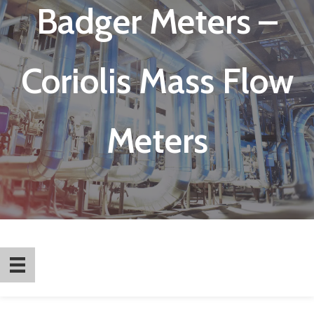
Badger Meters –
Coriolis Mass Flow
Meters