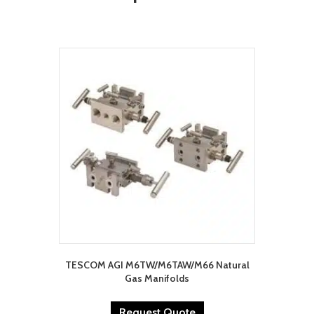
TESCOM AGI M6TW/M6TAW/M66 Natural
Gas Manifolds
Request Quote