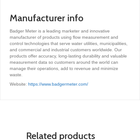
Manufacturer info
Badger Meter is a leading marketer and innovative
manufacturer of products using flow measurement and
control technologies that serve water utilities, municipalities,
and commercial and industrial customers worldwide. Our
products offer accuracy, long-lasting durability and valuable
measurement data so customers around the world can
manage their operations, add to revenue and minimize
waste.
Website:
https://www.badgermeter.com/
Related products