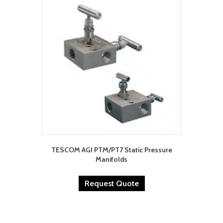
TESCOM AGI PTM/PT7 Static Pressure
Manifolds
Request Quote