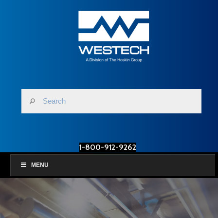
1-800-912-9262
MENU