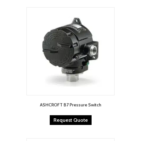
ASHCROFT B7 Pressure Switch
Request Quote