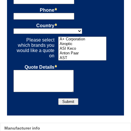
Manufacturer info