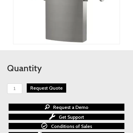
Quantity
Badger
Request Quote
Meters
-
Coriolis
Request a Demo
Mass
Flow
Get Support
Meters
Conditions of Sales
quantity