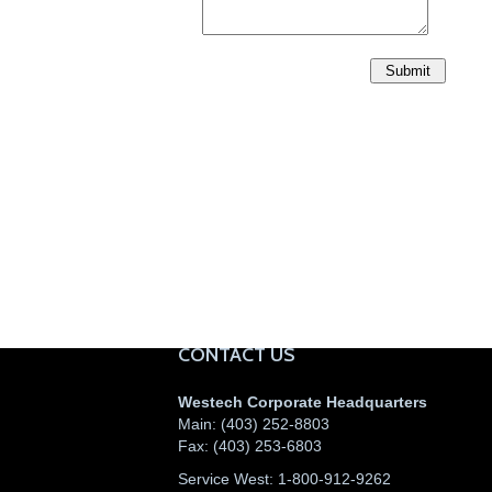
CONTACT US
Westech Corporate Headquarters
Main:
(403) 252-8803
Fax:
(403) 253-6803
Service West:
1-800-912-9262