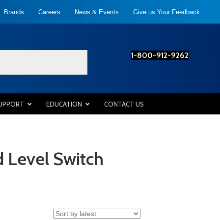
Brands
Careers
News & Events
Give us Your Feedback
1-800-912-9262
SUPPORT
EDUCATION
CONTACT US
 Level Switch