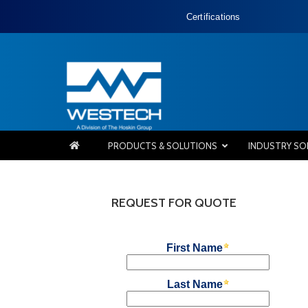
Certifications
PRODUCTS & SOLUTIONS
INDUSTRY SO
REQUEST FOR QUOTE