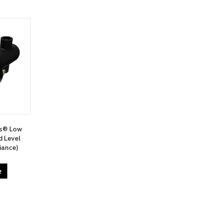
ms® Low
d Level
iance)
e