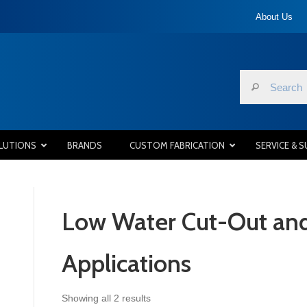
About Us
LUTIONS
BRANDS
CUSTOM FABRICATION
SERVICE & 
Low Water Cut-Out and
Applications
Sorted
Showing all 2 results