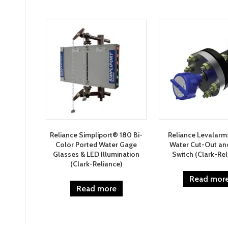
by
latest
Reliance Simpliport® 180 Bi-
Reliance Levalar
Color Ported Water Gage
Water Cut-Out an
Glasses & LED Illumination
Switch (Clark-Rel
(Clark-Reliance)
Read mor
Read more