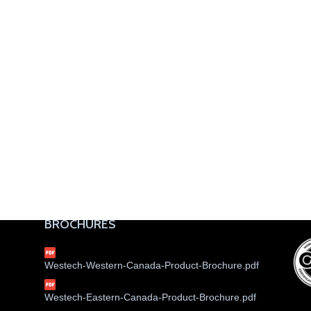
BROCHURES
Westech-Western-Canada-Product-Brochure.pdf
Westech-Eastern-Canada-Product-Brochure.pdf