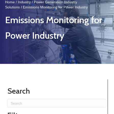
Home
/
Industry
/
Power Generation Industry
Solutions
/ Emissions Monitoring for Power Industry
Emissions Monitoring for
Power Industry
Search