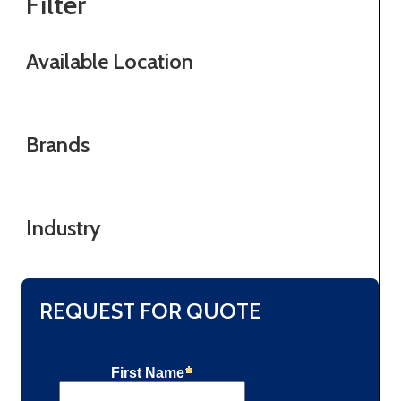
Filter
Available Location
Brands
Industry
REQUEST FOR QUOTE