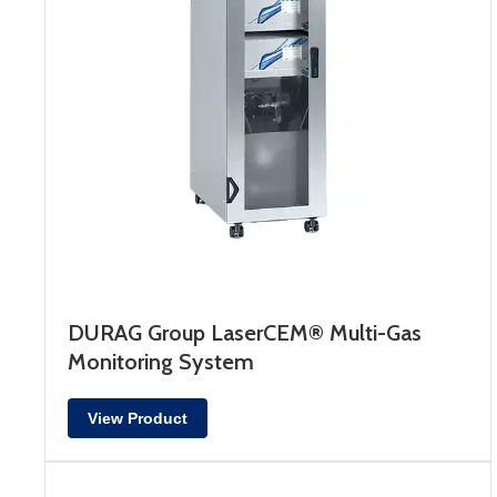
DURAG Group LaserCEM® Multi-Gas
Monitoring System
View Product