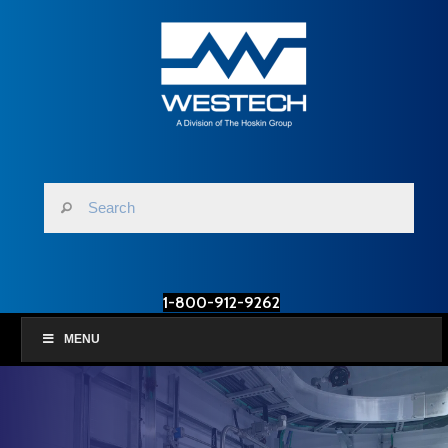
1-800-912-9262
MENU