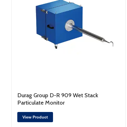
Durag Group D-R 909 Wet Stack
Particulate Monitor
View Product