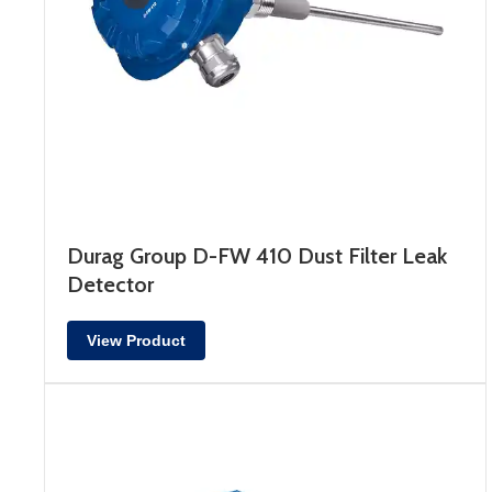
Durag Group D-FW 410 Dust Filter Leak
Detector
View Product