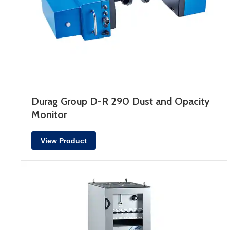
Durag Group D-R 290 Dust and Opacity
Monitor
View Product