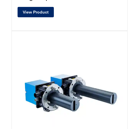
View Product