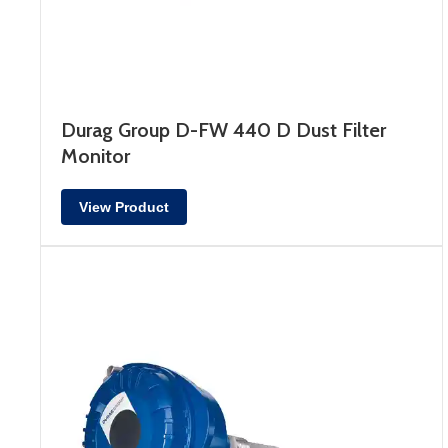
Durag Group D-FW 440 D Dust Filter
Monitor
View Product