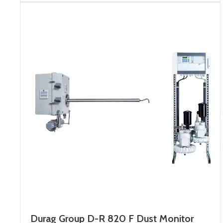
Durag Group D-R 820 F Dust Monitor