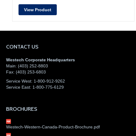
View Product
CONTACT US
Westech Corporate Headquarters
Main:
(403) 252-8803
Fax:
(403) 253-6803
Service West:
1-800-912-9262
Service East:
1-800-775-6129
BROCHURES
Westech-Western-Canada-Product-Brochure.pdf