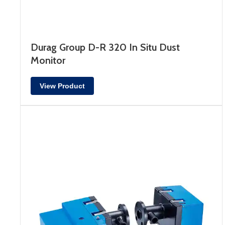
Durag Group D-R 320 In Situ Dust
Monitor
View Product