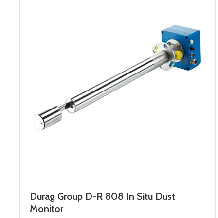
Durag Group D-R 808 In Situ Dust
Monitor