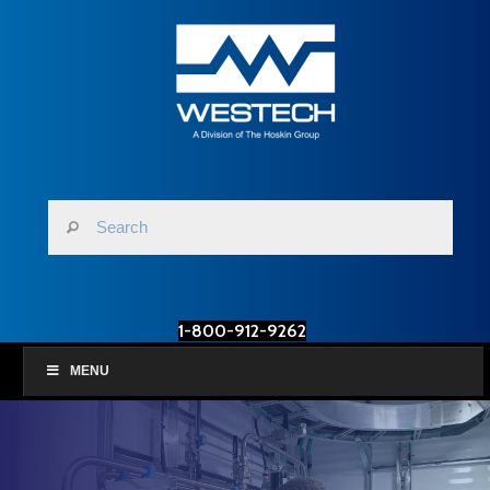
1-800-912-9262
MENU