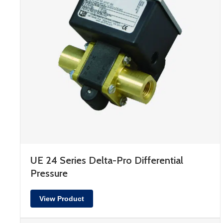
UE 24 Series Delta-Pro Differential
Pressure
View Product