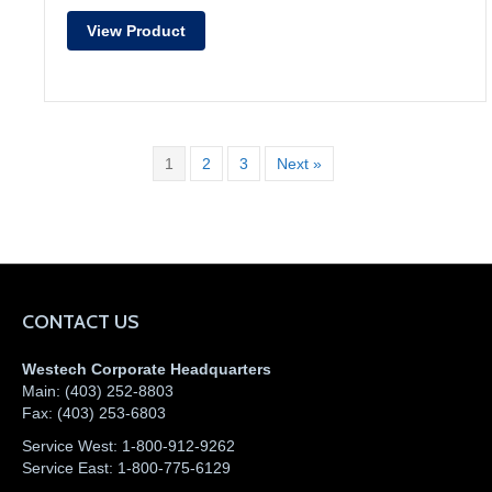
View Product
1
2
3
Next »
CONTACT US
Westech Corporate Headquarters
Main:
(403) 252-8803
Fax:
(403) 253-6803
Service West:
1-800-912-9262
Service East:
1-800-775-6129