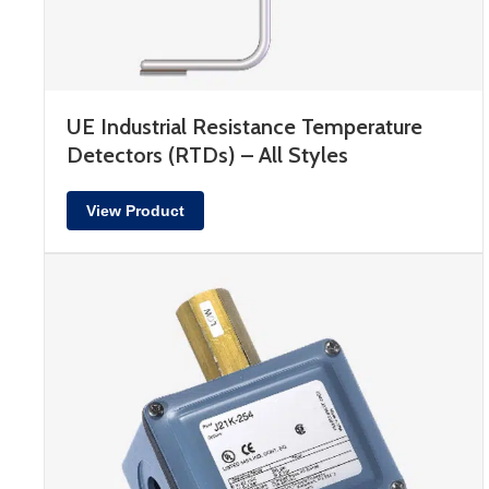
UE Industrial Resistance Temperature
Detectors (RTDs) – All Styles
View Product