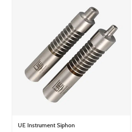
UE Instrument Siphon