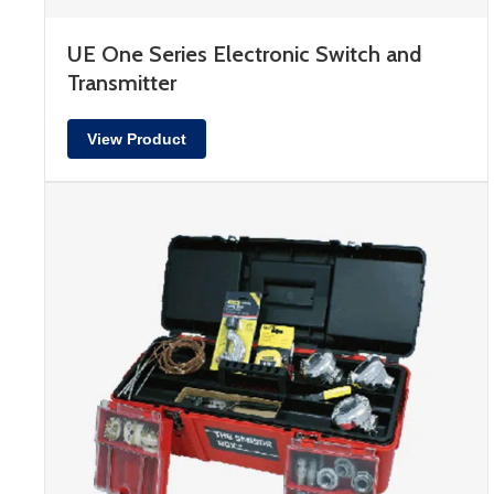
UE One Series Electronic Switch and
Transmitter
View Product