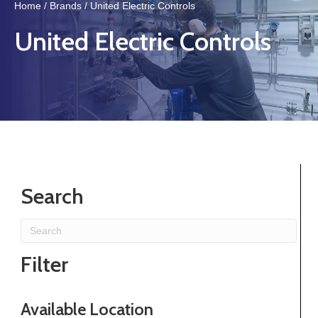
Home
/
Brands
/ United Electric Controls
United Electric Controls
Search
Filter
Available Location