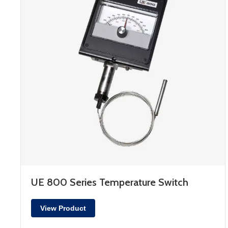
UE 800 Series Temperature Switch
View Product