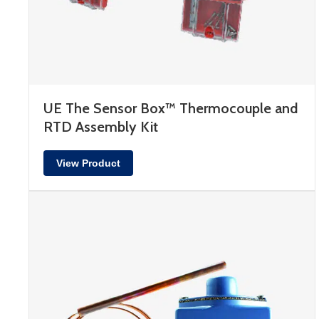
UE The Sensor Box™ Thermocouple and
RTD Assembly Kit
View Product