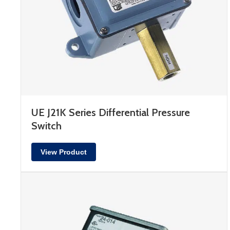
UE J21K Series Differential Pressure
Switch
View Product