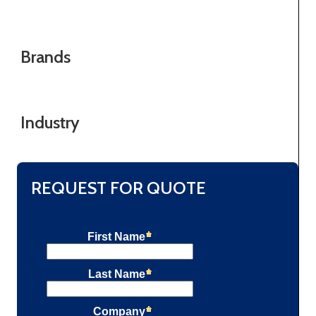
Brands
Industry
REQUEST FOR QUOTE