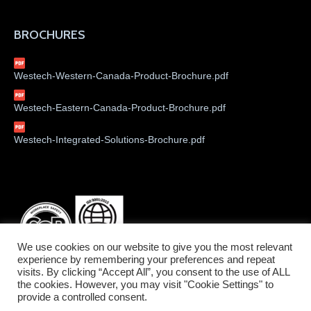
BROCHURES
Westech-Western-Canada-Product-Brochure.pdf
Westech-Eastern-Canada-Product-Brochure.pdf
Westech-Integrated-Solutions-Brochure.pdf
We use cookies on our website to give you the most relevant
experience by remembering your preferences and repeat
visits. By clicking “Accept All”, you consent to the use of ALL
the cookies. However, you may visit "Cookie Settings" to
provide a controlled consent.
©2026 Westech Industrial Ltd.