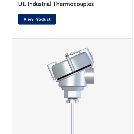
UE Industrial Thermocouples
View Product