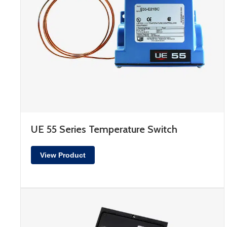
UE 55 Series Temperature Switch
View Product