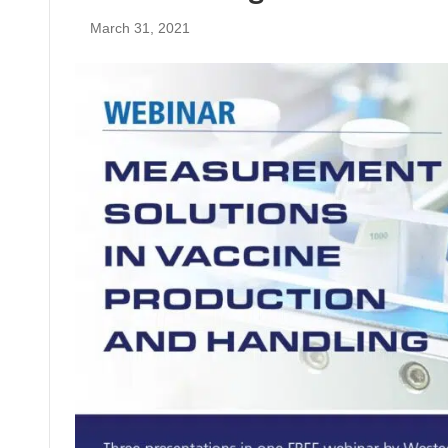
March 31, 2021