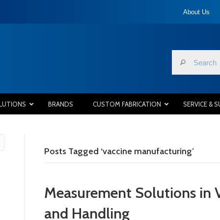
About Us
LUTIONS
BRANDS
CUSTOM FABRICATION
SERVICE & 
Posts Tagged ‘vaccine manufacturing’
Measurement Solutions in 
and Handling