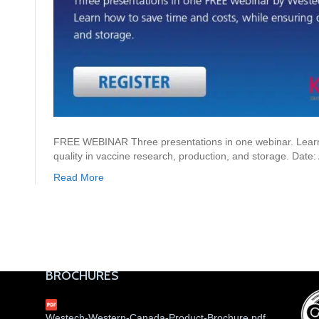
FREE WEBINAR Three presentations in one webinar. Learn 
quality in vaccine research, production, and storage. Date
Read More
BROCHURES
Westech-Western-Canada-Product-Brochure.pdf