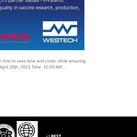
how to save time and costs, while ensuring
: April 28th, 2021 Time: 10:00 AM…