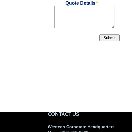
CONTACT US
Westech Corporate Headquarters