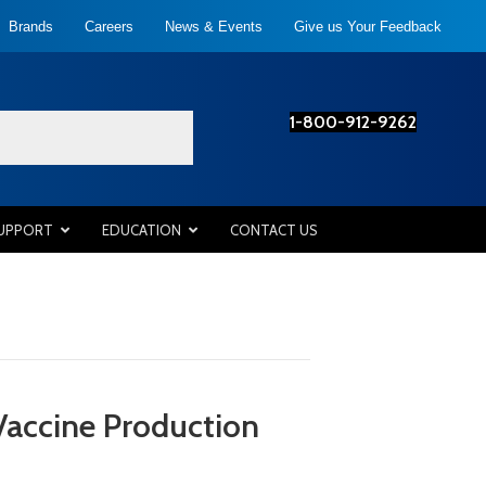
Brands
Careers
News & Events
Give us Your Feedback
1-800-912-9262
SUPPORT
EDUCATION
CONTACT US
Vaccine Production