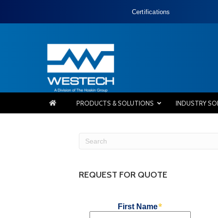
Certifications
PRODUCTS & SOLUTIONS
INDUSTRY SO
REQUEST FOR QUOTE