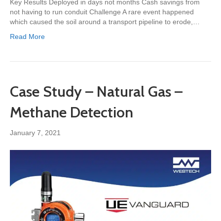
Key Results Deployed in days not months Cash savings from
not having to run conduit Challenge A rare event happened
which caused the soil around a transport pipeline to erode,…
Read More
Case Study – Natural Gas –
Methane Detection
January 7, 2021