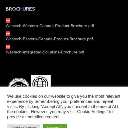
BROCHURES
Westech-Western-Canada-Product-Brochure.pdf
Westech-Eastern-Canada-Product-Brochure.pdf
Westech-Integrated-Solutions-Brochure.pdf
We use cookies on our website to give you the most relevant
experience by remembering your preferences and repeat
visits. By clicking “Accept All”, you consent to the use of ALL
the cookies. However, you may visit "Cookie Settings" to
provide a controlled consent.
©2026 Westech Industrial Ltd.