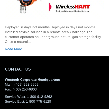
Deployed in days not months Deployed in days not months
Installed flexible solution in a remote area Challenge The
customer operates an underground natural gas storage facility.
Once a natural…
Read More
CONTACT US
Westech Corporate Headquarters
Main:
(403) 252-8803
Fax:
(403) 253-6803
Service West:
1-800-912-9262
Service East:
1-800-775-6129