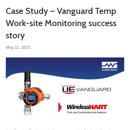
Case Study – Vanguard Temp
Work-site Monitoring success
story
May 11, 2021