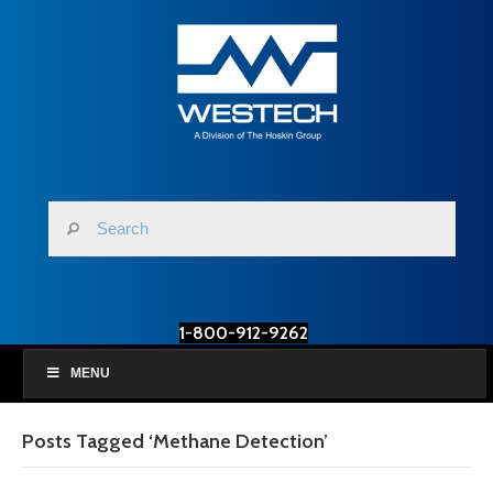
1-800-912-9262
MENU
Posts Tagged ‘Methane Detection’