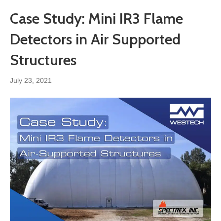
Case Study: Mini IR3 Flame
Detectors in Air Supported
Structures
July 23, 2021