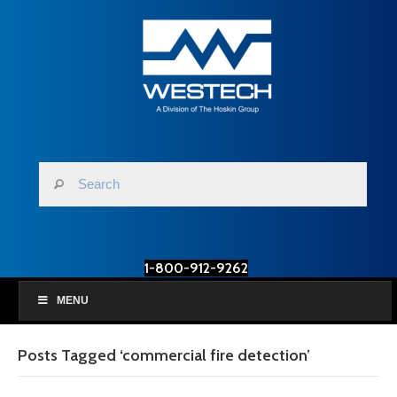
1-800-912-9262
MENU
Posts Tagged ‘commercial fire detection’