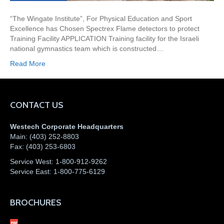
“The Wingate Institute”, For Physical Education and Sport
Excellence has Chosen Spectrex Flame detectors to protect
Training Facility APPLICATION Training facility for the Israeli
national gymnastics team which is constructed…
Read More
CONTACT US
Westech Corporate Headquarters
Main:
(403) 252-8803
Fax:
(403) 253-6803
Service West:
1-800-912-9262
Service East:
1-800-775-6129
BROCHURES