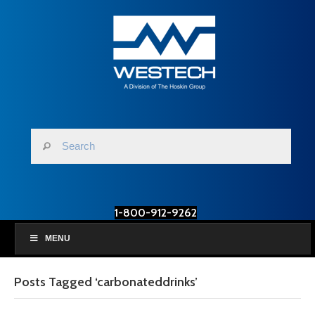
1-800-912-9262
MENU
Posts Tagged ‘carbonateddrinks’