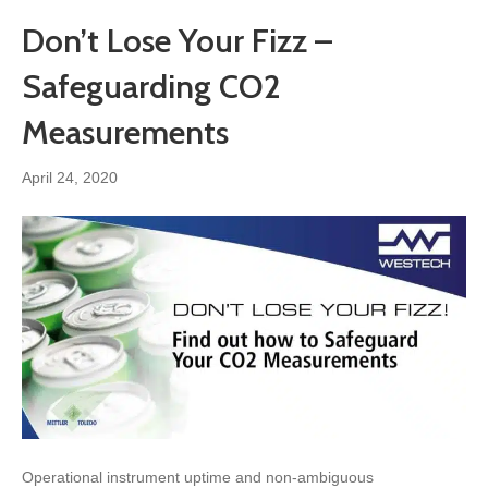
Don’t Lose Your Fizz –
Safeguarding CO2
Measurements
April 24, 2020
Operational instrument uptime and non-ambiguous