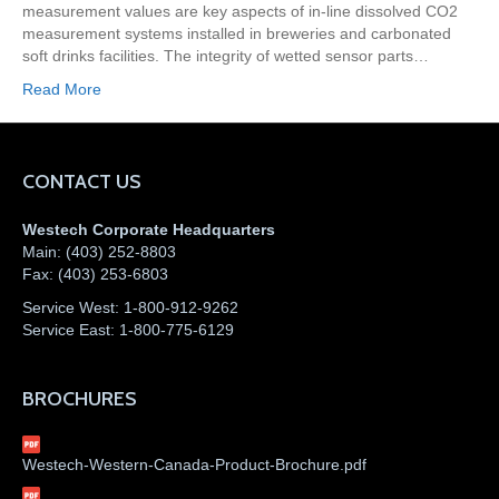
measurement values are key aspects of in-line dissolved CO2
measurement systems installed in breweries and carbonated
soft drinks facilities. The integrity of wetted sensor parts…
Read More
CONTACT US
Westech Corporate Headquarters
Main:
(403) 252-8803
Fax:
(403) 253-6803
Service West:
1-800-912-9262
Service East:
1-800-775-6129
BROCHURES
Westech-Western-Canada-Product-Brochure.pdf