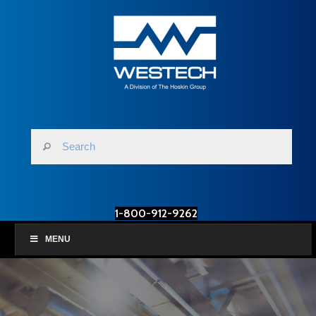
1-800-912-9262
MENU