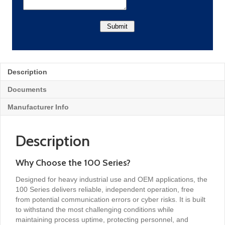
Description
Documents
Manufacturer Info
Description
Why Choose the 100 Series?
Designed for heavy industrial use and OEM applications, the
100 Series delivers reliable, independent operation, free
from potential communication errors or cyber risks. It is built
to withstand the most challenging conditions while
maintaining process uptime, protecting personnel, and