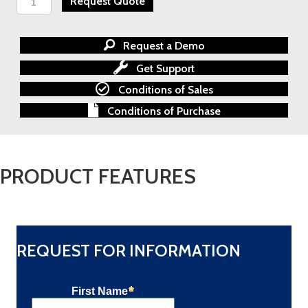
Request Quote
100
Series
Pressure
Request a Demo
and
Temperature
Get Support
Switch
Conditions of Sales
quantity
Conditions of Purchase
PRODUCT FEATURES
REQUEST FOR INFORMATION