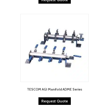
TESCOM AGI Manifold ADME Series
Request Quote