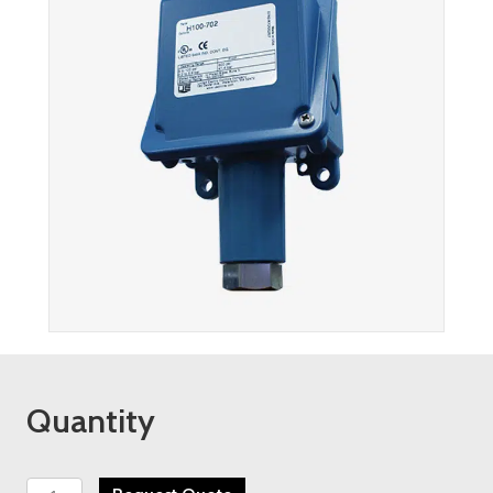
Quantity
UE