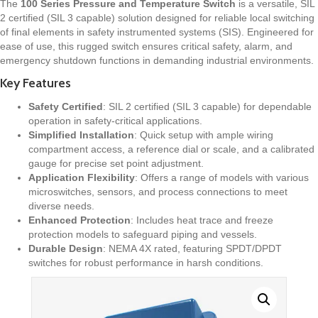
The
100 Series Pressure and Temperature Switch
is a versatile, SIL
2 certified (SIL 3 capable) solution designed for reliable local switching
of final elements in safety instrumented systems (SIS). Engineered for
ease of use, this rugged switch ensures critical safety, alarm, and
emergency shutdown functions in demanding industrial environments.
Key Features
Safety Certified
: SIL 2 certified (SIL 3 capable) for dependable
operation in safety-critical applications.
Simplified Installation
: Quick setup with ample wiring
compartment access, a reference dial or scale, and a calibrated
gauge for precise set point adjustment.
Application Flexibility
: Offers a range of models with various
microswitches, sensors, and process connections to meet
diverse needs.
Enhanced Protection
: Includes heat trace and freeze
protection models to safeguard piping and vessels.
Durable Design
: NEMA 4X rated, featuring SPDT/DPDT
switches for robust performance in harsh conditions.