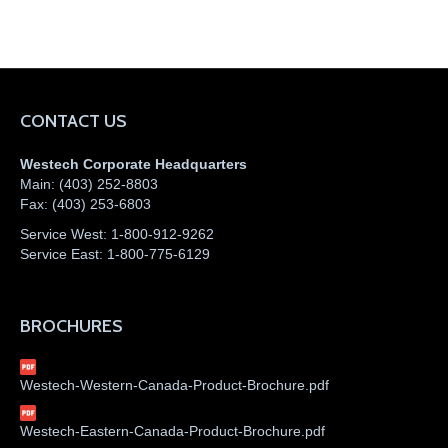
CONTACT US
Westech Corporate Headquarters
Main:
(403) 252-8803
Fax:
(403) 253-6803
Service West:
1-800-912-9262
Service East:
1-800-775-6129
BROCHURES
Westech-Western-Canada-Product-Brochure.pdf
Westech-Eastern-Canada-Product-Brochure.pdf