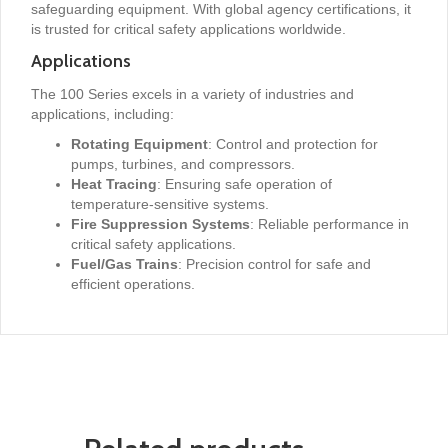
safeguarding equipment. With global agency certifications, it
is trusted for critical safety applications worldwide.
Applications
The 100 Series excels in a variety of industries and
applications, including:
Rotating Equipment
: Control and protection for
pumps, turbines, and compressors.
Heat Tracing
: Ensuring safe operation of
temperature-sensitive systems.
Fire Suppression Systems
: Reliable performance in
critical safety applications.
Fuel/Gas Trains
: Precision control for safe and
efficient operations.