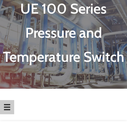
UE 100 Series
Pressure and
Temperature Switch