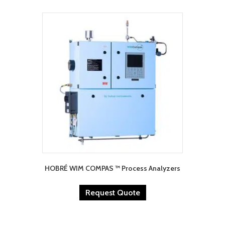
HOBRÉ WIM COMPAS ™ Process Analyzers
Request Quote