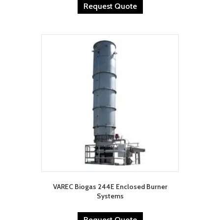
Request Quote
VAREC Biogas 244E Enclosed Burner
Systems
Request Quote