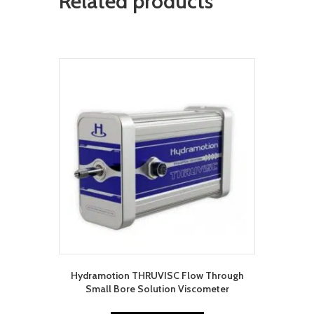
Related products
Hydramotion THRUVISC Flow Through
Small Bore Solution Viscometer