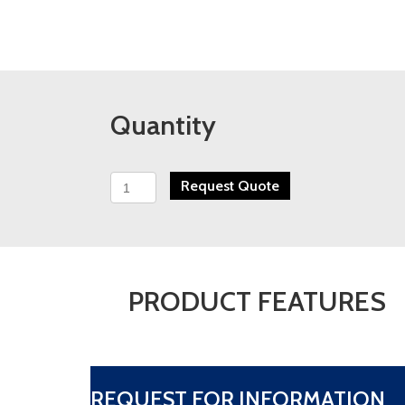
Quantity
TMEIC
Request Quote
TMdrive-
XL80
quantity
PRODUCT FEATURES
REQUEST FOR INFORMATION