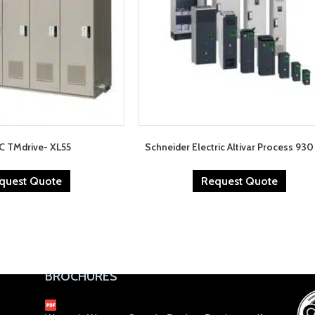
C TMdrive- XL55
Schneider Electric Altivar Process 93
quest Quote
Request Quote
BROCHURES