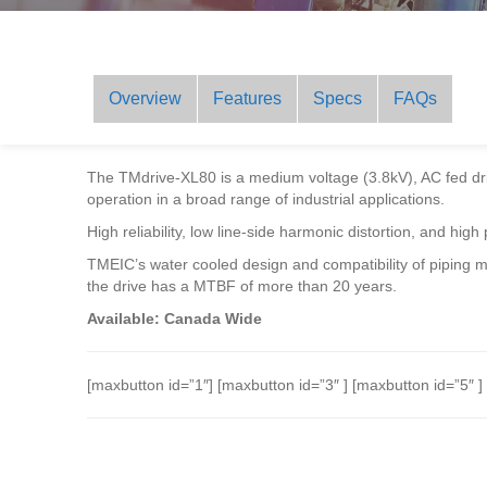
Overview
Features
Specs
FAQs
The TMdrive-XL80 is a medium voltage (3.8kV), AC fed dri
operation in a broad range of industrial applications.
High reliability, low line-side harmonic distortion, and hig
TMEIC’s water cooled design and compatibility of piping m
the drive has a MTBF of more than 20 years.
Available: Canada Wide
[maxbutton id=”1″] [maxbutton id=”3″ ] [maxbutton id=”5″ ]