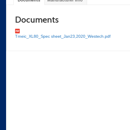
Documents
Manufacturer info
Documents
Tmeic_XL80_Spec sheet_Jan23,2020_Westech.pdf