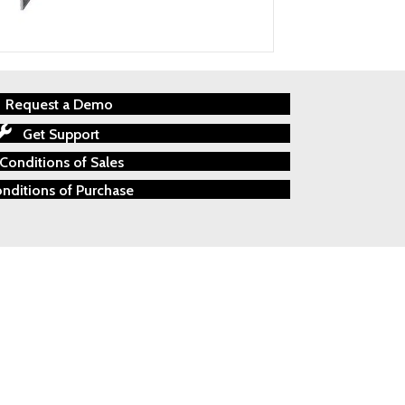
Request a Demo
Get Support
Conditions of Sales
nditions of Purchase