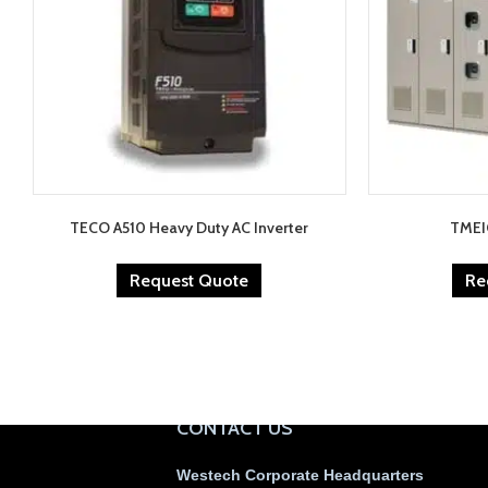
TECO A510 Heavy Duty AC Inverter
TMEI
Request Quote
Re
CONTACT US
Westech Corporate Headquarters