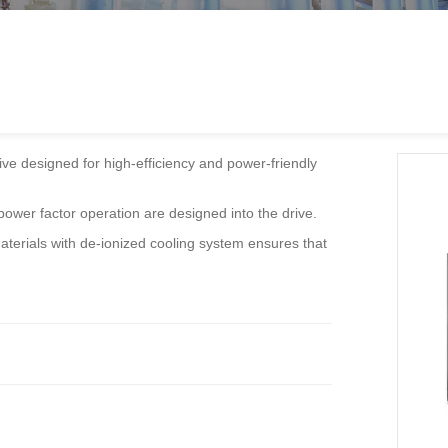
ve designed for high-efficiency and power-friendly
h power factor operation are designed into the drive.
aterials with de-ionized cooling system ensures that