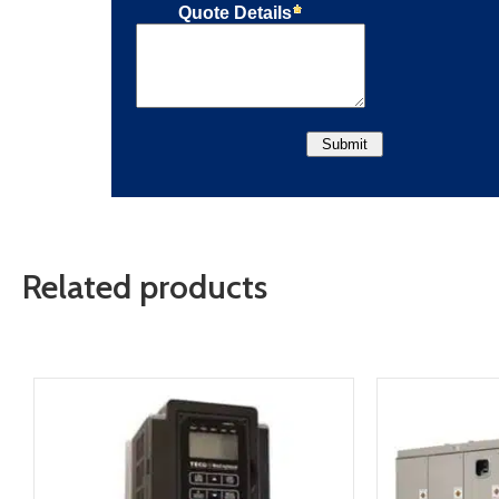
Related products