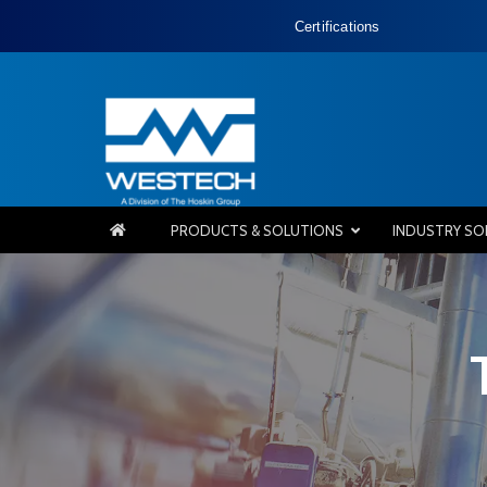
Certifications
PRODUCTS & SOLUTIONS
INDUSTRY SO