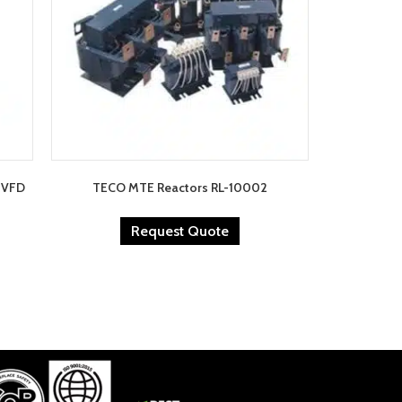
0 VFD
TECO MTE Reactors RL-10002
Request Quote