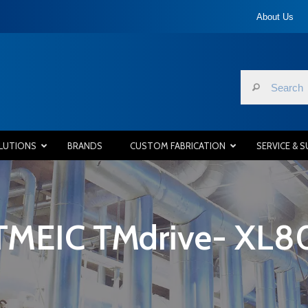
About Us
LUTIONS
BRANDS
CUSTOM FABRICATION
SERVICE & 
TMEIC TMdrive- XL8