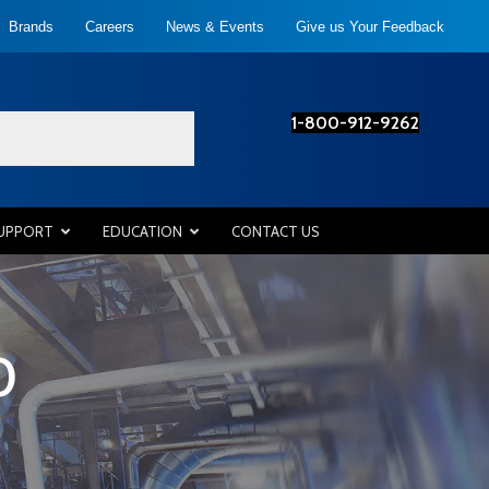
Brands
Careers
News & Events
Give us Your Feedback
1-800-912-9262
SUPPORT
EDUCATION
CONTACT US
0