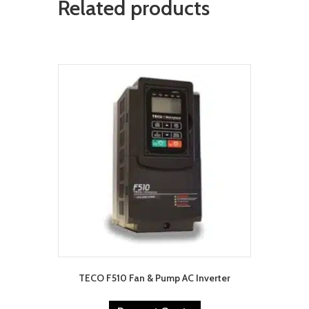
Related products
TECO F510 Fan & Pump AC Inverter