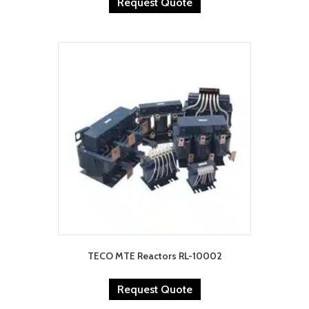
Request Quote
TECO MTE Reactors RL-10002
Request Quote