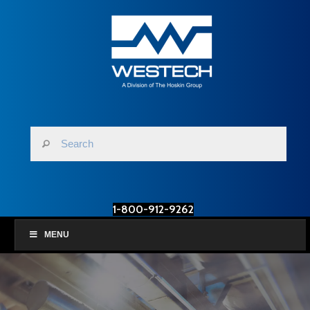
1-800-912-9262
MENU