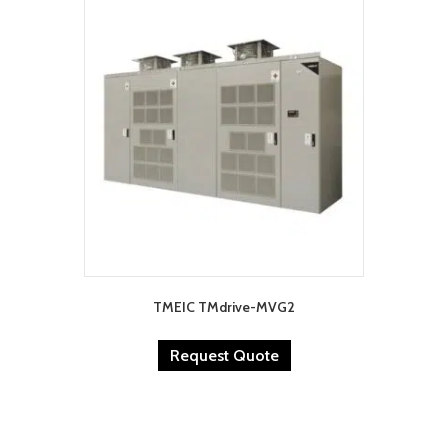
TMEIC TMdrive-MVG2
Request Quote