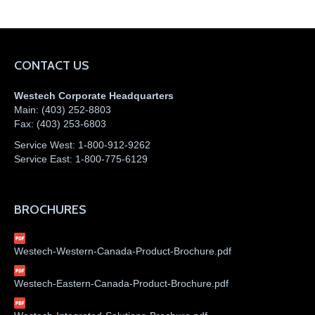
CONTACT US
Westech Corporate Headquarters
Main:
(403) 252-8803
Fax:
(403) 253-6803
Service West:
1-800-912-9262
Service East:
1-800-775-6129
BROCHURES
Westech-Western-Canada-Product-Brochure.pdf
Westech-Eastern-Canada-Product-Brochure.pdf