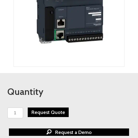
Quantity
Schneider
Request Quote
Electric
Modicon
M221
Request a Demo
Nano