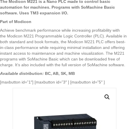
The
Modicon
M221 is a Nano PLC made to control basic
automation for machines. Programs with SoMachine Basic
software. Uses TM3 expansion I/O.
Part of
Modicon
Achieve benchmark performance while increasing profitability with
the
Modicon
M221 Programmable Logic Controller (PLC). Available in
both standard and book formats, the
Modicon
M221 PLC offers best-
in-class performance while requiring minimal installation and offering
instant access to maintenance and machine visualization. The M221
programs with SoMachine Basic which can be downloaded free of
charge. It’s also included with the full version of SoMachine software.
Available distribution:
BC, AB, SK, MB
[maxbutton id=”1″] [maxbutton id=”3″ ] [maxbutton id=”5″ ]