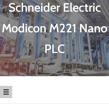
Schneider Electric
Modicon M221 Nano
PLC