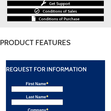
PLC
Get Support
quantity
Conditions of Sales
Conditions of Purchase
PRODUCT FEATURES
REQUEST FOR INFORMATION