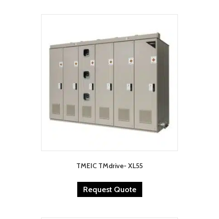
TMEIC TMdrive- XL55
Request Quote