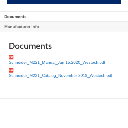
Documents
Manufacturer Info
Documents
Schneider_M221_Manual_Jan 15,2020_Westech.pdf
Schneider_M221_Catalog_November 2019_Westech.pdf