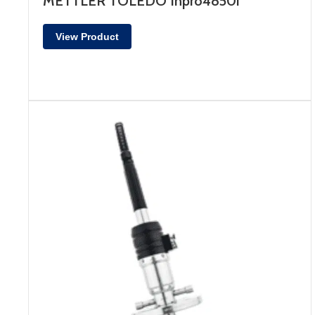
METTLER TOLEDO Inpro4850i
View Product