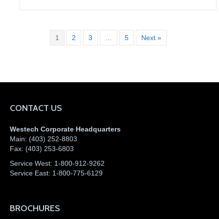
1
2
3
…
5
Next »
CONTACT US
Westech Corporate Headquarters
Main:
(403) 252-8803
Fax:
(403) 253-6803
Service West:
1-800-912-9262
Service East:
1-800-775-6129
BROCHURES