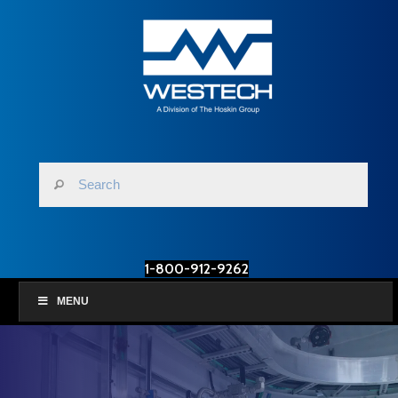
1-800-912-9262
MENU