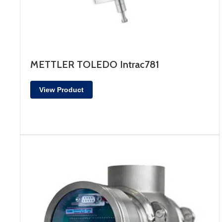
METTLER TOLEDO Intrac781
View Product