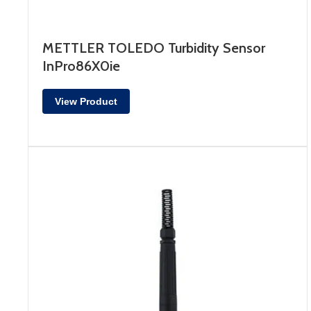
METTLER TOLEDO Turbidity Sensor
InPro86X0ie
View Product