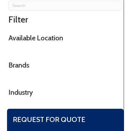
Filter
Available Location
Brands
Industry
REQUEST FOR QUOTE