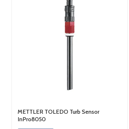
METTLER TOLEDO Turb Sensor
InPro8050