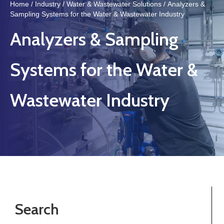
Home
/
Industry
/
Water & Wastewater Solutions
/ Analyzers &
Sampling Systems for the Water & Wastewater Industry
Analyzers & Sampling
Systems for the Water &
Wastewater Industry
Search