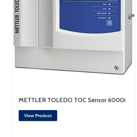
METTLER TOLEDO TOC Sensor 6000i
View Product