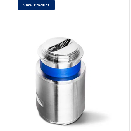
View Product