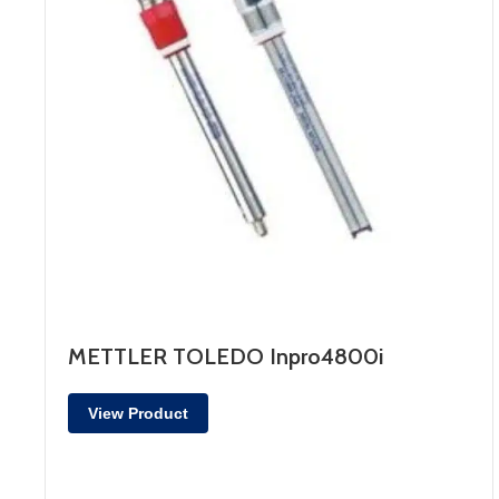
METTLER TOLEDO Inpro4800i
View Product