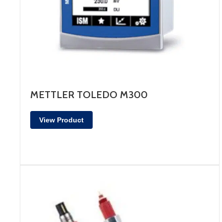
METTLER TOLEDO M300
View Product