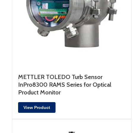
METTLER TOLEDO Turb Sensor
InPro8300 RAMS Series for Optical
Product Monitor
View Product