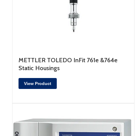
METTLER TOLEDO InFit 761e &764e
Static Housings
View Product