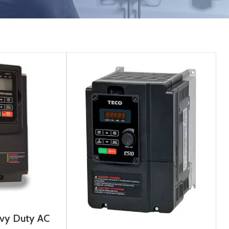
vy Duty AC