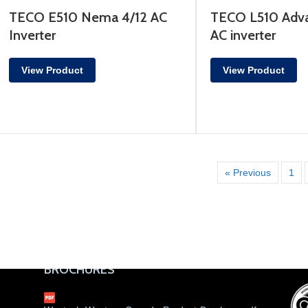
TECO E510 Nema 4/12 AC
TECO L510 Adva
Inverter
AC inverter
View Product
View Product
« Previous
1
BROCHURES