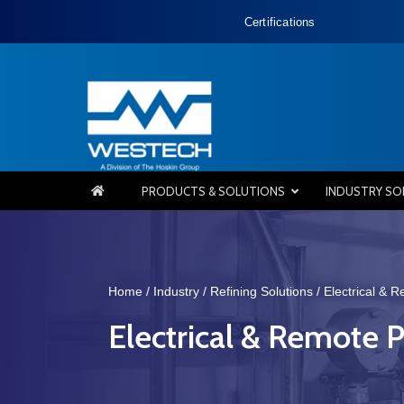
Certifications
PRODUCTS & SOLUTIONS
INDUSTRY SO
Home
/
Industry
/
Refining Solutions
/
Electrical & 
Electrical & Remote P