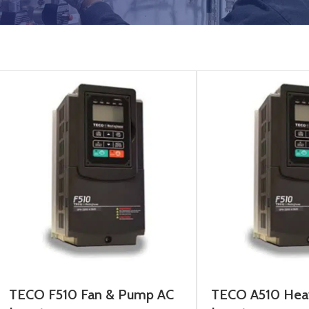
TECO F510 Fan & Pump AC
TECO A510 Hea