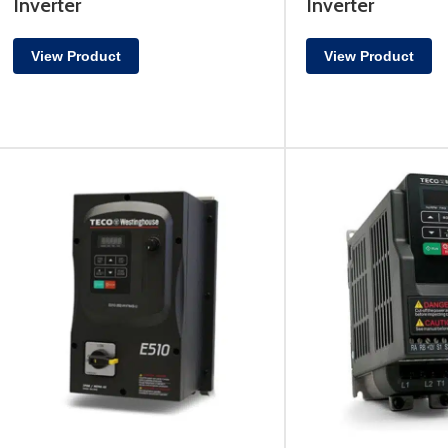
Inverter
Inverter
View Product
View Product