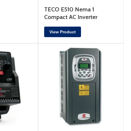
TECO E510 Nema 1
Compact AC Inverter
View Product