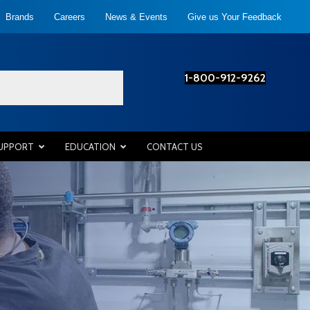
Brands
Careers
News & Events
Give us Your Feedback
1-800-912-9262
SUPPORT
EDUCATION
CONTACT US