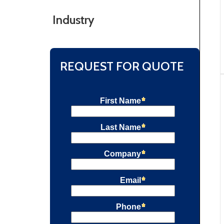
Industry
REQUEST FOR QUOTE