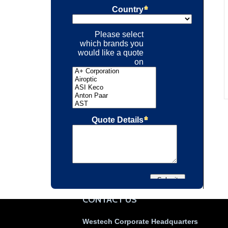
CONTACT US
Westech Corporate Headquarters