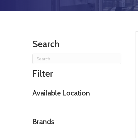
Search
Filter
Available Location
Brands