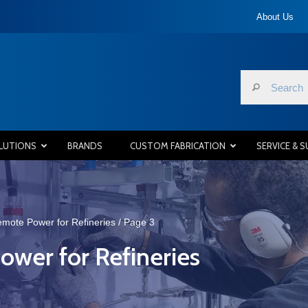
About Us
LUTIONS
BRANDS
CUSTOM FABRICATION
SERVICE & 
Remote Power for Refineries
/ Page 3
ower for Refineries