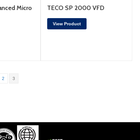
nced Micro
TECO SP 2000 VFD
View Product
2
3