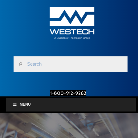
1-800-912-9262
MENU