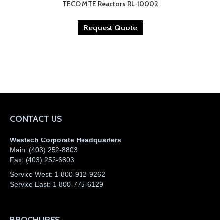
TECO MTE Reactors RL-10002
Request Quote
CONTACT US
Westech Corporate Headquarters
Main:
(403) 252-8803
Fax:
(403) 253-6803
Service West:
1-800-912-9262
Service East:
1-800-775-6129
BROCHURES