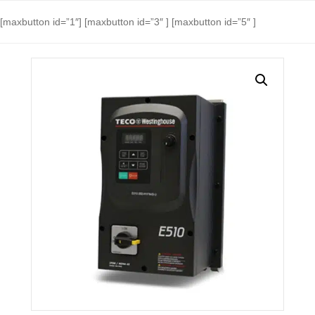
[maxbutton id=”1″] [maxbutton id=”3″ ] [maxbutton id=”5″ ]