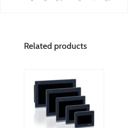
Related products