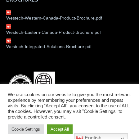
Westech-Western-Canada-Product-Brochure.pdf
Westech-Eastern-Canada-Product-Brochure.pdf
Westech-Integrated-Solutions-Brochure.pdf
We use cookies on our website to give you the most relevant
experience by remembering your preferences and repeat
visits. By clicking “Accept All”, you consent to the use of ALL
the cookies. However, you may visit "Cookie Settings" to
provide a controlled consent.
©2026 Westech Industrial Ltd.
Cookie Settings
Accept All
Service West: 1-800-912-9262 • Service East: 1-800-775-6129
English