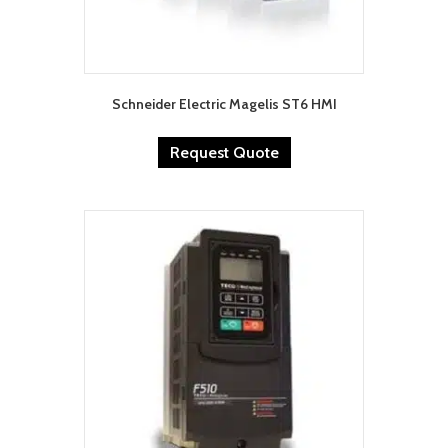
Schneider Electric Magelis ST6 HMI
Request Quote