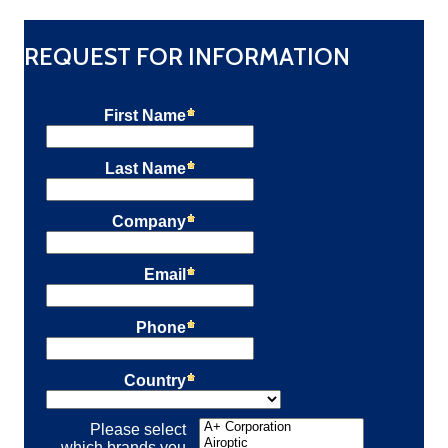
REQUEST FOR INFORMATION