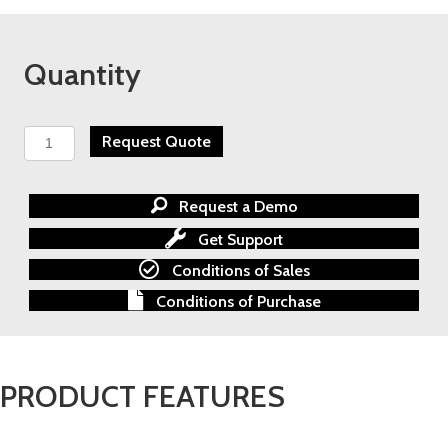
Quantity
TECO
Request Quote
E510
Nema
4/12
Request a Demo
AC
Inverter
Get Support
quantity
Conditions of Sales
Conditions of Purchase
PRODUCT FEATURES