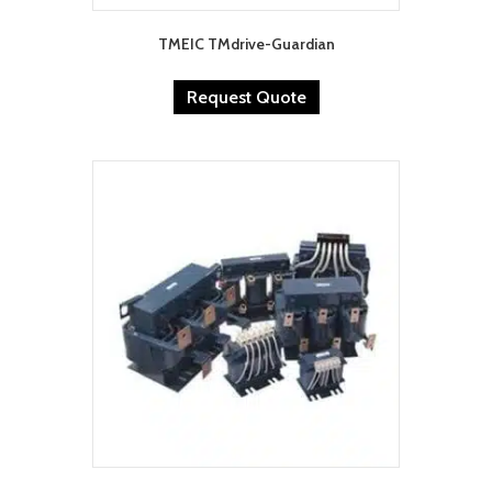
TMEIC TMdrive-Guardian
Request Quote