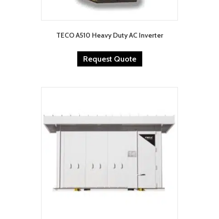
TECO A510 Heavy Duty AC Inverter
Request Quote