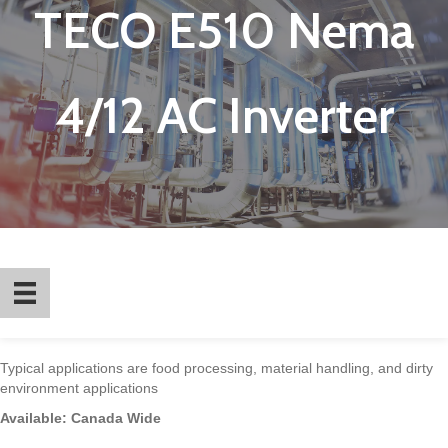
TECO E510 Nema
4/12 AC Inverter
Typical applications are food processing, material handling, and dirty
environment applications
Available: Canada Wide