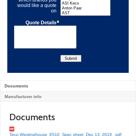
Documents
Manufacturer info
Documents
Teco Westinghouse_E510_Spec sheet_Dec 13, 2019_.pdf