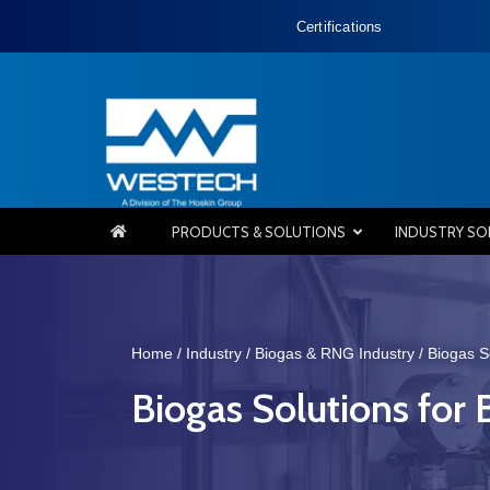
Certifications
PRODUCTS & SOLUTIONS
INDUSTRY SO
Home
/
Industry
/
Biogas & RNG Industry
/
Biogas S
Biogas Solutions for