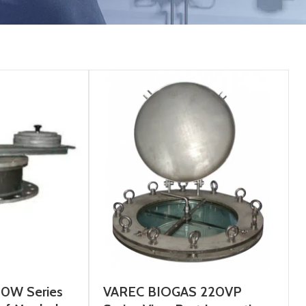
00W Series
VAREC BIOGAS 220VP