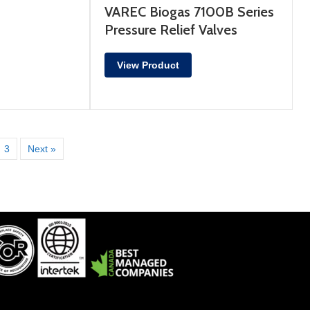
VAREC Biogas 7100B Series
Pressure Relief Valves
View Product
3
Next »