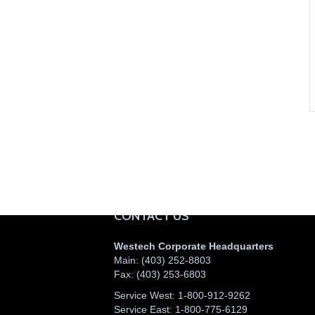
CONTACT US
Westech Corporate Headquarters
Main:
(403) 252-8803
Fax:
(403) 253-6803
Service West:
1-800-912-9262
Service East:
1-800-775-6129