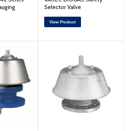
auging
Selector Valve
View Product