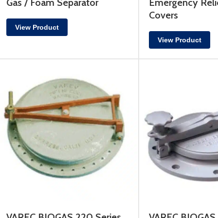
Gas / Foam Separator
Emergency Reli
Covers
View Product
View Product
VAREC BIOGAS 220 Series
VAREC BIOGAS 4