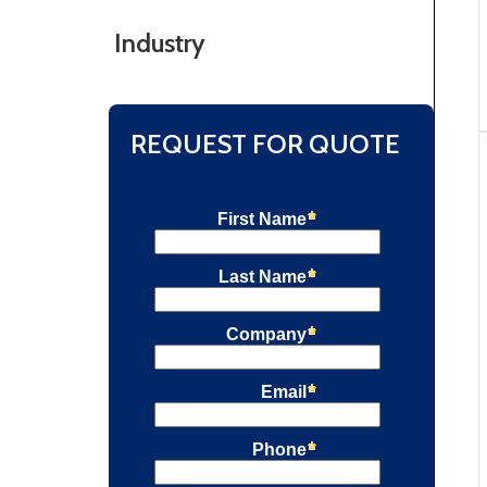
Industry
REQUEST FOR QUOTE