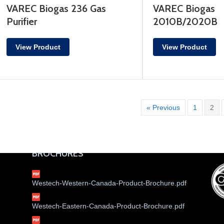
VAREC Biogas 236 Gas
VAREC Biogas
Purifier
2010B/2020B
View Product
View Product
« Previous
1
2
BROCHURES
Westech-Western-Canada-Product-Brochure.pdf
Westech-Eastern-Canada-Product-Brochure.pdf