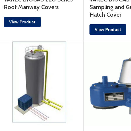
Roof Manway Covers
Sampling and G
Hatch Cover
View Product
View Product