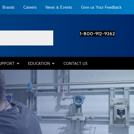
Brands
Careers
News & Events
Give us Your Feedback
1-800-912-9262
SUPPORT
EDUCATION
CONTACT US