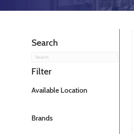
Search
Filter
Available Location
Brands