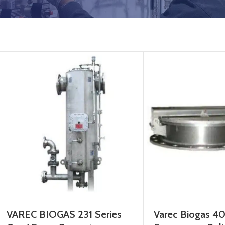
VAREC BIOGAS 231 Series
Varec Biogas 4