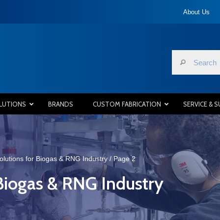
About Us
LUTIONS
BRANDS
CUSTOM FABRICATION
SERVICE & 
olutions for Biogas & RNG Industry
/ Page 2
 Biogas & RNG Industry