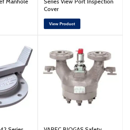
ef Manhole
Series View Port Inspection
Cover
View Product
2 Series
VAREC BIOGAS Safety