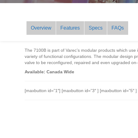
Overview
Features
Specs
FAQs
The 7100B is part of Varec’s modular products which use
variety of functional configurations. The modular design prov
valve to be reconfigured, repaired and even upgraded on-
Available: Canada Wide
[maxbutton id=”1″] [maxbutton id=”3″ ] [maxbutton id=”5″ ]