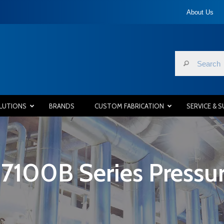
About Us
LUTIONS
BRANDS
CUSTOM FABRICATION
SERVICE & 
7100B Series Pressure