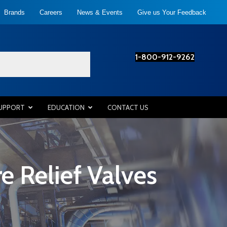
Brands
Careers
News & Events
Give us Your Feedback
1-800-912-9262
SUPPORT
EDUCATION
CONTACT US
 Relief Valves