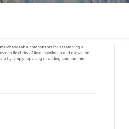
 interchangeable components for assembling a
ides flexibility of field installation and allows the
site by simply replacing or adding components.