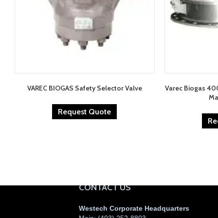
VAREC BIOGAS Safety Selector Valve
Varec Biogas 40
Ma
Request Quote
Re
CONTACT US
Westech Corporate Headquarters