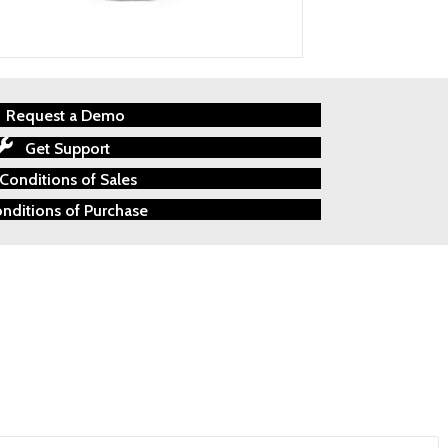
Request a Demo
Get Support
Conditions of Sales
nditions of Purchase