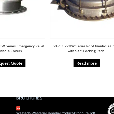
0W Series Emergency Relief
VAREC 220W Series Roof Manhole C
nhole Covers
with Self-Locking Pedal
quest Quote
Read more
BROCHURES
Westech-Western-Canada-Product-Brochure.pdf