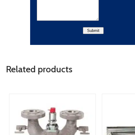
Related products