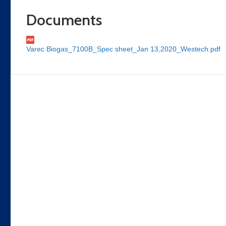
Documents
Varec Biogas_7100B_Spec sheet_Jan 13,2020_Westech.pdf