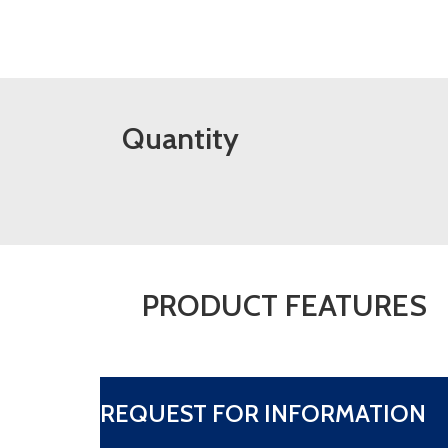
Quantity
PRODUCT FEATURES
REQUEST FOR INFORMATION