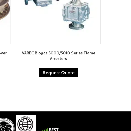
over
VAREC Biogas 5000/5010 Series Flame
Arresters
Request Quote