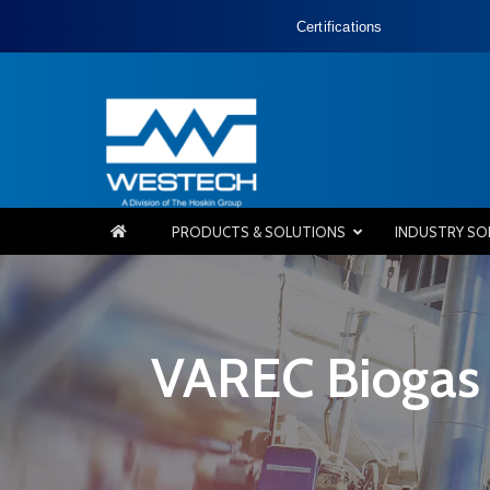
Certifications
PRODUCTS & SOLUTIONS
INDUSTRY SO
VAREC Biogas 