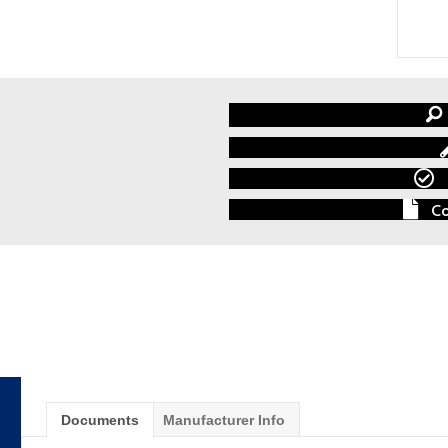
Co
Documents
Manufacturer Info