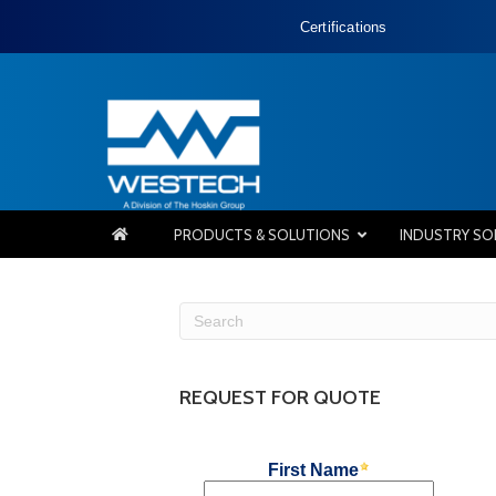
Certifications
PRODUCTS & SOLUTIONS
INDUSTRY SO
REQUEST FOR QUOTE