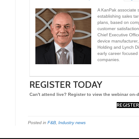
A KanPak associate si
establishing sales ta
plans, based on com
customer satisfactio
Chief Executive Offic
device manufacturer,
Holding and Lynch Dis
early career focused 
companies.
REGISTER TODAY
Can't attend live? Register to view the webinar on
REGISTER
Posted in
F&B
,
Industry news