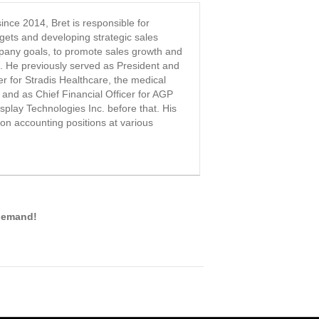
nce 2014, Bret is responsible for
rgets and developing strategic sales
pany goals, to promote sales growth and
n. He previously served as President and
er for Stradis Healthcare, the medical
 and as Chief Financial Officer for AGP
play Technologies Inc. before that. His
on accounting positions at various
-demand!