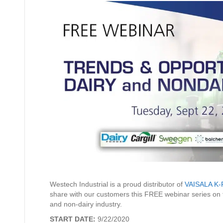
Westech Industrial is a proud distributor of
VAISALA K-
share with our customers this FREE webinar series on th
and non-dairy industry.
START DATE:
9/22/2020