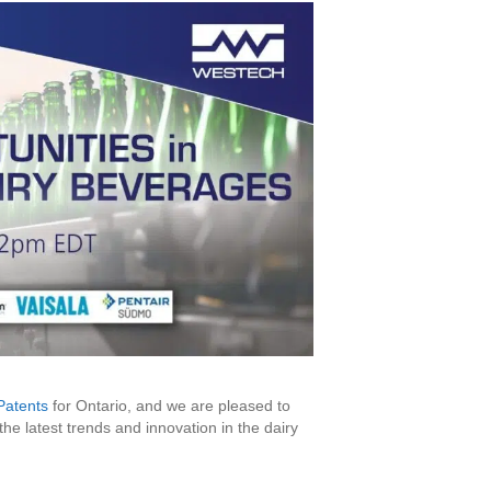
Patents
for Ontario, and we are pleased to
e latest trends and innovation in the dairy