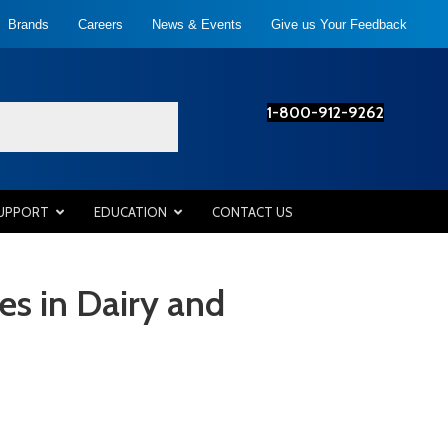
Brands
Careers
News & Events
Give us Your Feedback
1-800-912-9262
SUPPORT
EDUCATION
CONTACT US
es in Dairy and