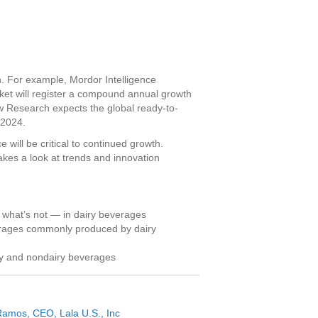
 For example, Mordor Intelligence
ket will register a compound annual growth
 Research expects the global ready-to-
 2024.
 will be critical to continued growth.
kes a look at trends and innovation
 what’s not — in dairy beverages
erages commonly produced by dairy
iry and nondairy beverages
Ramos, CEO, Lala U.S., Inc