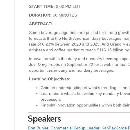
START TIME:
2:00 PM EDT
DURATION:
60 MINUTES
ABSTRACT:
Some beverage segments are poised for strong growth.
forecasts that the North American dairy beverages mar
rate of 6.23% between 2020 and 2025. And Grand View
drink tea and coffee market to reach $116.13 billion by
Innovation within the dairy and nondairy beverage space
Join
Dairy Foods
on September 22 for a webinar that ta
opportunities in dairy and nondairy beverages.
Learning Objectives:
Gain an understanding of what’s trending — and
Learn about what’s hot within key nondairy bev
processors
Pinpoint innovation opportunities within both da
Speakers
Bret Buhler, Commercial Group Leader, KanPak
Jorge 