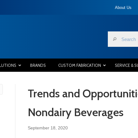
About Us
LUTIONS
BRANDS
CUSTOM FABRICATION
SERVICE & 
Trends and Opportuniti
Nondairy Beverages
September 18, 2020