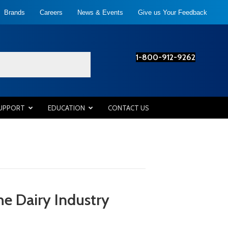
Brands
Careers
News & Events
Give us Your Feedback
1-800-912-9262
SUPPORT
EDUCATION
CONTACT US
he Dairy Industry