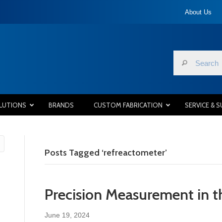
About Us
LUTIONS
BRANDS
CUSTOM FABRICATION
SERVICE & 
Posts Tagged ‘refreactometer’
Precision Measurement in t
June 19, 2024