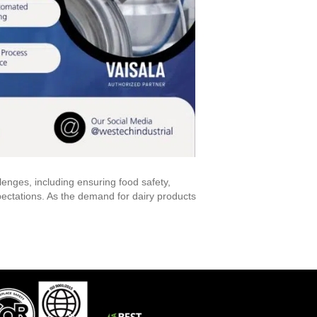
enges, including ensuring food safety,
ctations. As the demand for dairy products