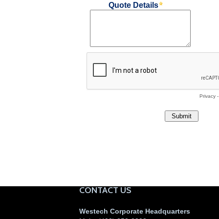
CONTACT US
Westech Corporate Headquarters