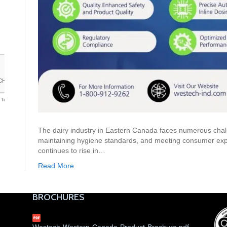
The dairy industry in Eastern Canada faces numerous chall
maintaining hygiene standards, and meeting consumer expe
continues to rise in…
Read More
BROCHURES