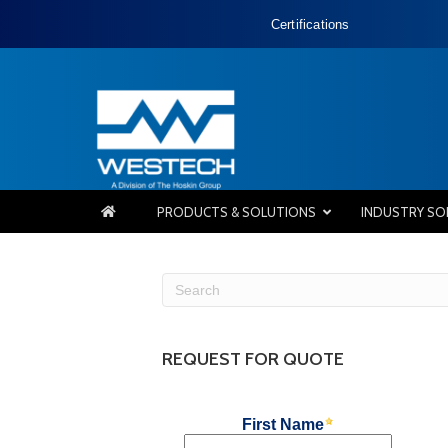
Certifications
PRODUCTS & SOLUTIONS
INDUSTRY SO
REQUEST FOR QUOTE