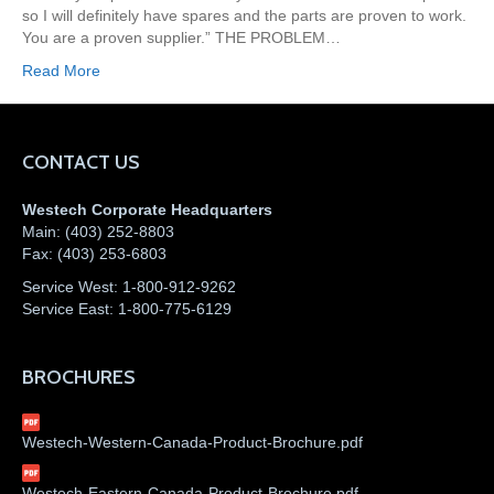
so I will definitely have spares and the parts are proven to work.
You are a proven supplier.” THE PROBLEM…
Read More
CONTACT US
Westech Corporate Headquarters
Main:
(403) 252-8803
Fax:
(403) 253-6803
Service West:
1-800-912-9262
Service East:
1-800-775-6129
BROCHURES
Westech-Western-Canada-Product-Brochure.pdf
Westech-Eastern-Canada-Product-Brochure.pdf