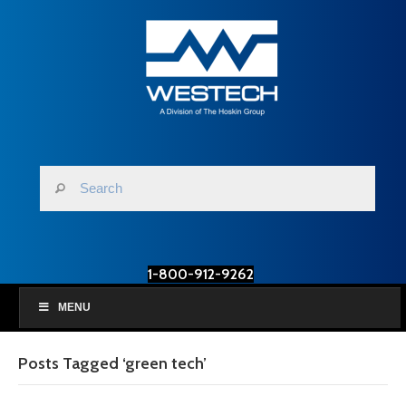
1-800-912-9262
MENU
Posts Tagged ‘green tech’