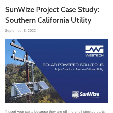
SunWize Project Case Study:
Southern California Utility
September 6, 2022
“I used your parts because they are off-the-shelf stocked parts