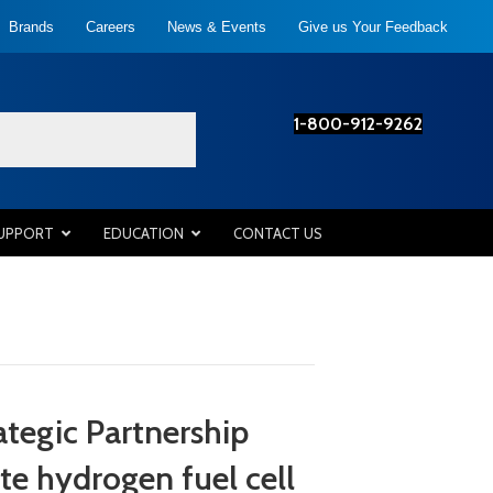
Brands
Careers
News & Events
Give us Your Feedback
1-800-912-9262
SUPPORT
EDUCATION
CONTACT US
egic Partnership
te hydrogen fuel cell