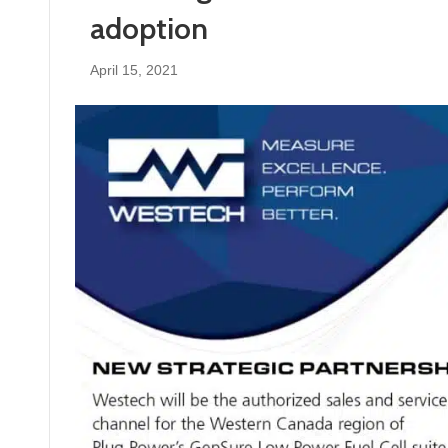
adoption
April 15, 2021