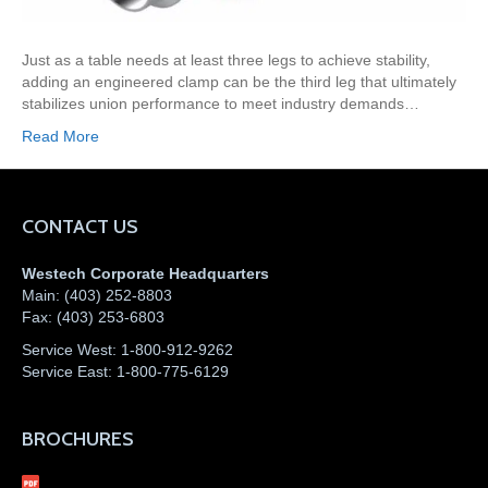
Just as a table needs at least three legs to achieve stability,
adding an engineered clamp can be the third leg that ultimately
stabilizes union performance to meet industry demands…
Read More
CONTACT US
Westech Corporate Headquarters
Main:
(403) 252-8803
Fax:
(403) 253-6803
Service West:
1-800-912-9262
Service East:
1-800-775-6129
BROCHURES