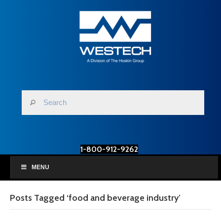
1-800-912-9262
MENU
Posts Tagged ‘food and beverage industry’