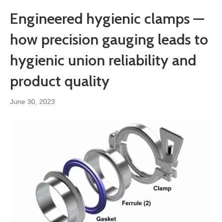
Engineered hygienic clamps —
how precision gauging leads to
hygienic union reliability and
product quality
June 30, 2023