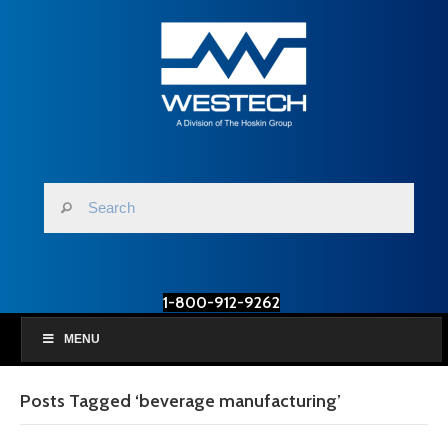
1-800-912-9262
MENU
Posts Tagged ‘beverage manufacturing’