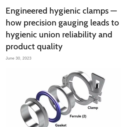
Engineered hygienic clamps —
how precision gauging leads to
hygienic union reliability and
product quality
June 30, 2023