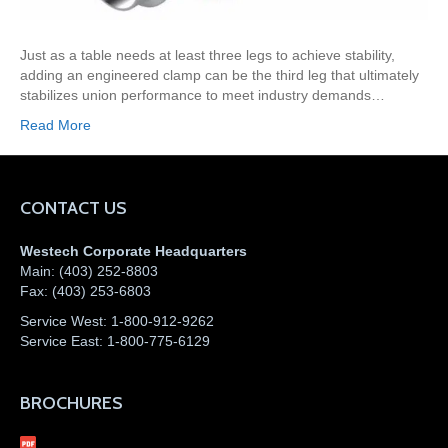
Just as a table needs at least three legs to achieve stability,
adding an engineered clamp can be the third leg that ultimately
stabilizes union performance to meet industry demands…
Read More
CONTACT US
Westech Corporate Headquarters
Main:
(403) 252-8803
Fax:
(403) 253-6803
Service West:
1-800-912-9262
Service East:
1-800-775-6129
BROCHURES