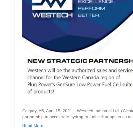
Calgary, AB, April 15, 2021 – Westech Industrial Ltd. (West
partnership to accelerate hydrogen fuel cell adoption as a
Read More