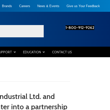
Brands
Careers
News & Events
Give us Your Feedback
1-800-912-9262
SUPPORT
EDUCATION
CONTACT US
dustrial Ltd. and
r into a partnership