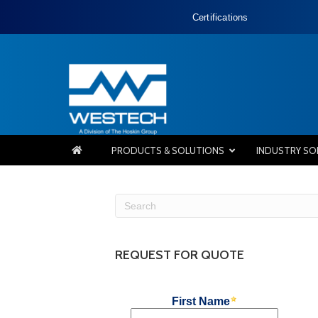
Certifications
PRODUCTS & SOLUTIONS
INDUSTRY SO
REQUEST FOR QUOTE