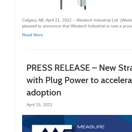
Calgary, AB, April 21, 2022 – Westech Industrial Ltd. (We
pleased to announce that Westech Industrial is now a prou
Read More
PRESS RELEASE – New Strat
with Plug Power to accelera
adoption
April 15, 2021