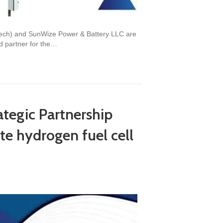
stech) and SunWize Power & Battery LLC are
d partner for the…
egic Partnership
te hydrogen fuel cell