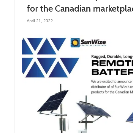
for the Canadian marketpla
April 21, 2022