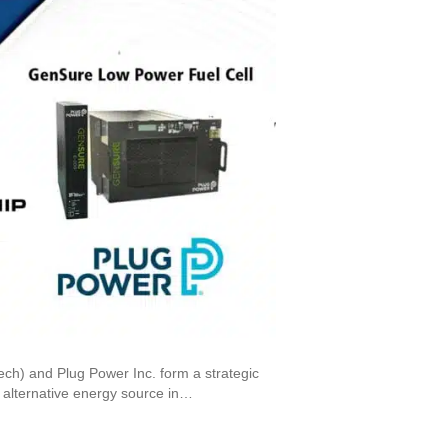
ech) and Plug Power Inc. form a strategic
n alternative energy source in…