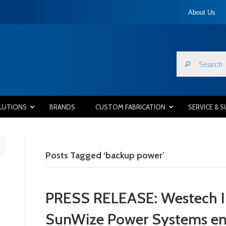
About Us
LUTIONS
BRANDS
CUSTOM FABRICATION
SERVICE & 
Posts Tagged ‘backup power’
PRESS RELEASE: Westech In
SunWize Power Systems ente