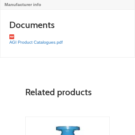
Manufacturer info
Documents
AGI Product Catalogues.pdf
Related products