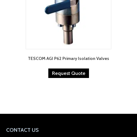
TESCOM AGI P62 Primary Isolation Valves
Request Quote
CONTACT US