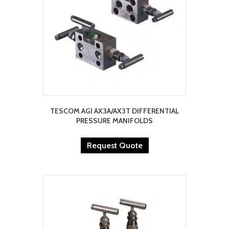
TESCOM AGI AX3A/AX3T DIFFERENTIAL
PRESSURE MANIFOLDS
Request Quote