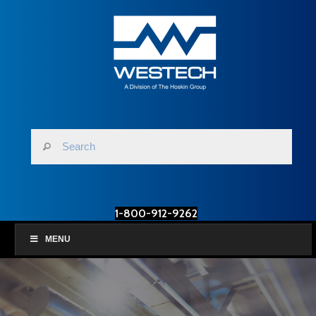
1-800-912-9262
MENU