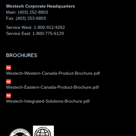
Westech Corporate Headquarters
Main:
(403) 252-8803
Fax:
(403) 253-6803
Service West:
1-800-912-9262
Service East:
1-800-775-6129
BROCHURES
Westech-Western-Canada-Product-Brochure.pdf
Westech-Eastern-Canada-Product-Brochure.pdf
Westech-Integrated-Solutions-Brochure.pdf