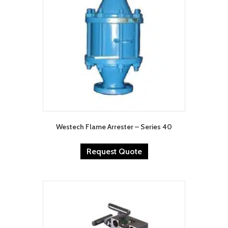
Westech Flame Arrester – Series 40
Request Quote