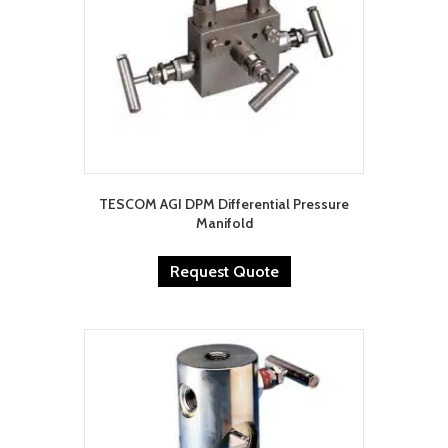
TESCOM AGI DPM Differential Pressure
Manifold
Request Quote