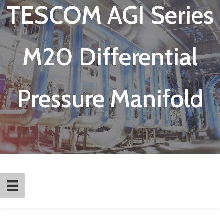
TESCOM AGI Series
M20 Differential
Pressure Manifold