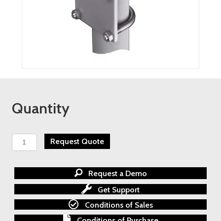
Quantity
TESCOM
Request Quote
AGI
Series
M20
Request a Demo
Differential
Pressure
Get Support
Manifold
Conditions of Sales
quantity
Conditions of Purchase