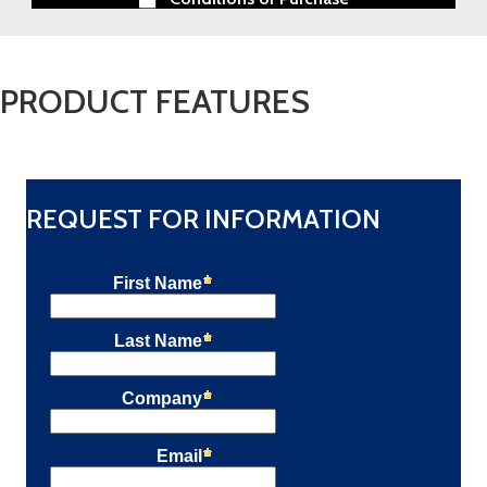
PRODUCT FEATURES
REQUEST FOR INFORMATION