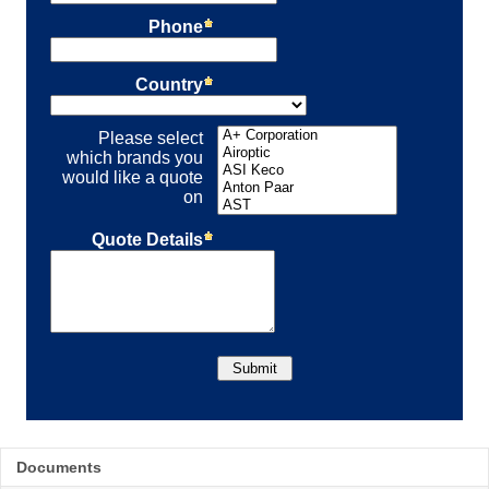
Documents