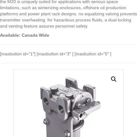
the M20 is uniquely suited for applications with serious space
limitations, such as winterizing enclosures, offshore oil production
platforms and power plant rack designs. no equalizing valving prevents
transmitter overheating. for hazardous process fluids, a dual locking
and venting feature assures personnel safety
Available: Canada Wide
[maxbutton id=”1″] [maxbutton id=”3″ ] [maxbutton id=”5″ ]