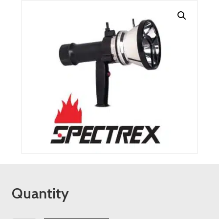
Quantity