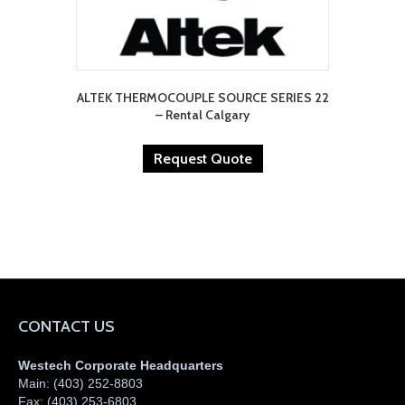
ALTEK THERMOCOUPLE SOURCE SERIES 22
– Rental Calgary
Request Quote
CONTACT US
Westech Corporate Headquarters
Main:
(403) 252-8803
Fax:
(403) 253-6803