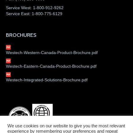
Service West:
1-800-912-9262
Service East:
1-800-775-6129
BROCHURES
Westech-Western-Canada-Product-Brochure.pdf
Westech-Eastern-Canada-Product-Brochure.pdf
Westech-Integrated-Solutions-Brochure.pdf
We use cookies on our website to give you the most relevant
experience by remembering your preferences and repeat