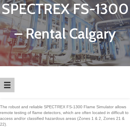
SPECTREX FS-1300
– Rental Calgary
The robust and reliable SPECTREX FS-1300 Flame Simulator allows
remote testing of flame detectors, which are often located in difficult to
access and/or classified hazardous areas (Zones 1 & 2, Zones 21 &
22).