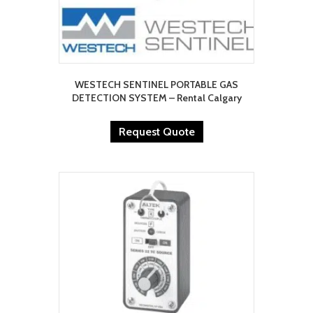
WESTECH SENTINEL PORTABLE GAS
DETECTION SYSTEM – Rental Calgary
Request Quote