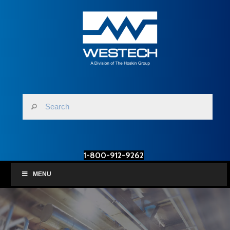
1-800-912-9262
MENU