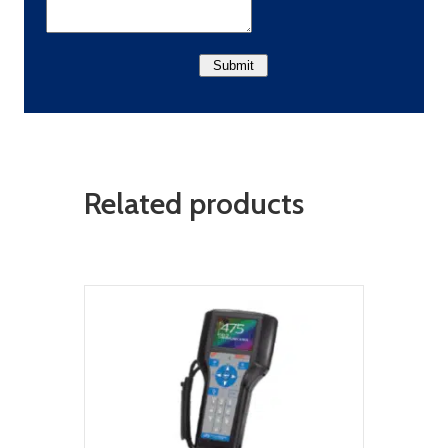
Related products