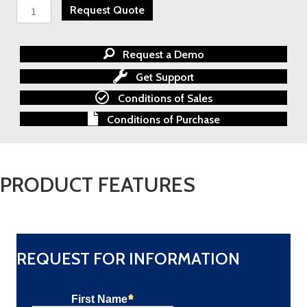
SPECTREX
Request Quote
FS-
1300
-
Request a Demo
Rental
Calgary
Get Support
quantity
Conditions of Sales
Conditions of Purchase
PRODUCT FEATURES
REQUEST FOR INFORMATION