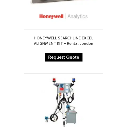
HONEYWELL SEARCHLINE EXCEL
ALIGNMENT KIT – Rental London
Request Quote