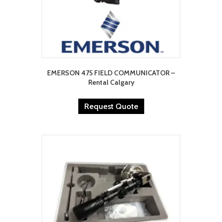
EMERSON 475 FIELD COMMUNICATOR –
Rental Calgary
Request Quote