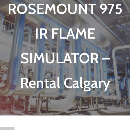
ROSEMOUNT 975
IR FLAME
SIMULATOR –
Rental Calgary