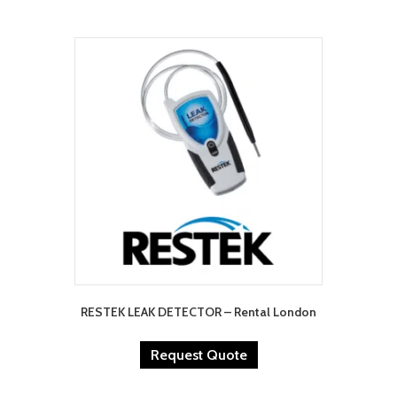
RESTEK LEAK DETECTOR – Rental London
Request Quote