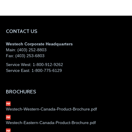
CONTACT US
Westech Corporate Headquarters
Main:
(403) 252-8803
Fax:
(403) 253-6803
Service West:
1-800-912-9262
Service East:
1-800-775-6129
BROCHURES
Westech-Western-Canada-Product-Brochure.pdf
Westech-Eastern-Canada-Product-Brochure.pdf