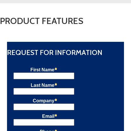
PRODUCT FEATURES
REQUEST FOR INFORMATION