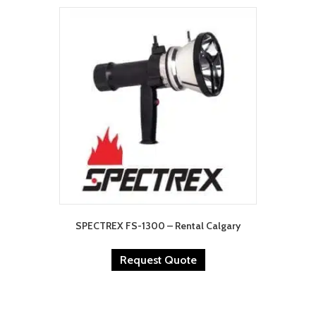
SPECTREX FS-1300 – Rental Calgary
Request Quote