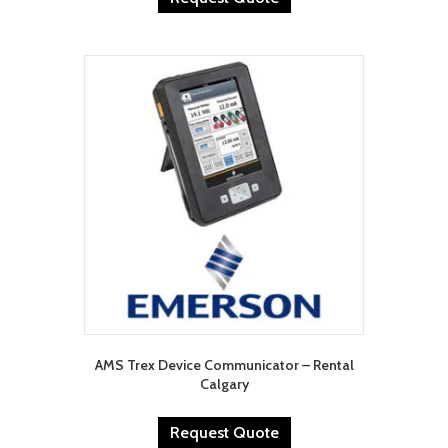
AMS Trex Device Communicator – Rental
Calgary
Request Quote