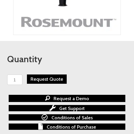
Quantity
ROSEMOUNT
Request Quote
975
IR
FLAME
Request a Demo
SIMULATOR
-
Get Support
Rental
Conditions of Sales
Calgary
quantity
Conditions of Purchase