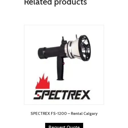
Related products
SPECTREX FS-1200 – Rental Calgary
Request Quote