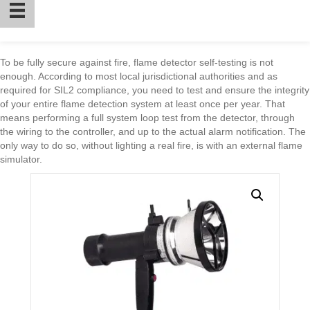
To be fully secure against fire, flame detector self-testing is not
enough. According to most local jurisdictional authorities and as
required for SIL2 compliance, you need to test and ensure the integrity
of your entire flame detection system at least once per year. That
means performing a full system loop test from the detector, through
the wiring to the controller, and up to the actual alarm notification. The
only way to do so, without lighting a real fire, is with an external flame
simulator.