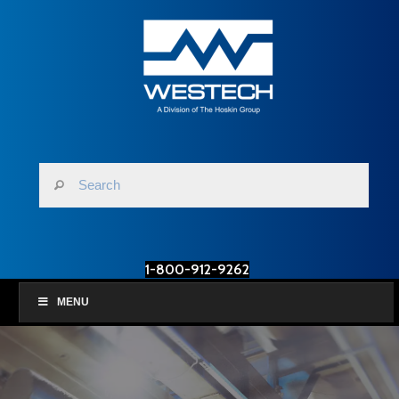
1-800-912-9262
MENU